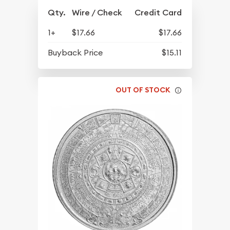
Qty.
Wire / Check
Credit Card
1+
$17.66
$17.66
Buyback Price
$15.11
OUT OF STOCK