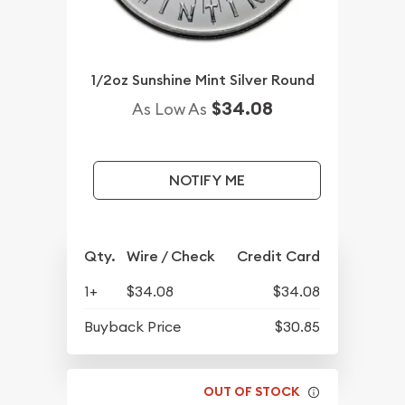
1/2oz Sunshine Mint Silver Round
$34.08
As Low As
NOTIFY ME
Qty.
Wire / Check
Credit Card
1+
$34.08
$34.08
Buyback Price
$30.85
OUT OF STOCK