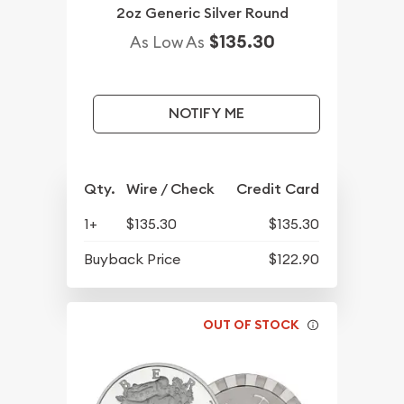
2oz Generic Silver Round
$135.30
As Low As
NOTIFY ME
Qty.
Wire / Check
Credit Card
1+
$135.30
$135.30
Buyback Price
$122.90
OUT OF STOCK