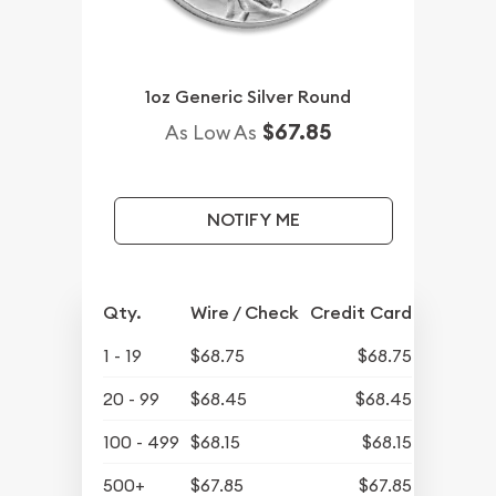
1oz Generic Silver Round
$67.85
As Low As
NOTIFY ME
Qty.
Wire / Check
Credit Card
1 - 19
$68.75
$68.75
20 - 99
$68.45
$68.45
100 - 499
$68.15
$68.15
500+
$67.85
$67.85