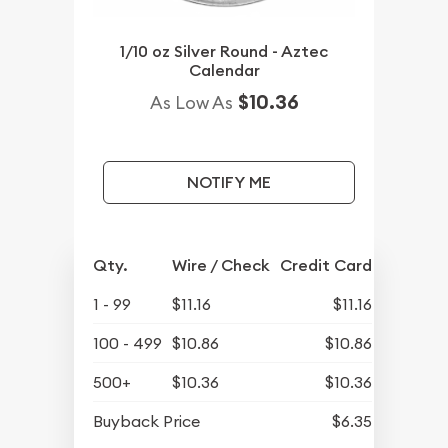
1/10 oz Silver Round - Aztec
Calendar
$10.36
As Low As
NOTIFY ME
Qty.
Wire / Check
Credit Card
1 - 99
$11.16
$11.16
100 - 499
$10.86
$10.86
500+
$10.36
$10.36
Buyback Price
$6.35