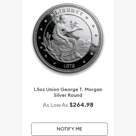
1.5oz Union George T. Morgan
Silver Round
$264.98
As Low As
NOTIFY ME