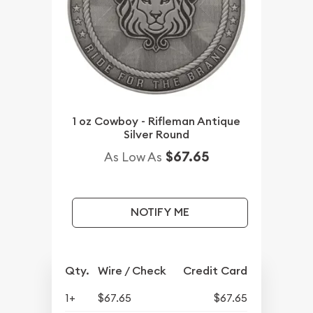
1 oz Cowboy - Rifleman Antique
Silver Round
$67.65
As Low As
NOTIFY ME
Qty.
Wire / Check
Credit Card
1+
$67.65
$67.65