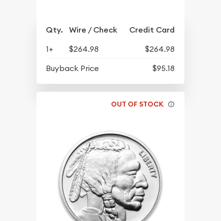
Qty.
Wire / Check
Credit Card
1+
$264.98
$264.98
Buyback Price
$95.18
OUT OF STOCK