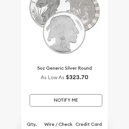
5oz Generic Silver Round
$323.70
As Low As
NOTIFY ME
Qty.
Wire / Check
Credit Card