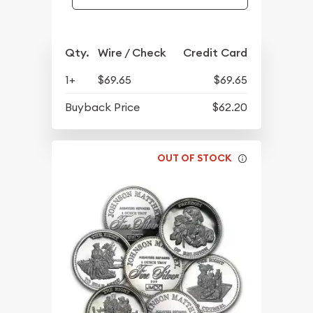
Qty.
Wire / Check
Credit Card
1+
$69.65
$69.65
Buyback Price
$62.20
OUT OF STOCK