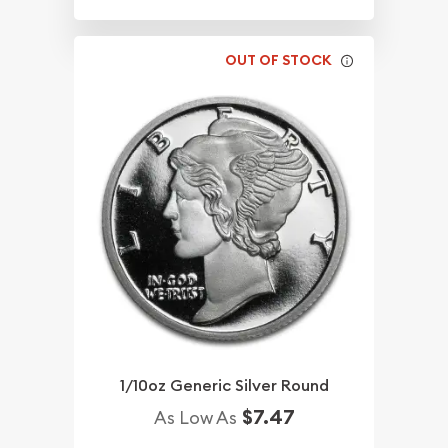
OUT OF STOCK
1/10oz Generic Silver Round
$7.47
As Low As