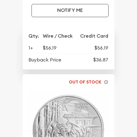
NOTIFY ME
Qty.
Wire / Check
Credit Card
1+
$56.19
$56.19
Buyback Price
$36.87
OUT OF STOCK