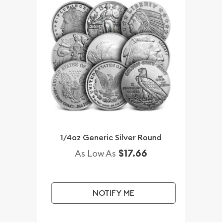
1/4oz Generic Silver Round
$17.66
As Low As
NOTIFY ME