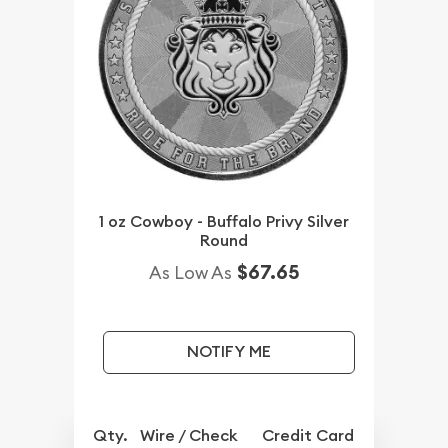
1 oz Cowboy - Buffalo Privy Silver
Round
$67.65
As Low As
NOTIFY ME
Qty.
Wire / Check
Credit Card