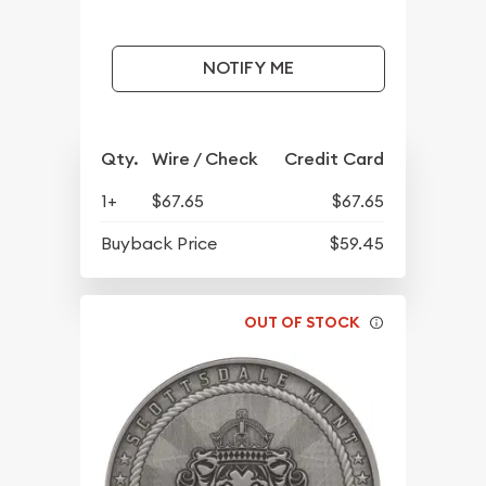
NOTIFY ME
Qty.
Wire / Check
Credit Card
1+
$67.65
$67.65
Buyback Price
$59.45
OUT OF STOCK