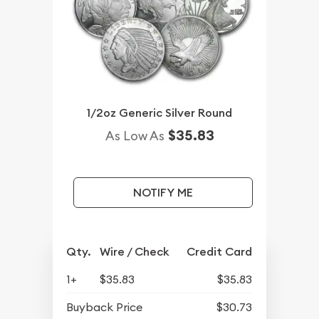
1/2oz Generic Silver Round
$35.83
As Low As
NOTIFY ME
Qty.
Wire / Check
Credit Card
1+
$35.83
$35.83
Buyback Price
$30.73