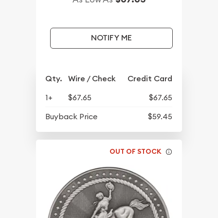
NOTIFY ME
Qty.
Wire / Check
Credit Card
1+
$67.65
$67.65
Buyback Price
$59.45
OUT OF STOCK