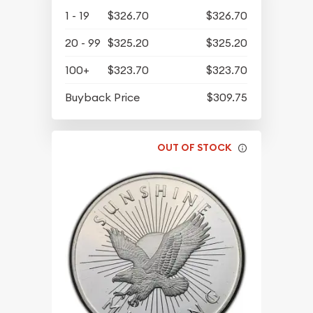
1 - 19
$326.70
$326.70
20 - 99
$325.20
$325.20
100+
$323.70
$323.70
Buyback Price
$309.75
OUT OF STOCK