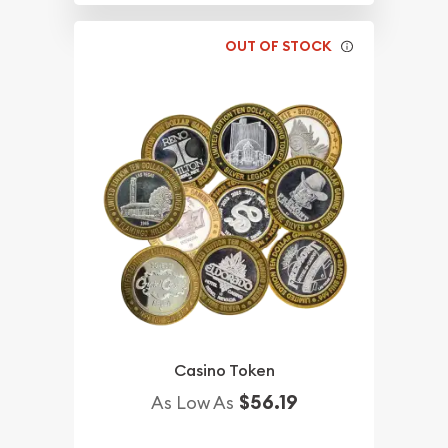
OUT OF STOCK
Casino Token
$56.19
As Low As