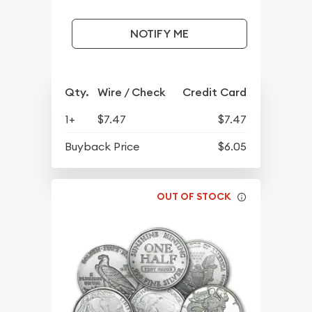
NOTIFY ME
Qty.
Wire / Check
Credit Card
1+
$7.47
$7.47
Buyback Price
$6.05
OUT OF STOCK