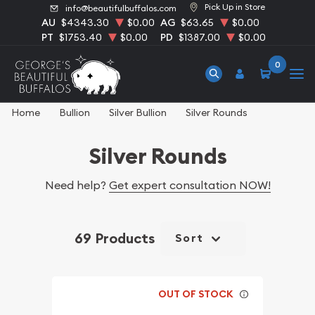
Pick Up in Store
info@beautifulbuffalos.com
AU
$4343.30
$0.00
AG
$63.65
$0.00
PT
$1753.40
$0.00
PD
$1387.00
$0.00
0
Home
Bullion
Silver Bullion
Silver Rounds
Silver Rounds
Need help?
Get expert consultation NOW!
69 Products
Sort
OUT OF STOCK