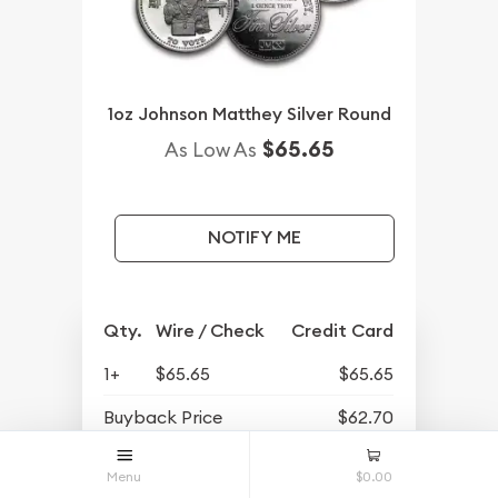
1oz Johnson Matthey Silver Round
$65.65
As Low As
NOTIFY ME
Qty.
Wire / Check
Credit Card
1+
$65.65
$65.65
Buyback Price
$62.70
Menu
$0.00
OUT OF STOCK