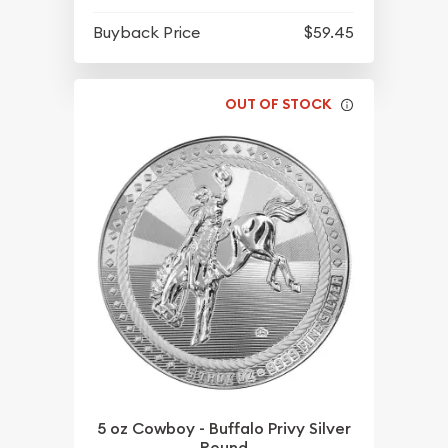
Buyback Price
$59.45
OUT OF STOCK
5 oz Cowboy - Buffalo Privy Silver
Round