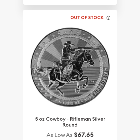
OUT OF STOCK
5 oz Cowboy - Rifleman Silver
Round
$67.65
As Low As