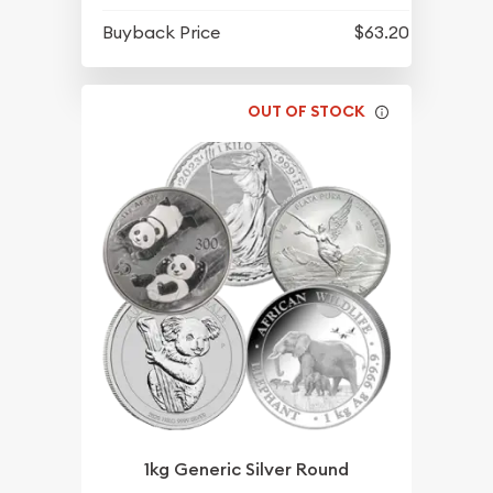
Buyback Price
$63.20
OUT OF STOCK
1kg Generic Silver Round