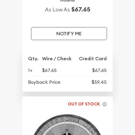
$67.65
As Low As
NOTIFY ME
Qty.
Wire / Check
Credit Card
1+
$67.65
$67.65
Buyback Price
$59.45
OUT OF STOCK