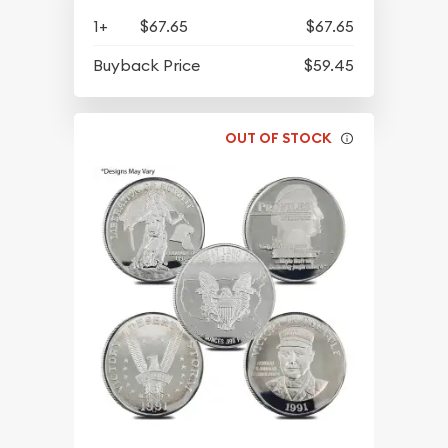
1+
$67.65
$67.65
Buyback Price
$59.45
OUT OF STOCK