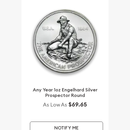
Any Year 1oz Engelhard Silver
Prospector Round
$69.65
As Low As
NOTIFY ME