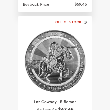
Buyback Price
$59.45
OUT OF STOCK
1 oz Cowboy - Rifleman
$67.65
As Low As