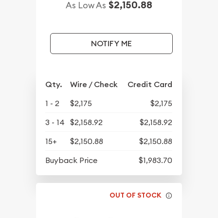
$2,150.88
As Low As
NOTIFY ME
Qty.
Wire / Check
Credit Card
1 - 2
$2,175
$2,175
3 - 14
$2,158.92
$2,158.92
15+
$2,150.88
$2,150.88
Buyback Price
$1,983.70
OUT OF STOCK