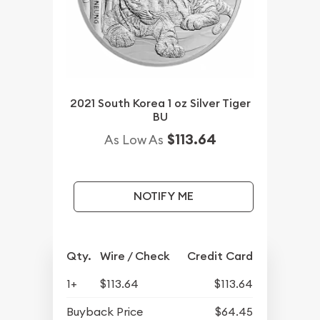
2021 South Korea 1 oz Silver Tiger
BU
$113.64
As Low As
NOTIFY ME
Qty.
Wire / Check
Credit Card
1+
$113.64
$113.64
Buyback Price
$64.45