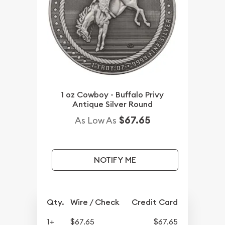
1 oz Cowboy - Buffalo Privy
Antique Silver Round
$67.65
As Low As
NOTIFY ME
Qty.
Wire / Check
Credit Card
1+
$67.65
$67.65