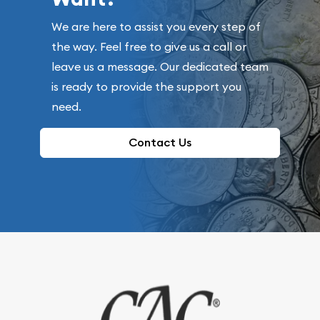
We are here to assist you every step of
the way. Feel free to give us a call or
leave us a message. Our dedicated team
is ready to provide the support you
need.
Contact Us