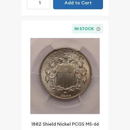
Add to Cart
IN STOCK
1882 Shield Nickel PCGS MS-66