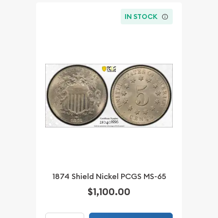
IN STOCK
1874 Shield Nickel PCGS MS-65
$1,100.00