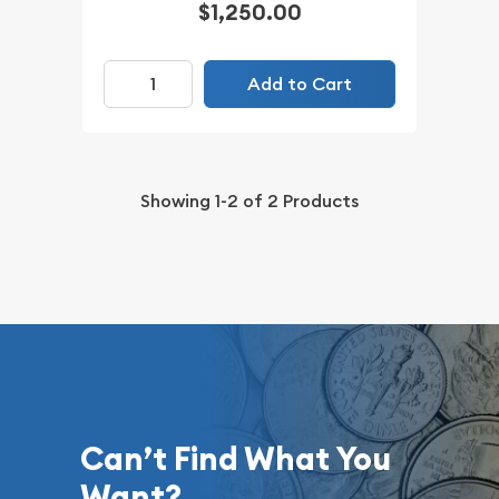
$1,250.00
Add to Cart
Showing
1-2
of
2
Products
Can’t Find What You
Want?