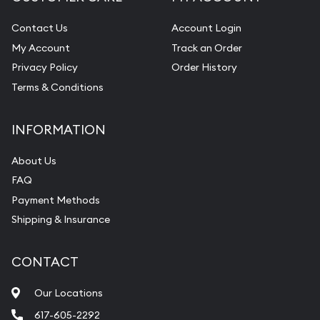
Contact Us
Account Login
My Account
Track an Order
Privacy Policy
Order History
Terms & Conditions
INFORMATION
About Us
FAQ
Payment Methods
Shipping & Insurance
CONTACT
Our Locations
617-605-2292