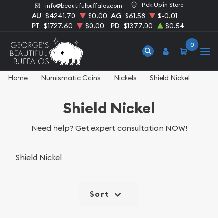
Pick Up in Store
info@beautifulbuffalos.com
AU
$4241.70
$0.00
AG
$61.58
$-0.01
PT
$1727.60
$0.00
PD
$1377.00
$0.54
0
Home
Numismatic Coins
Nickels
Shield Nickel
Shield Nickel
Need help?
Get expert consultation NOW!
Shield Nickel
Sort