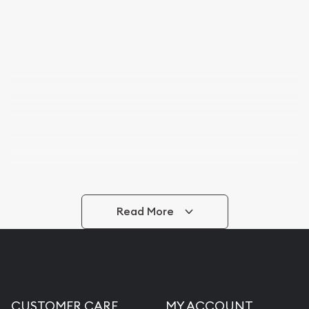
Read More
CUSTOMER CARE
MY ACCOUNT