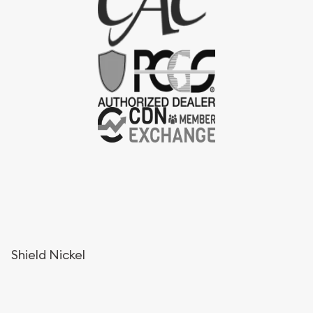
Shield Nickel