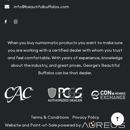
info@beautifulbuffalos.com
Link to Facebook
Link to Instagram
When you buy numismatic products you want to make sure
you are working with a certified dealer with whom you trust
and feel comfortable. With years of experience, knowledge
about the industry, and great prices, George's Beautiful
Buffalos can be that dealer.
Terms & Conditions
Privacy Policy
Website and Point-of-Sale powered by: