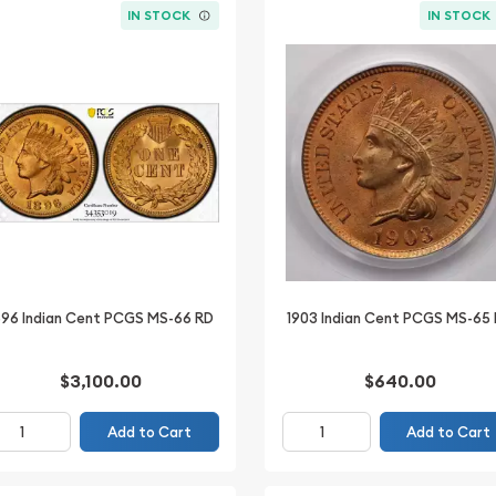
IN STOCK
IN STOCK
896 Indian Cent PCGS MS-66 RD
1903 Indian Cent PCGS MS-65
$3,100.00
$640.00
Add to Cart
Add to Cart