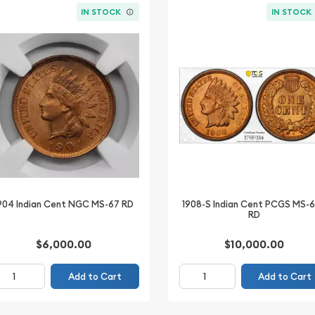
IN STOCK
IN STOCK
904 Indian Cent NGC MS-67 RD
1908-S Indian Cent PCGS MS-
RD
$6,000.00
$10,000.00
Add to Cart
Add to Cart