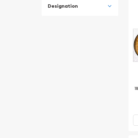
Designation
1