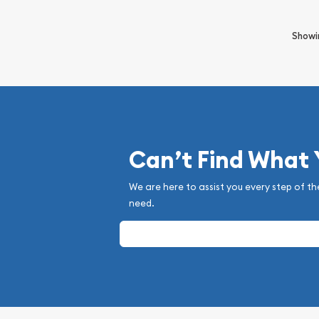
Show
Can’t Find What
We are here to assist you every step of th
need.