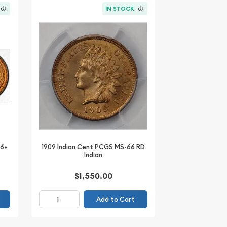
IN STOCK
66+
1909 Indian Cent PCGS MS-66 RD
Indian
$1,550.00
Add to Cart