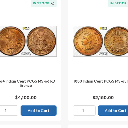
IN STOCK
IN STOCK
864 Indian Cent PCGS MS-66 RD
1880 Indian Cent PCGS MS-65
Bronze
$4,100.00
$2,150.00
Add to Cart
Add to Cart