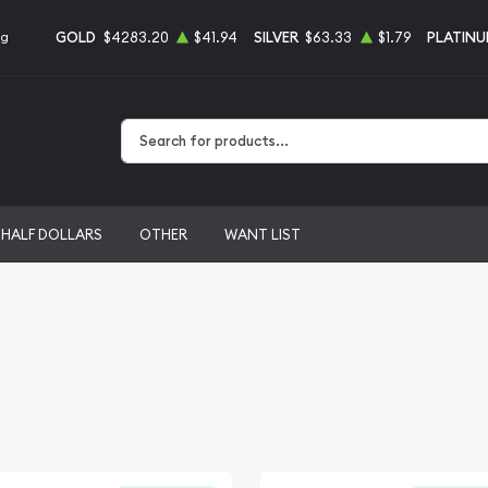
GOLD
$4283.20
$41.94
SILVER
$63.33
$1.79
PLATIN
ng
Type 2 or more characters for results.
HALF DOLLARS
OTHER
WANT LIST