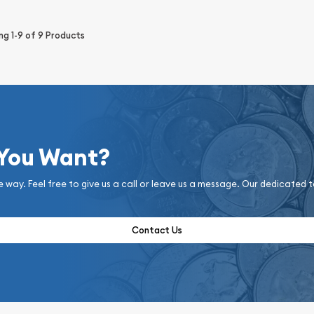
ing
1-9
of
9
Products
 You Want?
e way. Feel free to give us a call or leave us a message. Our dedicated 
Contact Us