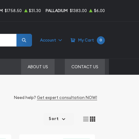
UM
$1758.50
$31.30
PALLADIUM
$1383.00
$6.00
Account
My Cart
0
ABOUT US
CONTACT US
Need help?
Get expert consultation NOW!
Sort