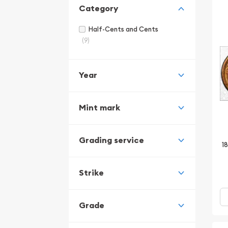
Category
Half-Cents and Cents
(9)
Year
Mint mark
Grading service
1
Strike
Grade