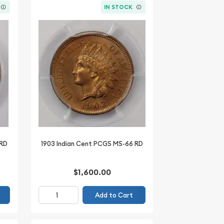
IN STOCK
 RD
1903 Indian Cent PCGS MS-66 RD
$1,600.00
Add to Cart