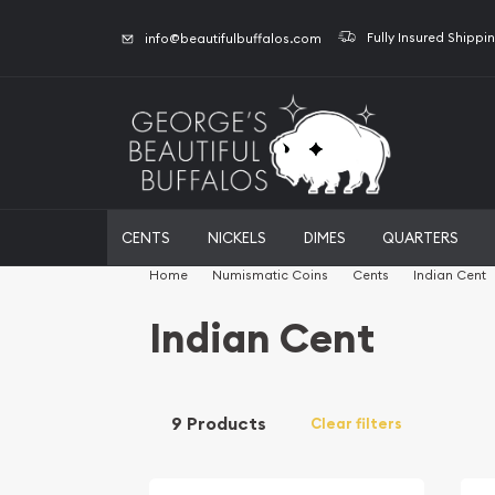
Fully Insured Shippi
info@beautifulbuffalos.com
CENTS
NICKELS
DIMES
QUARTERS
Home
Numismatic Coins
Cents
Indian Cent
Indian Cent
9 Products
Clear filters