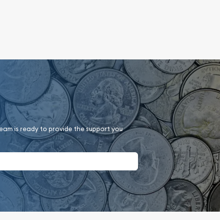
team is ready to provide the support you