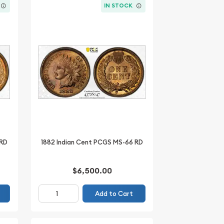
IN STOCK
 RD
1882 Indian Cent PCGS MS-66 RD
$6,500.00
Add to Cart