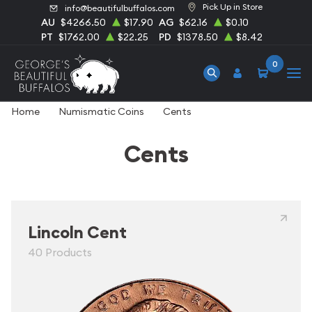
Pick Up in Store
info@beautifulbuffalos.com
AU
$4266.50
$17.90
AG
$62.16
$0.10
PT
$1762.00
$22.25
PD
$1378.50
$8.42
0
Home
Numismatic Coins
Cents
Cents
Lincoln Cent
40 Products