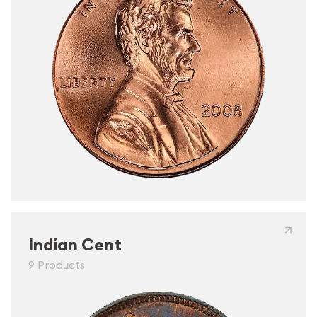
Indian Cent
9 Products