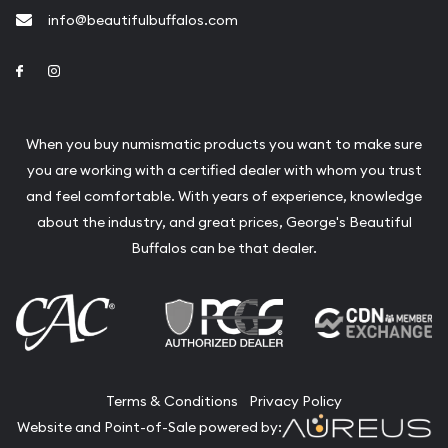
info@beautifulbuffalos.com
Link to Facebook
Link to Instagram
When you buy numismatic products you want to make sure
you are working with a certified dealer with whom you trust
and feel comfortable. With years of experience, knowledge
about the industry, and great prices, George's Beautiful
Buffalos can be that dealer.
Terms & Conditions
Privacy Policy
Website and Point-of-Sale powered by: