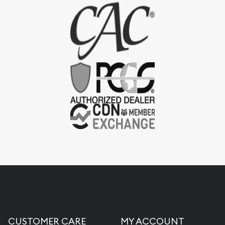
CUSTOMER CARE
MY ACCOUNT