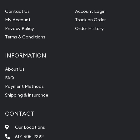
Contact Us
Account Login
My Account
Track an Order
Privacy Policy
Order History
Terms & Conditions
INFORMATION
About Us
FAQ
Payment Methods
Shipping & Insurance
CONTACT
Our Locations
617-605-2292