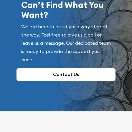
Can’t Find What You
Want?
We are here to assist you every step of
the way. Feel free to give us a call or
leave us a message. Our dedicated team
is ready to provide the support you
need.
Contact Us