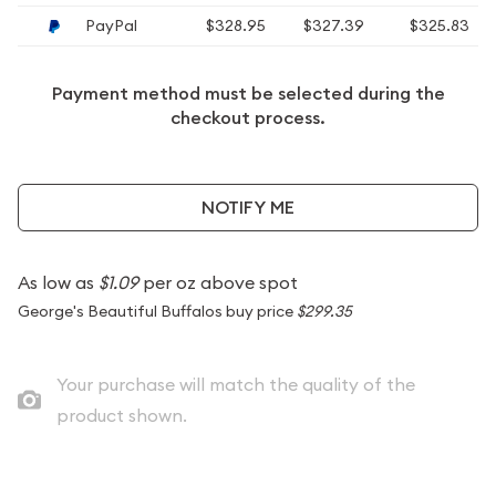
PayPal
$328.95
$327.39
$325.83
Payment method must be selected during the
checkout process.
NOTIFY ME
As low as
$1.09
per oz above spot
George's Beautiful Buffalos buy price
$299.35
Your purchase will match the quality of the
product shown.