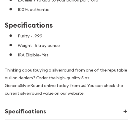
100% authentic
Specifications
Purity - .999
Weight- 5 troy ounce
IRA Eligible- Yes
Thinking aboutbuying a silverround from one of the reputable
bullion dealers? Order the high-quality 5 oz
GenericSilverRound online today from us! You can check the
current silverround value on our website.
Specifications