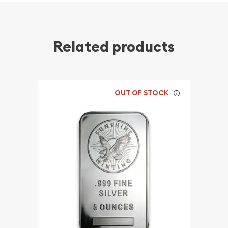
Related products
OUT OF STOCK