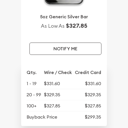
5oz Generic Silver Bar
$327.85
As Low As
NOTIFY ME
Qty.
Wire / Check
Credit Card
1 - 19
$331.60
$331.60
20 - 99
$329.35
$329.35
100+
$327.85
$327.85
Buyback Price
$299.35