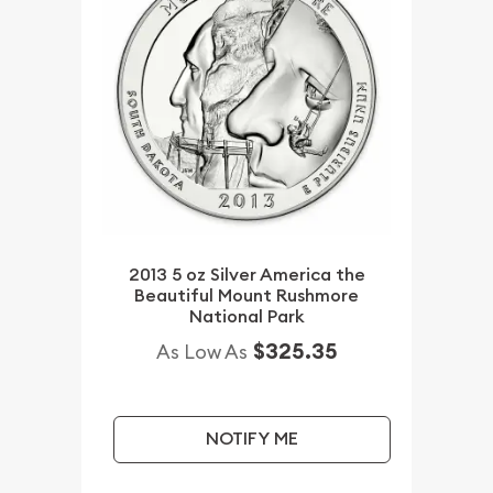
2013 5 oz Silver America the
Beautiful Mount Rushmore
National Park
$325.35
As Low As
NOTIFY ME