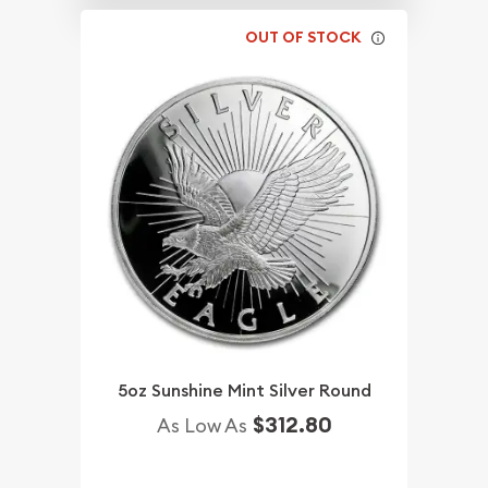
OUT OF STOCK
5oz Sunshine Mint Silver Round
$312.80
As Low As