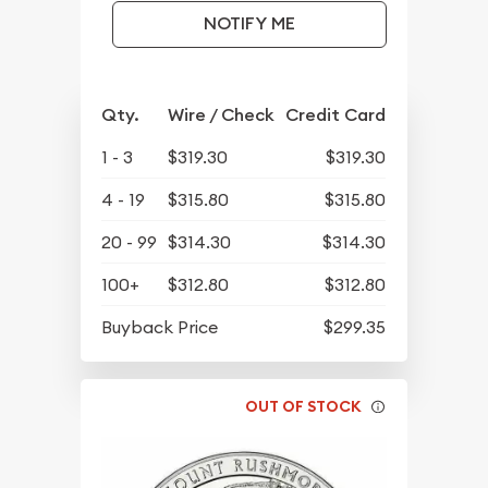
NOTIFY ME
Qty.
Wire / Check
Credit Card
1 - 3
$319.30
$319.30
4 - 19
$315.80
$315.80
20 - 99
$314.30
$314.30
100+
$312.80
$312.80
Buyback Price
$299.35
OUT OF STOCK