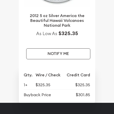
2012 5 oz Silver America the
Beautiful Hawaii Volcanoes
National Park
$325.35
As Low As
NOTIFY ME
Qty.
Wire / Check
Credit Card
1+
$325.35
$325.35
Buyback Price
$301.85