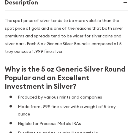
Description
The spot price of silver tends to be more volatile than the
spot price of gold and is one of the reasons that both silver
premiums and spreads tend to be wider for silver coins and
silver bars. Each 5 oz Generic Silver Round is composed of 5
troy ouncesof .999 fine silver.
Why is the 5 oz Generic Silver Round
Popular and an Excellent
Investment in Silver?
Produced by various mints and companies
Made from .999 fine silver with a weight of 5 troy
ounce
Eligible for Precious Metals IRAs
Excellent to add to your bullion portfolio