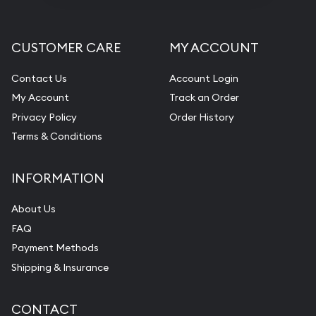
CUSTOMER CARE
MY ACCOUNT
Contact Us
Account Login
My Account
Track an Order
Privacy Policy
Order History
Terms & Conditions
INFORMATION
About Us
FAQ
Payment Methods
Shipping & Insurance
CONTACT