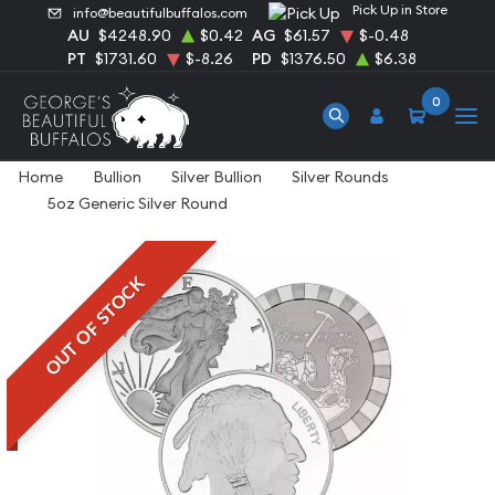
Pick Up in Store
info@beautifulbuffalos.com
AU
$4248.90
$0.42
AG
$61.57
$-0.48
PT
$1731.60
$-8.26
PD
$1376.50
$6.38
0
Home
Bullion
Silver Bullion
Silver Rounds
5oz Generic Silver Round
OUT OF STOCK