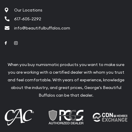
Our Locations
617-605-2292
info@beautifulbuffalos.com
Link to Facebook
Link to Instagram
When you buy numismatic products you want to make sure
you are working with a certified dealer with whom you trust
and feel comfortable. With years of experience, knowledge
about the industry, and great prices, George's Beautiful
Buffalos can be that dealer.