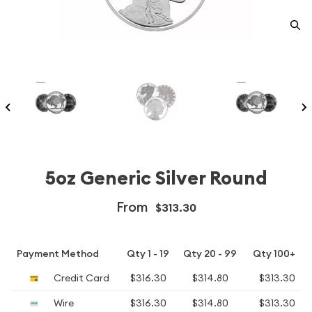
5oz Generic Silver Round
From
$313.30
Payment Method
Qty 1 - 19
Qty 20 - 99
Qty 100+
Credit Card
$316.30
$314.80
$313.30
Wire
$316.30
$314.80
$313.30