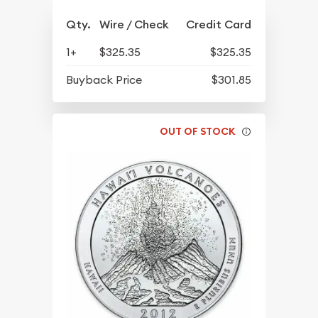
Qty.
Wire / Check
Credit Card
1+
$325.35
$325.35
Buyback Price
$301.85
OUT OF STOCK