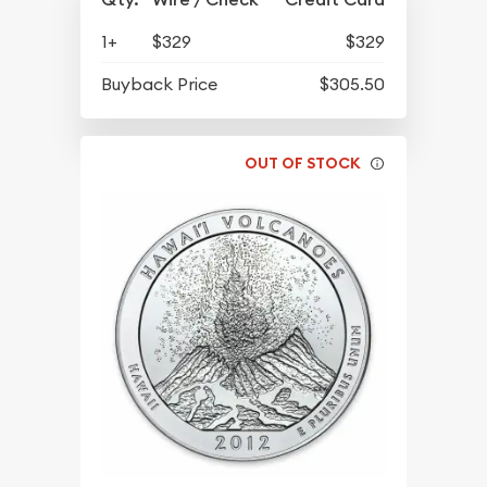
1+
$329
$329
Buyback Price
$305.50
OUT OF STOCK