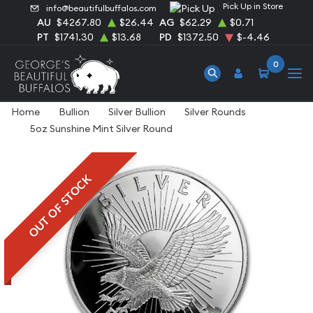
Pick Up in Store
info@beautifulbuffalos.com
AU
$4267.80
$26.44
AG
$62.29
$0.71
PT
$1741.30
$13.68
PD
$1372.50
$-4.46
0
Home
Bullion
Silver Bullion
Silver Rounds
5oz Sunshine Mint Silver Round
OUT OF STOCK