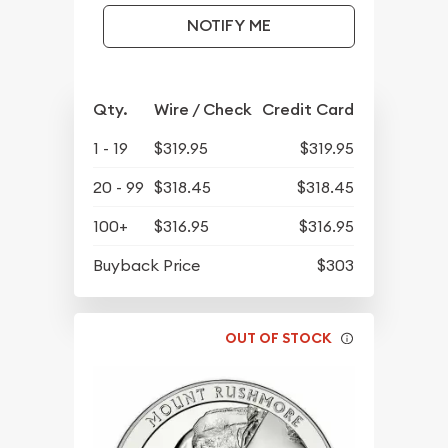
NOTIFY ME
Qty.
Wire / Check
Credit Card
1 - 19
$319.95
$319.95
20 - 99
$318.45
$318.45
100+
$316.95
$316.95
Buyback Price
$303
OUT OF STOCK