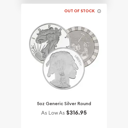
OUT OF STOCK
5oz Generic Silver Round
$316.95
As Low As