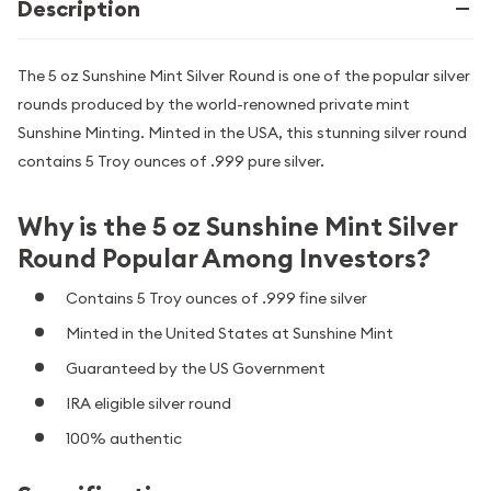
Description
The 5 oz Sunshine Mint Silver Round is one of the popular silver
rounds produced by the world-renowned private mint
Sunshine Minting. Minted in the USA, this stunning silver round
contains 5 Troy ounces of .999 pure silver.
Why is the 5 oz Sunshine Mint Silver
Round Popular Among Investors?
Contains 5 Troy ounces of .999 fine silver
Minted in the United States at Sunshine Mint
Guaranteed by the US Government
IRA eligible silver round
100% authentic