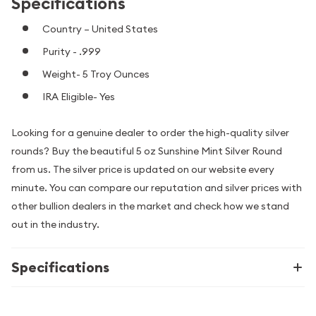
Specifications
Country – United States
Purity - .999
Weight- 5 Troy Ounces
IRA Eligible- Yes
Looking for a genuine dealer to order the high-quality silver
rounds? Buy the beautiful 5 oz Sunshine Mint Silver Round
from us. The silver price is updated on our website every
minute. You can compare our reputation and silver prices with
other bullion dealers in the market and check how we stand
out in the industry.
Specifications