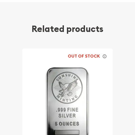
Related products
OUT OF STOCK