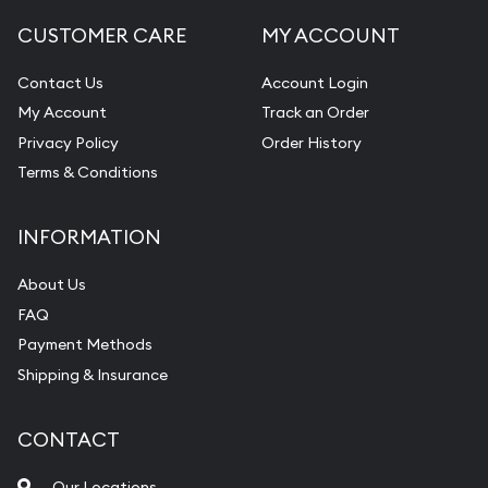
CUSTOMER CARE
MY ACCOUNT
Contact Us
Account Login
My Account
Track an Order
Privacy Policy
Order History
Terms & Conditions
INFORMATION
About Us
FAQ
Payment Methods
Shipping & Insurance
CONTACT
Our Locations