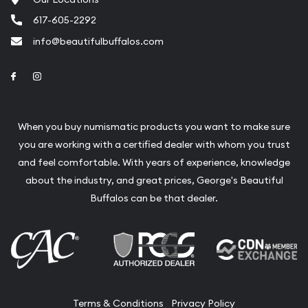
617-605-2292
info@beautifulbuffalos.com
Link to Facebook
Link to Instagram
When you buy numismatic products you want to make sure
you are working with a certified dealer with whom you trust
and feel comfortable. With years of experience, knowledge
about the industry, and great prices, George's Beautiful
Buffalos can be that dealer.
Terms & Conditions
Privacy Policy