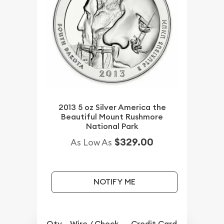
2013 5 oz Silver America the
Beautiful Mount Rushmore
National Park
$329.00
As Low As
NOTIFY ME
Qty.
Wire / Check
Credit Card