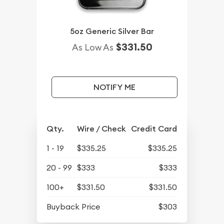
5oz Generic Silver Bar
$331.50
As Low As
NOTIFY ME
Qty.
Wire / Check
Credit Card
1 - 19
$335.25
$335.25
20 - 99
$333
$333
100+
$331.50
$331.50
Buyback Price
$303