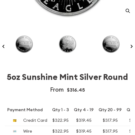
5oz Sunshine Mint Silver Round
From
$316.45
Payment Method
Qty 1 - 3
Qty 4 - 19
Qty 20 - 99
Qty
Credit Card
$322.95
$319.45
$317.95
$3
Wire
$322.95
$319.45
$317.95
$3