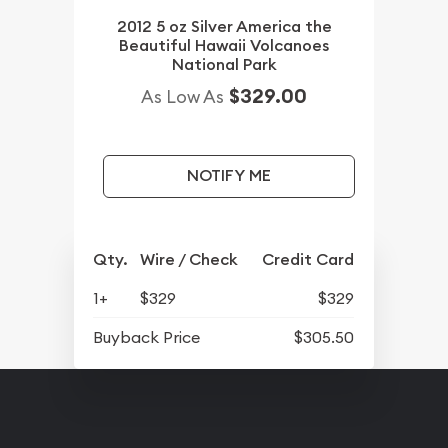
2012 5 oz Silver America the
Beautiful Hawaii Volcanoes
National Park
$329.00
As Low As
NOTIFY ME
Qty.
Wire / Check
Credit Card
1+
$329
$329
Buyback Price
$305.50