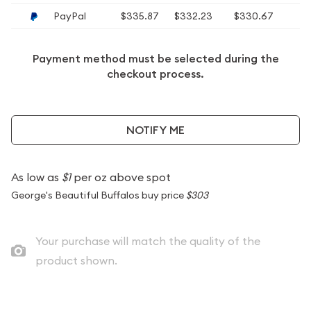
PayPal
$335.87
$332.23
$330.67
$
Payment method must be selected during the
checkout process.
NOTIFY ME
As low as
$1
per oz above spot
George's Beautiful Buffalos buy price
$303
Your purchase will match the quality of the
product shown.