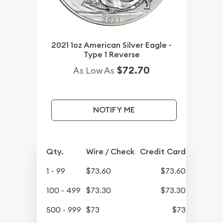
2021 1oz American Silver Eagle -
Type 1 Reverse
$72.70
As Low As
NOTIFY ME
Qty.
Wire / Check
Credit Card
1 - 99
$73.60
$73.60
100 - 499
$73.30
$73.30
500 - 999
$73
$73