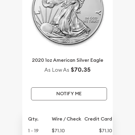
2020 1oz American Silver Eagle
$70.35
As Low As
NOTIFY ME
Qty.
Wire / Check
Credit Card
1 - 19
$71.10
$71.10