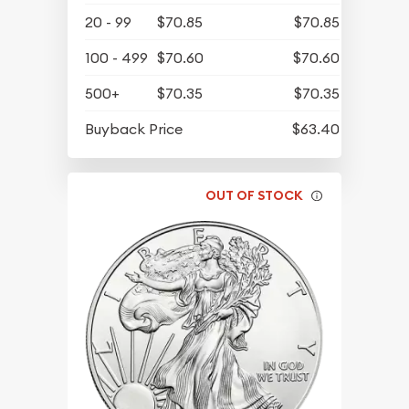
20 - 99
$70.85
$70.85
100 - 499
$70.60
$70.60
500+
$70.35
$70.35
Buyback Price
$63.40
OUT OF STOCK