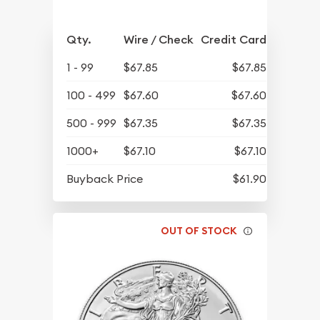
Qty.
Wire / Check
Credit Card
1 - 99
$67.85
$67.85
100 - 499
$67.60
$67.60
500 - 999
$67.35
$67.35
1000+
$67.10
$67.10
Buyback Price
$61.90
OUT OF STOCK