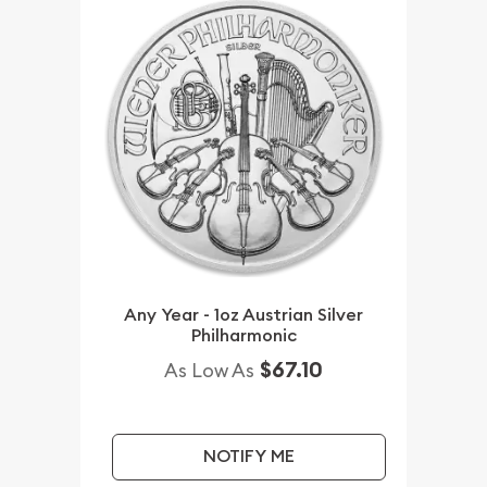
Any Year - 1oz Austrian Silver
Philharmonic
$67.10
As Low As
NOTIFY ME