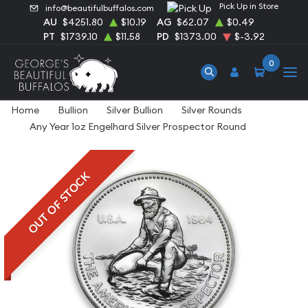
Pick Up in Store
info@beautifulbuffalos.com
AU
$4251.80
$10.19
AG
$62.07
$0.49
PT
$1739.10
$11.58
PD
$1373.00
$-3.92
0
Home
Bullion
Silver Bullion
Silver Rounds
Any Year 1oz Engelhard Silver Prospector Round
OUT OF STOCK