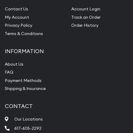
Contact Us
Account Login
My Account
Track an Order
Privacy Policy
Order History
Terms & Conditions
INFORMATION
About Us
FAQ
Payment Methods
Shipping & Insurance
CONTACT
Our Locations
617-605-2292