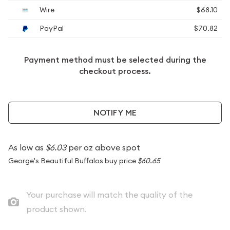
Wire
$68.10
PayPal
$70.82
Payment method must be selected during the
checkout process.
NOTIFY ME
As low as
$6.03
per oz above spot
George's Beautiful Buffalos buy price
$60.65
Your purchase will match the quality of the
product shown.