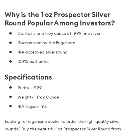
Why is the 1 oz Prospector Silver
Round Popular Among Investors?
Contains one troy ounce of .999 fine silver
Guaranteed by the Engelhard
IRA approved silver round
100% authentic
Specifications
Purity - .999
Weight- 1 Troy Ounce
IRA Eligible- Yes
Looking for a genuine dealer to order the high-quality silver
rounds? Buy the beautiful 1oz Prospector Silver Round from