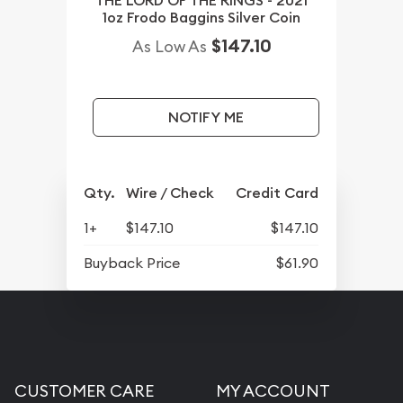
THE LORD OF THE RINGS - 2021
1oz Frodo Baggins Silver Coin
$147.10
As Low As
NOTIFY ME
Qty.
Wire / Check
Credit Card
1+
$147.10
$147.10
Buyback Price
$61.90
CUSTOMER CARE
MY ACCOUNT