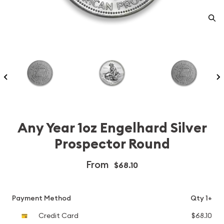
Any Year 1oz Engelhard Silver
Prospector Round
From
$68.10
Payment Method
Qty 1+
Credit Card
$68.10