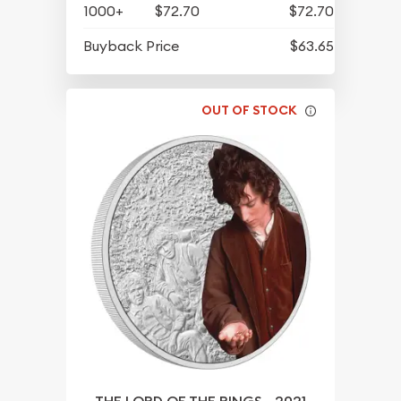
1000+
$72.70
$72.70
Buyback Price
$63.65
OUT OF STOCK