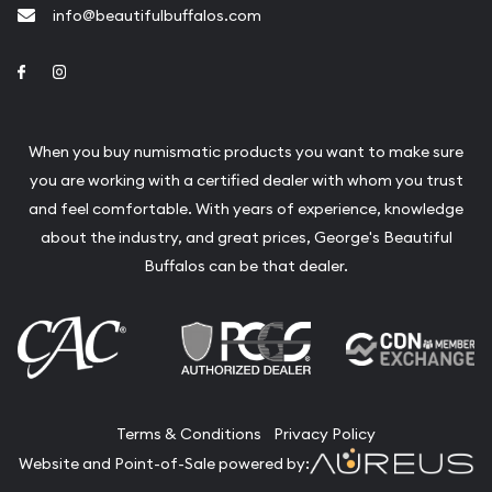
info@beautifulbuffalos.com
Link to Facebook
Link to Instagram
When you buy numismatic products you want to make sure
you are working with a certified dealer with whom you trust
and feel comfortable. With years of experience, knowledge
about the industry, and great prices, George's Beautiful
Buffalos can be that dealer.
Terms & Conditions
Privacy Policy
Website and Point-of-Sale powered by: