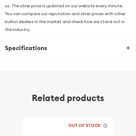
us. The silver price is updated on our website every minute.
You can compare our reputation and silver prices with other
bullion dealers in the market and check how we stand out in
the industry.
Specifications
Related products
OUT OF STOCK