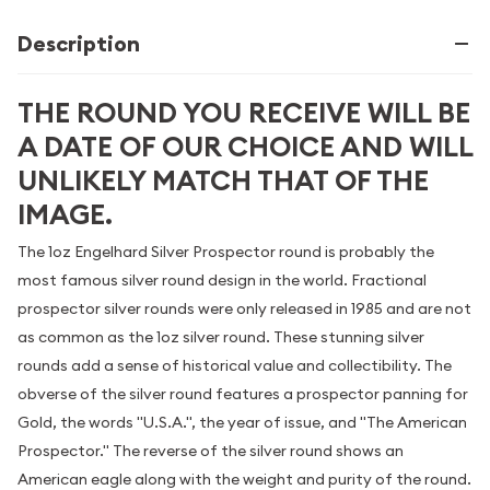
Description
THE ROUND YOU RECEIVE WILL BE
A DATE OF OUR CHOICE AND WILL
UNLIKELY MATCH THAT OF THE
IMAGE.
The 1oz Engelhard Silver Prospector round is probably the
most famous silver round design in the world. Fractional
prospector silver rounds were only released in 1985 and are not
as common as the 1oz silver round. These stunning silver
rounds add a sense of historical value and collectibility. The
obverse of the silver round features a prospector panning for
Gold, the words "U.S.A.", the year of issue, and "The American
Prospector." The reverse of the silver round shows an
American eagle along with the weight and purity of the round.