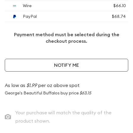
Wire
$66.10
PayPal
$68.74
Payment method must be selected during the
checkout process.
NOTIFY ME
As low as
$1.99
per oz above spot
George's Beautiful Buffalos buy price
$63.15
Your purchase will match the quality of the
product shown.