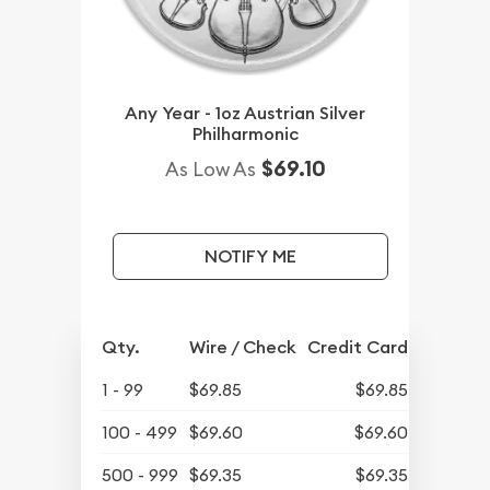
Any Year - 1oz Austrian Silver
Philharmonic
$69.10
As Low As
NOTIFY ME
Qty.
Wire / Check
Credit Card
1 - 99
$69.85
$69.85
100 - 499
$69.60
$69.60
500 - 999
$69.35
$69.35