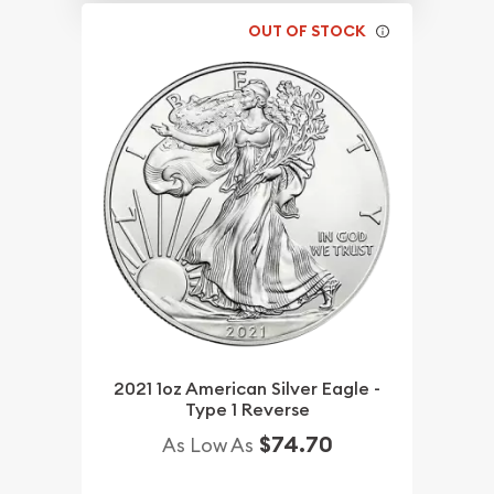
OUT OF STOCK
2021 1oz American Silver Eagle -
Type 1 Reverse
$74.70
As Low As