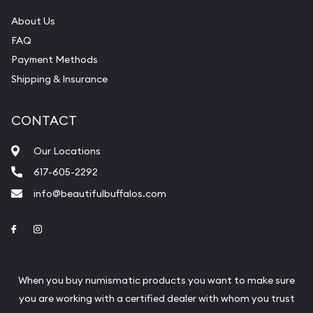
About Us
FAQ
Payment Methods
Shipping & Insurance
CONTACT
Our Locations
617-605-2292
info@beautifulbuffalos.com
Link to Facebook
Link to Instagram
When you buy numismatic products you want to make sure
you are working with a certified dealer with whom you trust