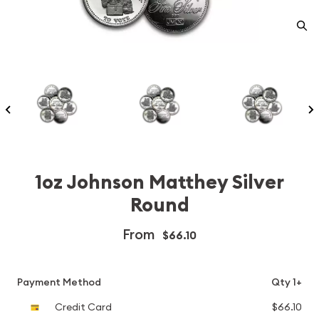
1oz Johnson Matthey Silver
Round
From
$66.10
Payment Method
Qty 1+
Credit Card
$66.10