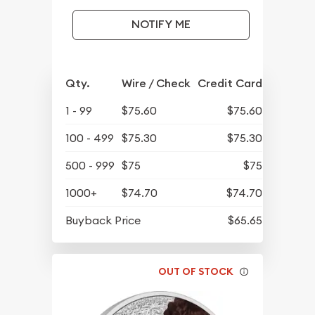
NOTIFY ME
Qty.
Wire / Check
Credit Card
1 - 99
$75.60
$75.60
100 - 499
$75.30
$75.30
500 - 999
$75
$75
1000+
$74.70
$74.70
Buyback Price
$65.65
OUT OF STOCK