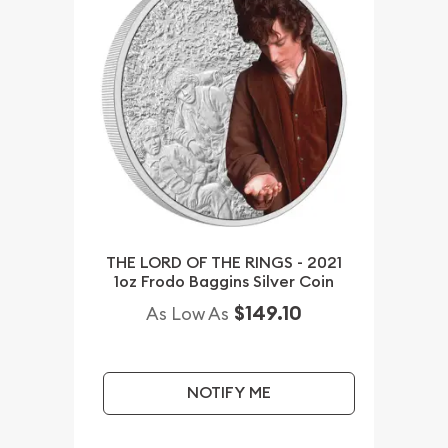
THE LORD OF THE RINGS - 2021
1oz Frodo Baggins Silver Coin
$149.10
As Low As
NOTIFY ME