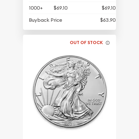
1000+
$69.10
$69.10
Buyback Price
$63.90
OUT OF STOCK