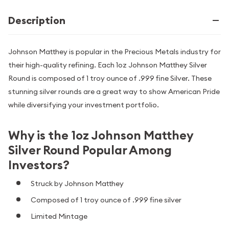
Description
Johnson Matthey is popular in the Precious Metals industry for
their high-quality refining. Each 1oz Johnson Matthey Silver
Round is composed of 1 troy ounce of .999 fine Silver. These
stunning silver rounds are a great way to show American Pride
while diversifying your investment portfolio.
Why is the 1oz Johnson Matthey
Silver Round Popular Among
Investors?
Struck by Johnson Matthey
Composed of 1 troy ounce of .999 fine silver
Limited Mintage