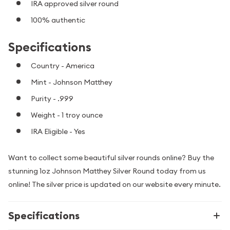
IRA approved silver round
100% authentic
Specifications
Country - America
Mint - Johnson Matthey
Purity - .999
Weight - 1 troy ounce
IRA Eligible - Yes
Want to collect some beautiful silver rounds online? Buy the
stunning 1oz Johnson Matthey Silver Round today from us
online! The silver price is updated on our website every minute.
Specifications