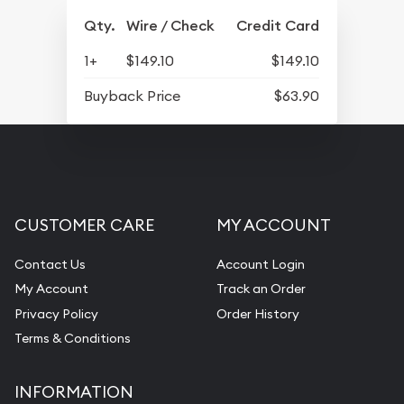
Qty.
Wire / Check
Credit Card
1+
$149.10
$149.10
Buyback Price
$63.90
CUSTOMER CARE
MY ACCOUNT
Contact Us
Account Login
My Account
Track an Order
Privacy Policy
Order History
Terms & Conditions
INFORMATION