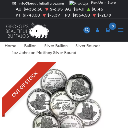
Pick Up in Store
info@beautifulbuffalos.com
AU
$4336.50
$-6.93
AG
$64.11
$0.46
PT
$1748.00
$-5.39
PD
$1364.50
$-21.78
0
Home
Bullion
Silver Bullion
Silver Rounds
1oz Johnson Matthey Silver Round
OUT OF STOCK