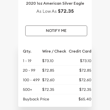
2020 1oz American Silver Eagle
$72.35
As Low As
NOTIFY ME
Qty.
Wire / Check
Credit Card
1 - 19
$73.10
$73.10
20 - 99
$72.85
$72.85
100 - 499
$72.60
$72.60
500+
$72.35
$72.35
Buyback Price
$65.40