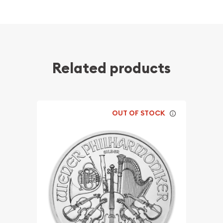
Related products
OUT OF STOCK