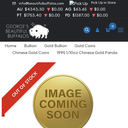
Pick Up in Store
info@beautifulbuffalos.com
AU
$4343.30
$0.00
AG
$63.65
$0.00
PT
$1753.40
$0.00
PD
$1387.00
$0.00
0
Home
Bullion
Gold Bullion
Gold Coins
Chinese Gold Coins
1995 1/10oz Chinese Gold Panda
OUT OF STOCK