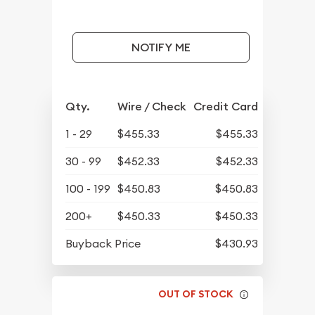
NOTIFY ME
Qty.
Wire / Check
Credit Card
1 - 29
$455.33
$455.33
30 - 99
$452.33
$452.33
100 - 199
$450.83
$450.83
200+
$450.33
$450.33
Buyback Price
$430.93
OUT OF STOCK