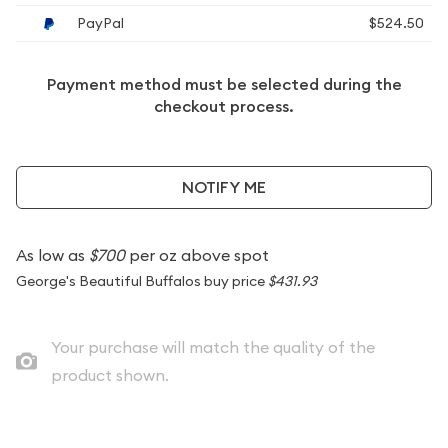
PayPal
$524.50
Payment method must be selected during the
checkout process.
NOTIFY ME
As low as
$700
per oz above spot
George's Beautiful Buffalos buy price
$431.93
Your purchase will match the quality of the
product shown.