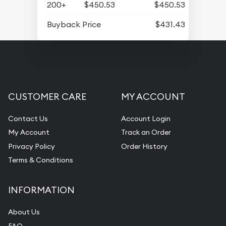
200+
$450.53
$450.53
Buyback Price
$431.43
CUSTOMER CARE
MY ACCOUNT
Contact Us
Account Login
My Account
Track an Order
Privacy Policy
Order History
Terms & Conditions
INFORMATION
About Us
FAQ