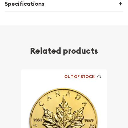
Specifications
Related products
OUT OF STOCK