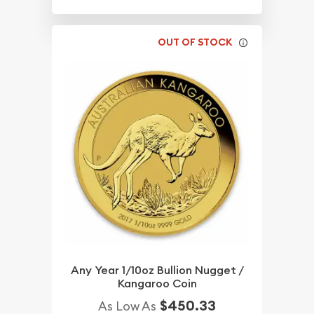
OUT OF STOCK
Any Year 1/10oz Bullion Nugget /
Kangaroo Coin
$450.33
As Low As