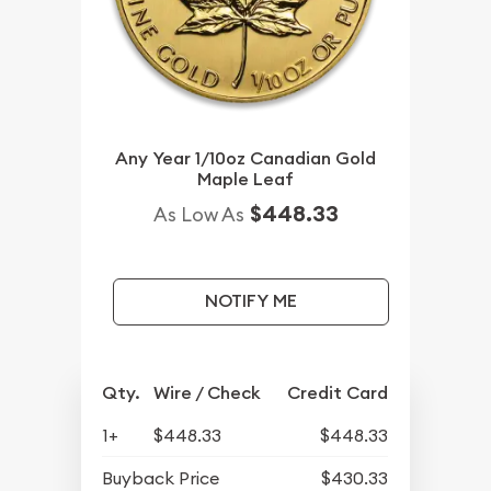
Any Year 1/10oz Canadian Gold
Maple Leaf
$448.33
As Low As
NOTIFY ME
Qty.
Wire / Check
Credit Card
1+
$448.33
$448.33
Buyback Price
$430.33