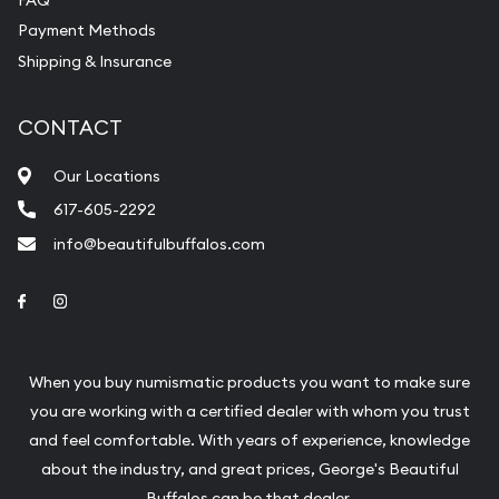
Payment Methods
Shipping & Insurance
CONTACT
Our Locations
617-605-2292
info@beautifulbuffalos.com
Link to Facebook
Link to Instagram
When you buy numismatic products you want to make sure
you are working with a certified dealer with whom you trust
and feel comfortable. With years of experience, knowledge
about the industry, and great prices, George's Beautiful
Buffalos can be that dealer.