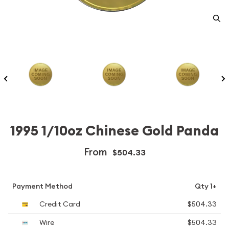
1995 1/10oz Chinese Gold Panda
From
$504.33
Payment Method
Qty 1+
Credit Card
$504.33
Wire
$504.33