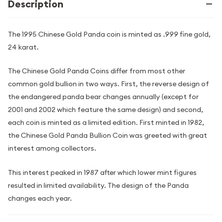
Description
The 1995 Chinese Gold Panda coin is minted as .999 fine gold,
24 karat.
The Chinese Gold Panda Coins differ from most other
common gold bullion in two ways. First, the reverse design of
the endangered panda bear changes annually (except for
2001 and 2002 which feature the same design) and second,
each coin is minted as a limited edition. First minted in 1982,
the Chinese Gold Panda Bullion Coin was greeted with great
interest among collectors.
This interest peaked in 1987 after which lower mint figures
resulted in limited availability. The design of the Panda
changes each year.