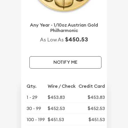
Any Year - 1/10oz Austrian Gold
Philharmonic
$450.53
As Low As
NOTIFY ME
Qty.
Wire / Check
Credit Card
1 - 29
$453.83
$453.83
30 - 99
$452.53
$452.53
100 - 199
$451.53
$451.53