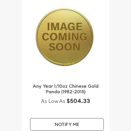
Any Year 1/10oz Chinese Gold
Panda (1982-2015)
$504.33
As Low As
NOTIFY ME