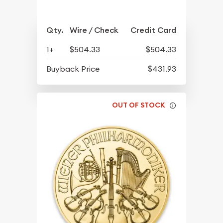
Qty.
Wire / Check
Credit Card
1+
$504.33
$504.33
Buyback Price
$431.93
OUT OF STOCK