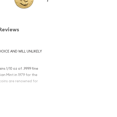
Reviews
HOICE AND WILL UNLIKELY
s 1/10 oz of .9999 fine
an Mint in 1979 for the
 coins are renowned for
old Maple Leaf