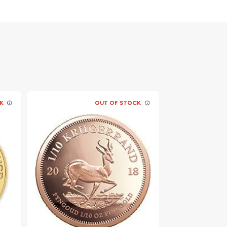
K
OUT OF STOCK