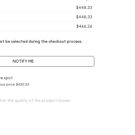
$448.33
$448.33
$466.26
t be selected during the checkout process.
NOTIFY ME
e spot
buy price
$430.33
tch the quality of the product shown.