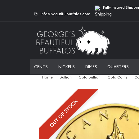
Fully Insured Shippi
info@beautifulbuffalos.com
CENTS
NICKELS
DIMES
QUARTERS
Home
Bullion
Gold Bullion
Gold Coins
Ca
OUT OF STOCK