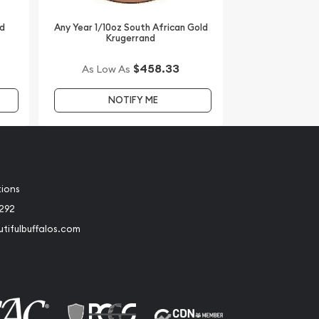
ld
Any Year 1/10oz South African Gold
Krugerrand
$458.33
As Low As
NOTIFY ME
tions
2292
tifulbuffalos.com
book
Instagram