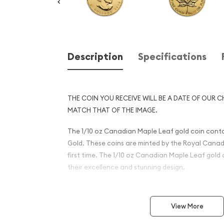
Description
Specifications
THE COIN YOU RECEIVE WILL BE A DATE OF OUR C
MATCH THAT OF THE IMAGE.
The 1/10 oz Canadian Maple Leaf gold coin contain
Gold. These coins are minted by the Royal Canadi
first time. The 1/10 oz Canadian Maple Leaf gold
their excellence and stunning design.
Why is the 1 oz Canadian G
Popular?
View More