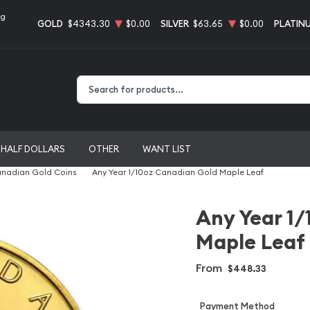
ng
GOLD
$4343.30
$0.00
SILVER
$63.65
$0.00
PLATIN
Type 2 or more characters for results.
HALF DOLLARS
OTHER
WANT LIST
nadian Gold Coins
Any Year 1/10oz Canadian Gold Maple Leaf
Any Year 1/
Maple Leaf
From
$448.33
Payment Method