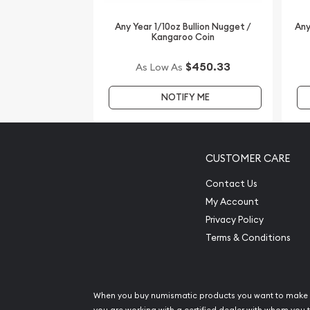
updated on our website every minute.
Any Year 1/10oz Bullion Nugget /
Any
Kangaroo Coin
$450.33
As Low As
NOTIFY ME
CUSTOMER CARE
Contact Us
My Account
Privacy Policy
Terms & Conditions
When you buy numismatic products you want to make 
you are working with a certified dealer with whom you t