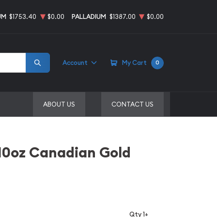
UM
$1753.40
$0.00
PALLADIUM
$1387.00
$0.00
Account
My Cart
0
ABOUT US
CONTACT US
10oz Canadian Gold
Qty 1+