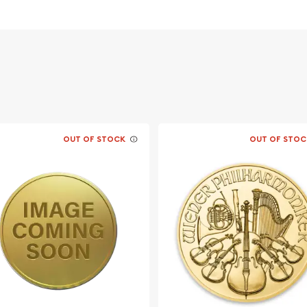
Canadian Mint
OUT OF STOCK
OUT OF STOC
s than to have pure
 dealers? Order the 1/10
! The gold price is