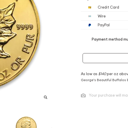
Credit Card
Wire
PayPal
Payment method mus
As low as
$140
per oz abov
George's Beautiful Buffalos 
Your purchase will ma