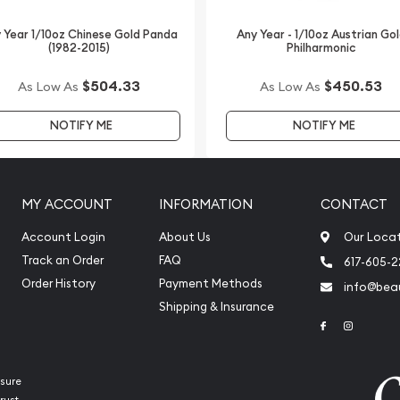
 Year 1/10oz Chinese Gold Panda
Any Year - 1/10oz Austrian Go
(1982-2015)
Philharmonic
$504.33
$450.53
As Low As
As Low As
NOTIFY ME
NOTIFY ME
MY ACCOUNT
INFORMATION
CONTACT
Account Login
About Us
Our Loca
Track an Order
FAQ
617-605-
Order History
Payment Methods
info@beau
Shipping & Insurance
Link to Face
Link to 
sure
rust