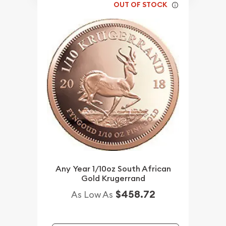
OUT OF STOCK
Any Year 1/10oz South African
Gold Krugerrand
$458.72
As Low As