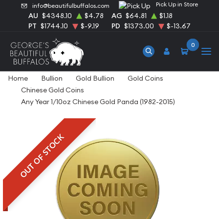
Pick Up in Store
info@beautifulbuffalos.com
AU
$4348.10
$4.78
AG
$64.81
$1.18
PT
$1744.10
$-9.19
PD
$1373.00
$-13.67
0
Home
Bullion
Gold Bullion
Gold Coins
Chinese Gold Coins
Any Year 1/10oz Chinese Gold Panda (1982-2015)
OUT OF STOCK