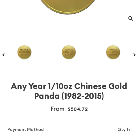
Any Year 1/10oz Chinese Gold
Panda (1982-2015)
From
$504.72
Payment Method
Qty 1+