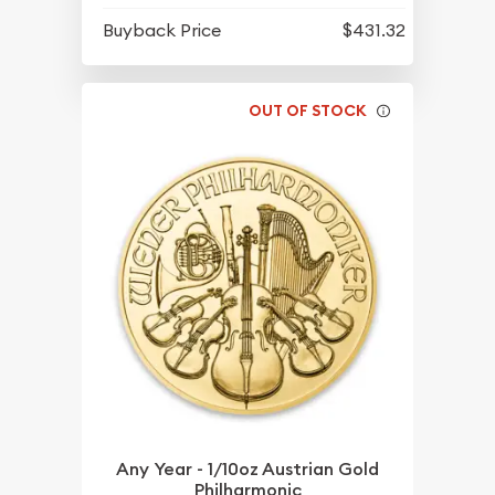
Buyback Price
$431.32
OUT OF STOCK
Any Year - 1/10oz Austrian Gold
Philharmonic