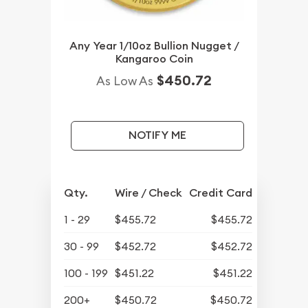
Any Year 1/10oz Bullion Nugget /
Kangaroo Coin
$450.72
As Low As
NOTIFY ME
Qty.
Wire / Check
Credit Card
1 - 29
$455.72
$455.72
30 - 99
$452.72
$452.72
100 - 199
$451.22
$451.22
200+
$450.72
$450.72