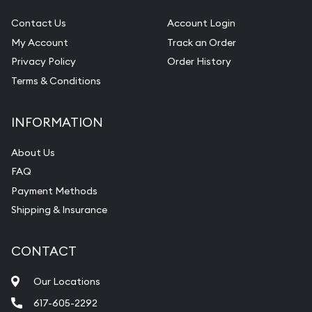
Contact Us
Account Login
My Account
Track an Order
Privacy Policy
Order History
Terms & Conditions
INFORMATION
About Us
FAQ
Payment Methods
Shipping & Insurance
CONTACT
Our Locations
617-605-2292