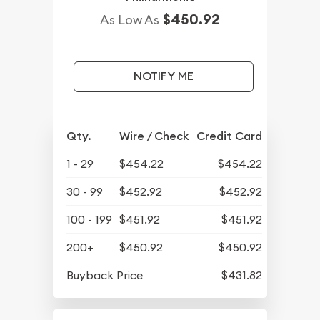
$450.92
As Low As
NOTIFY ME
Qty.
Wire / Check
Credit Card
1 - 29
$454.22
$454.22
30 - 99
$452.92
$452.92
100 - 199
$451.92
$451.92
200+
$450.92
$450.92
Buyback Price
$431.82