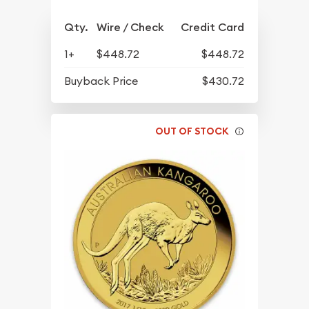
Qty.
Wire / Check
Credit Card
1+
$448.72
$448.72
Buyback Price
$430.72
OUT OF STOCK