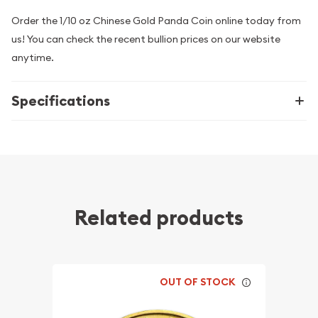
Order the 1/10 oz Chinese Gold Panda Coin online today from
us! You can check the recent bullion prices on our website
anytime.
Specifications
Related products
OUT OF STOCK