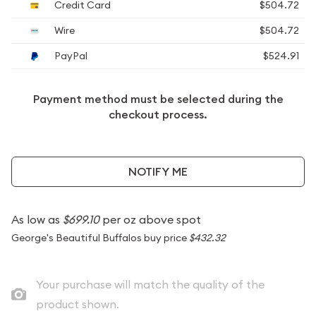
Credit Card
$504.72
Wire
$504.72
PayPal
$524.91
Payment method must be selected during the
checkout process.
NOTIFY ME
As low as
$699.10
per oz above spot
George's Beautiful Buffalos buy price
$432.32
Your purchase will match the quality of the
product shown.