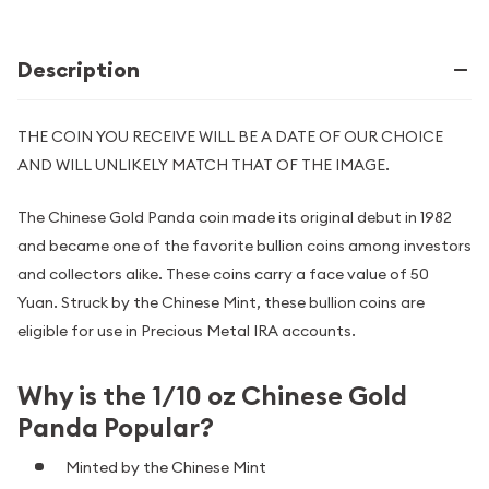
Description
THE COIN YOU RECEIVE WILL BE A DATE OF OUR CHOICE
AND WILL UNLIKELY MATCH THAT OF THE IMAGE.
The Chinese Gold Panda coin made its original debut in 1982
and became one of the favorite bullion coins among investors
and collectors alike. These coins carry a face value of 50
Yuan. Struck by the Chinese Mint, these bullion coins are
eligible for use in Precious Metal IRA accounts.
Why is the 1/10 oz Chinese Gold
Panda Popular?
Minted by the Chinese Mint