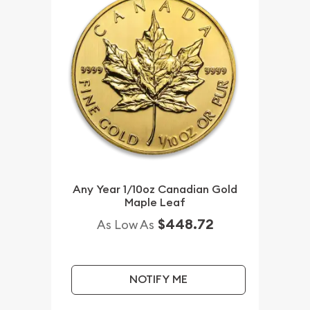
Any Year 1/10oz Canadian Gold
Maple Leaf
$448.72
As Low As
NOTIFY ME