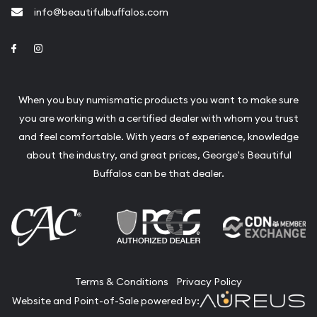
info@beautifulbuffalos.com
Link to Facebook
Link to Instagram
When you buy numismatic products you want to make sure
you are working with a certified dealer with whom you trust
and feel comfortable. With years of experience, knowledge
about the industry, and great prices, George's Beautiful
Buffalos can be that dealer.
Terms & Conditions
Privacy Policy
Website and Point-of-Sale powered by: