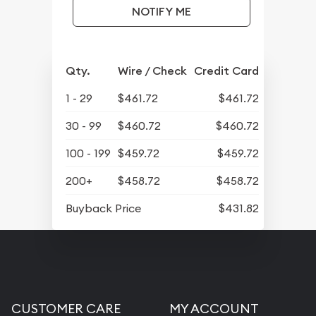
NOTIFY ME
Qty.
Wire / Check
Credit Card
1 - 29
$461.72
$461.72
30 - 99
$460.72
$460.72
100 - 199
$459.72
$459.72
200+
$458.72
$458.72
Buyback Price
$431.82
CUSTOMER CARE
MY ACCOUNT