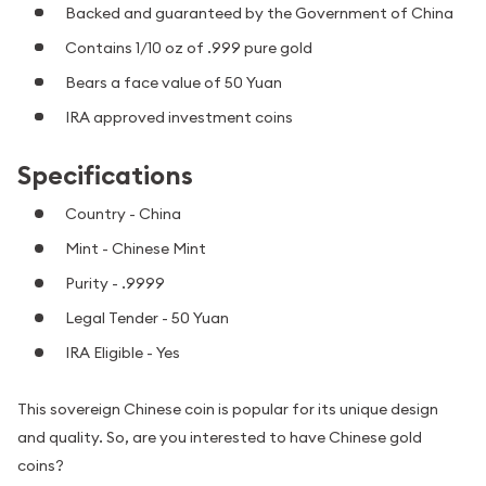
Backed and guaranteed by the Government of China
Contains 1/10 oz of .999 pure gold
Bears a face value of 50 Yuan
IRA approved investment coins
Specifications
Country - China
Mint - Chinese Mint
Purity - .9999
Legal Tender - 50 Yuan
IRA Eligible - Yes
This sovereign Chinese coin is popular for its unique design
and quality. So, are you interested to have Chinese gold
coins?