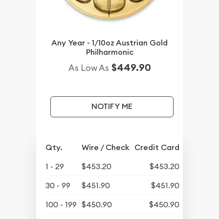
Any Year - 1/10oz Austrian Gold
Philharmonic
$449.90
As Low As
NOTIFY ME
Qty.
Wire / Check
Credit Card
1 - 29
$453.20
$453.20
30 - 99
$451.90
$451.90
100 - 199
$450.90
$450.90