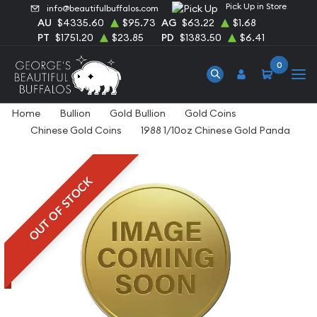
Pick Up in Store
info@beautifulbuffalos.com
AU
$4335.60
$95.73
AG
$63.22
$1.68
PT
$1751.20
$23.85
PD
$1383.50
$6.41
0
Home
Bullion
Gold Bullion
Gold Coins
Chinese Gold Coins
1988 1/10oz Chinese Gold Panda
OUT OF STOCK