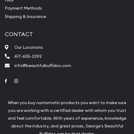
Payment Methods
Shipping & Insurance
CONTACT
Our Locations
617-605-2292
info@beautifulbuffalos.com
Link to Facebook
Link to Instagram
When you buy numismatic products you want to make sure
you are working with a certified dealer with whom you trust
and feel comfortable. With years of experience, knowledge
about the industry, and great prices, George's Beautiful
Buffalos can be that dealer.