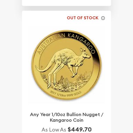
OUT OF STOCK
Any Year 1/10oz Bullion Nugget /
Kangaroo Coin
$449.70
As Low As