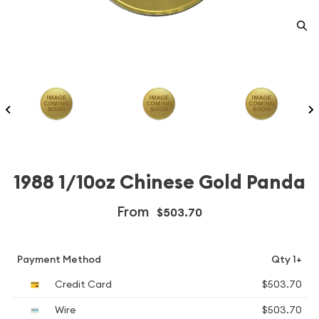
1988 1/10oz Chinese Gold Panda
From
$503.70
Payment Method
Qty 1+
Credit Card
$503.70
Wire
$503.70