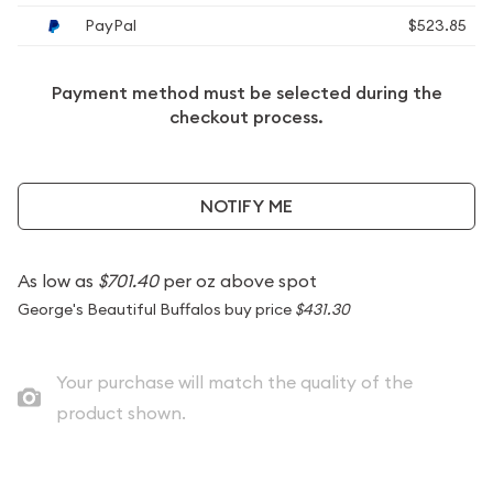
PayPal
$523.85
Payment method must be selected during the
checkout process.
NOTIFY ME
As low as
$701.40
per oz above spot
George's Beautiful Buffalos buy price
$431.30
Your purchase will match the quality of the
product shown.