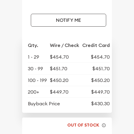
NOTIFY ME
Qty.
Wire / Check
Credit Card
1 - 29
$454.70
$454.70
30 - 99
$451.70
$451.70
100 - 199
$450.20
$450.20
200+
$449.70
$449.70
Buyback Price
$430.30
OUT OF STOCK