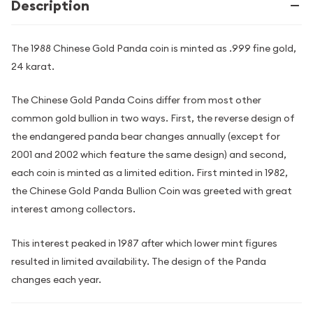
Description
The 1988 Chinese Gold Panda coin is minted as .999 fine gold,
24 karat.
The Chinese Gold Panda Coins differ from most other
common gold bullion in two ways. First, the reverse design of
the endangered panda bear changes annually (except for
2001 and 2002 which feature the same design) and second,
each coin is minted as a limited edition. First minted in 1982,
the Chinese Gold Panda Bullion Coin was greeted with great
interest among collectors.
This interest peaked in 1987 after which lower mint figures
resulted in limited availability. The design of the Panda
changes each year.