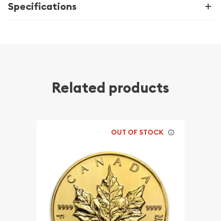
Specifications
Related products
OUT OF STOCK