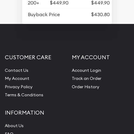
200+
$449.90
$449.90
Buyback Price
$430.80
CUSTOMER CARE
MY ACCOUNT
Contact Us
Account Login
My Account
Track an Order
Privacy Policy
Order History
Terms & Conditions
INFORMATION
About Us
FAQ