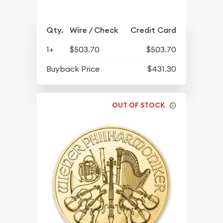
Qty.
Wire / Check
Credit Card
1+
$503.70
$503.70
Buyback Price
$431.30
OUT OF STOCK