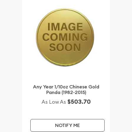
Any Year 1/10oz Chinese Gold
Panda (1982-2015)
$503.70
As Low As
NOTIFY ME