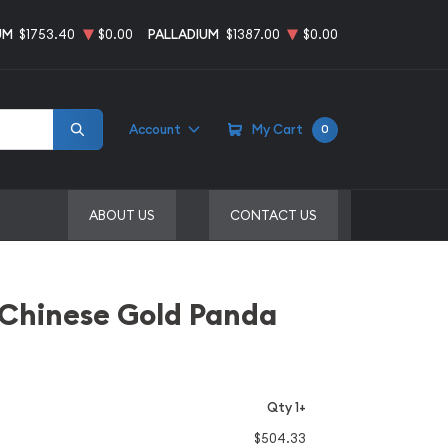
UM
$1753.40
$0.00
PALLADIUM
$1387.00
$0.00
Account
My Cart
0
ABOUT US
CONTACT US
 Chinese Gold Panda
Qty 1+
$504.33