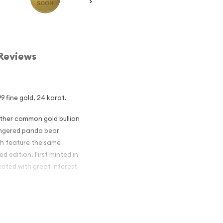
Reviews
9 fine gold, 24 karat.
other common gold bullion
dangered panda bear
ch feature the same
d edition. First minted in
eeted with great interest
 figures resulted in limited
ch year.