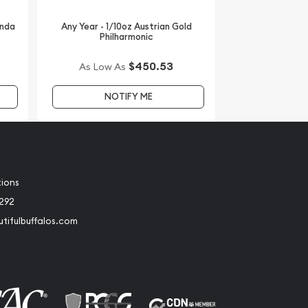
anda
Any Year - 1/10oz Austrian Gold
Philharmonic
$450.53
As Low As
NOTIFY ME
tions
2292
tifulbuffalos.com
book
Instagram