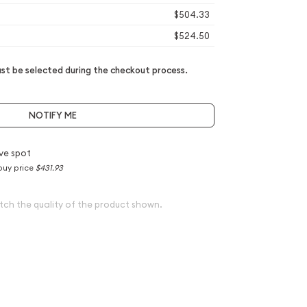
$504.33
$524.50
t be selected during the checkout process.
NOTIFY ME
ve spot
buy price
$431.93
tch the quality of the product shown.