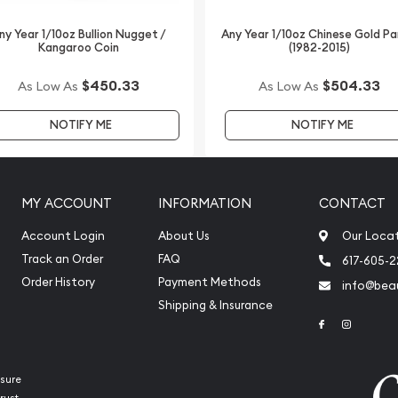
ny Year 1/10oz Bullion Nugget /
Any Year 1/10oz Chinese Gold P
Kangaroo Coin
(1982-2015)
$450.33
$504.33
As Low As
As Low As
NOTIFY ME
NOTIFY ME
MY ACCOUNT
INFORMATION
CONTACT
Account Login
About Us
Our Loca
Track an Order
FAQ
617-605-
Order History
Payment Methods
info@beau
Shipping & Insurance
Link to Face
Link to 
sure
rust