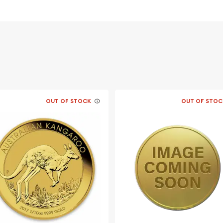
OUT OF STOCK
OUT OF STOC