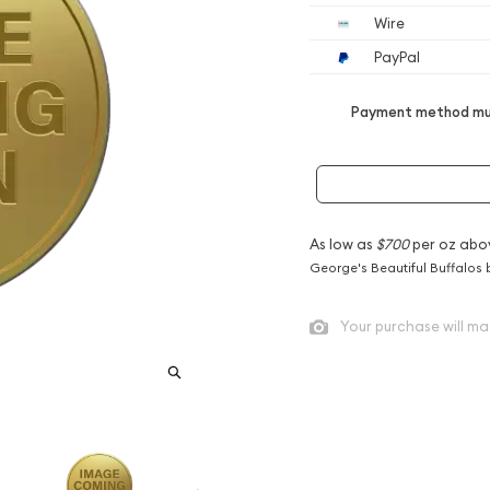
Wire
PayPal
Payment method mus
As low as
$700
per oz abo
George's Beautiful Buffalos 
Your purchase will ma