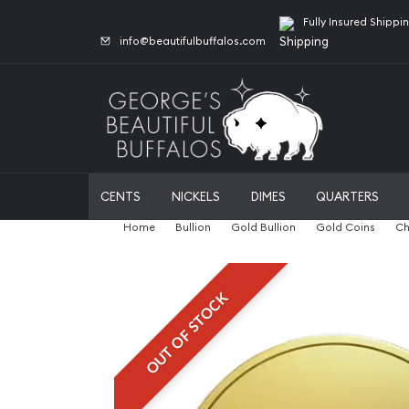
Fully Insured Shippi
info@beautifulbuffalos.com
CENTS
NICKELS
DIMES
QUARTERS
Home
Bullion
Gold Bullion
Gold Coins
Ch
OUT OF STOCK