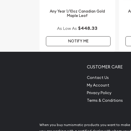
Any Year 1/10oz Canadian Gold
A
Maple Leaf
$448.33
As Low As
NOTIFY ME
CUSTOMER CARE
Contact Us
My Account
Privacy Policy
Terms & Conditions
When you buy numismatic products you want to make 
you are working with a certified dealer with whom you t