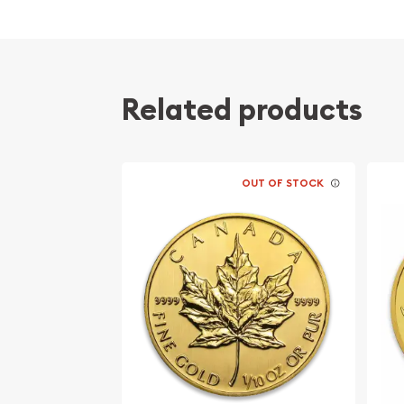
Related products
OUT OF STOCK