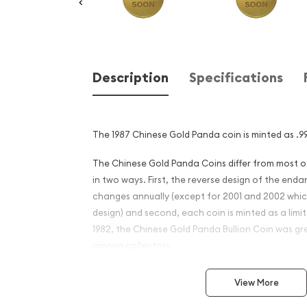
Description
Specifications
The 1987 Chinese Gold Panda coin is minted as .99
The Chinese Gold Panda Coins differ from most 
in two ways. First, the reverse design of the en
changes annually (except for 2001 and 2002 whi
design) and second, each coin is minted as a limite
1982, the Chinese Gold Panda Bullion Coin was gr
among collectors.
This interest peaked in 1987 after which lower mint
View More
availability. The design of the Panda changes ea