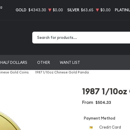
ng
GOLD
$4343.30
$0.00
SILVER
$63.65
$0.00
PLATIN
Type 2 or more characters for results.
HALF DOLLARS
OTHER
WANT LIST
inese Gold Coins
1987 1/10oz Chinese Gold Panda
1987 1/10oz
From
$504.33
Payment Method
Credit Card