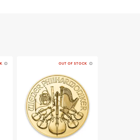
K
OUT OF STOCK