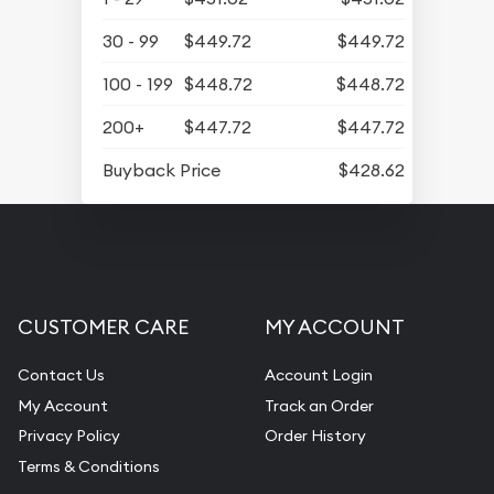
30 - 99
$449.72
$449.72
100 - 199
$448.72
$448.72
200+
$447.72
$447.72
Buyback Price
$428.62
CUSTOMER CARE
MY ACCOUNT
Contact Us
Account Login
My Account
Track an Order
Privacy Policy
Order History
Terms & Conditions