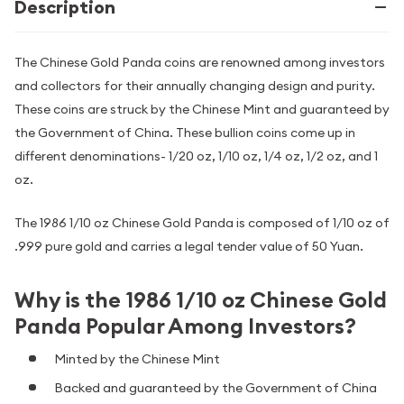
Description
The Chinese Gold Panda coins are renowned among investors
and collectors for their annually changing design and purity.
These coins are struck by the Chinese Mint and guaranteed by
the Government of China. These bullion coins come up in
different denominations- 1/20 oz, 1/10 oz, 1/4 oz, 1/2 oz, and 1
oz.
The 1986 1/10 oz Chinese Gold Panda is composed of 1/10 oz of
.999 pure gold and carries a legal tender value of 50 Yuan.
Why is the 1986 1/10 oz Chinese Gold
Panda Popular Among Investors?
Minted by the Chinese Mint
Backed and guaranteed by the Government of China