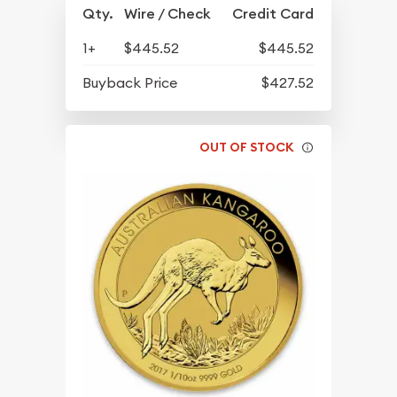
Qty.
Wire / Check
Credit Card
1+
$445.52
$445.52
Buyback Price
$427.52
OUT OF STOCK