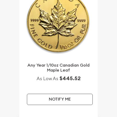
Any Year 1/10oz Canadian Gold
Maple Leaf
$445.52
As Low As
NOTIFY ME