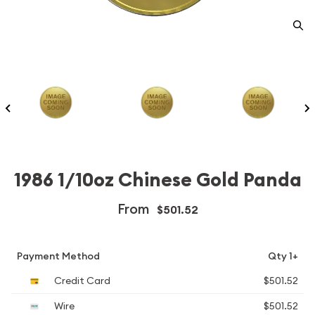
1986 1/10oz Chinese Gold Panda
From
$501.52
Payment Method
Qty 1+
Credit Card
$501.52
Wire
$501.52