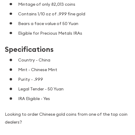
Mintage of only 82,013 coins
Contains 1/10 oz of .999 fine gold
Bears a face value of 50 Yuan
Eligible for Precious Metals IRAs
Specifications
Country - China
Mint - Chinese Mint
Purity - .999
Legal Tender - 50 Yuan
IRA Eligible - Yes
Looking to order Chinese gold coins from one of the top coin
dealers?