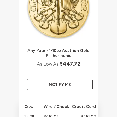
Any Year - 1/10oz Austrian Gold
Philharmonic
$447.72
As Low As
NOTIFY ME
Qty.
Wire / Check
Credit Card
1 - 29
$451.02
$451.02