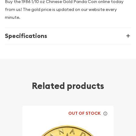
Buy the 1986 1/10 oz Chinese Gold Panda Coin online today
from us! The gold price is updated on our website every
minute.
Specifications
Related products
OUT OF STOCK