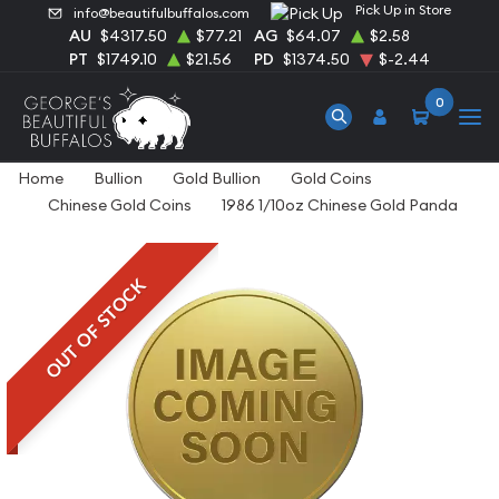
Pick Up in Store
info@beautifulbuffalos.com
AU
$4317.50
$77.21
AG
$64.07
$2.58
PT
$1749.10
$21.56
PD
$1374.50
$-2.44
0
Home
Bullion
Gold Bullion
Gold Coins
Chinese Gold Coins
1986 1/10oz Chinese Gold Panda
OUT OF STOCK