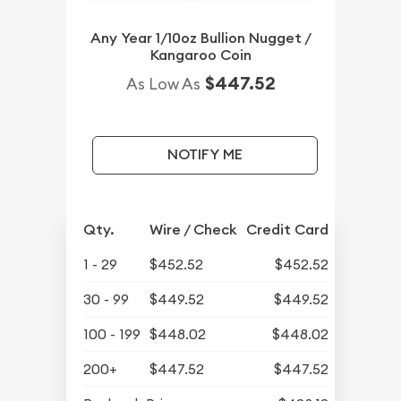
Any Year 1/10oz Bullion Nugget /
Kangaroo Coin
$447.52
As Low As
NOTIFY ME
Qty.
Wire / Check
Credit Card
1 - 29
$452.52
$452.52
30 - 99
$449.52
$449.52
100 - 199
$448.02
$448.02
200+
$447.52
$447.52