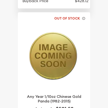
Buyback Price
$428.12
OUT OF STOCK
Any Year 1/10oz Chinese Gold
Panda (1982-2015)