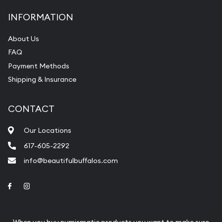
INFORMATION
About Us
FAQ
Payment Methods
Shipping & Insurance
CONTACT
Our Locations
617-605-2292
info@beautifulbuffalos.com
Link to Facebook
Link to Instagram