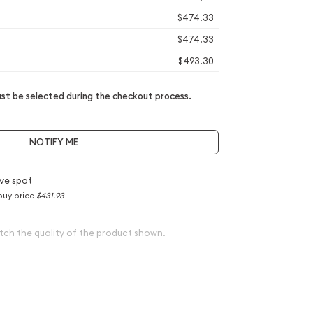
$474.33
$474.33
$493.30
t be selected during the checkout process.
NOTIFY ME
ve spot
buy price
$431.93
tch the quality of the product shown.