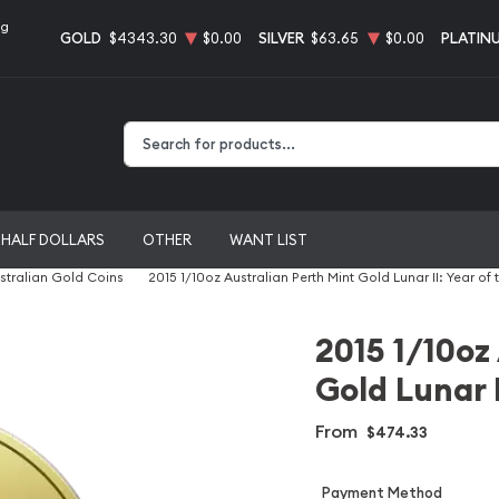
ng
GOLD
$4343.30
$0.00
SILVER
$63.65
$0.00
PLATIN
Type 2 or more characters for results.
HALF DOLLARS
OTHER
WANT LIST
stralian Gold Coins
2015 1/10oz Australian Perth Mint Gold Lunar II: Year of
2015 1/10oz
Gold Lunar I
From
$474.33
Payment Method