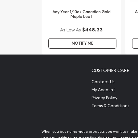
Looking for one of the trusted gold dealers to bu
high-quality 2015 1/10 oz Australian Perth Mint Gol
Any Year 1/10oz Canadian Gold
A
Maple Leaf
Goat from us online! You’ll find the current gold p
Compare our reputation and gold prices with our 
$448.33
As Low As
the industry and see how we stand out from other
NOTIFY ME
CUSTOMER CARE
Contact Us
My Account
Privacy Policy
Terms & Conditions
When you buy numismatic products you want to make 
you are working with a certified dealer with whom you t