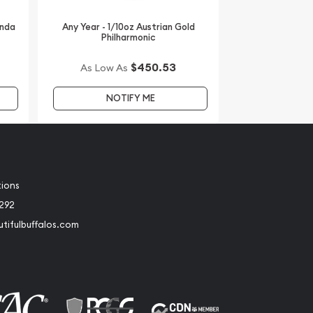
anda
Any Year - 1/10oz Austrian Gold
Philharmonic
$450.53
As Low As
NOTIFY ME
tions
2292
tifulbuffalos.com
book
Instagram