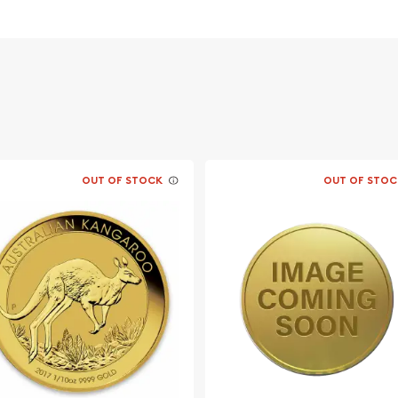
 its weight and purity
likeness of Her Majesty
ing on a ridge in a
OUT OF STOCK
OUT OF STOC