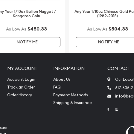
y bullion coins? Order the
d Lunar II: Year of the
ny Year 1/10oz Bullion Nugget /
Any Year 1/10oz Chinese Gold P
Kangaroo Coin
(1982-2015)
rice on our website.
popular gold dealers in
$450.33
$504.33
As Low As
As Low As
 dealers.
NOTIFY ME
NOTIFY ME
MY ACCOUNT
INFORMATION
CONTACT
Account Login
About Us
Our Loca
Track an Order
FAQ
617-605-
Order History
Payment Methods
info@beau
Shipping & Insurance
Link to Face
Link to 
sure
rust