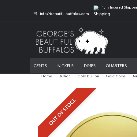
Fully Insured Shippi
info@beautifulbuffalos.com
CENTS
NICKELS
DIMES
QUARTERS
Home
Bullion
Gold Bullion
Gold Coins
Au
OUT OF STOCK