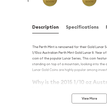
Description
Specifications
The Perth Mint is renowned for their Gold Lunar S
1/10oz Australian Perth Mint Gold Lunar II: Year of
coin of the popular Lunar Series. This coin featu
standing on top of a mountain, looking into the 
Lunar Gold Coins are highly popular among invest
Why is the 2015 1/10 oz Aust
Mint Gold Lunar II: Year of 
popular?
View More
Contains 0.5 oz of .9999 fine Gold