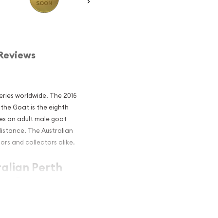
Reviews
eries worldwide. The 2015
 the Goat is the eighth
res an adult male goat
distance. The Australian
ors and collectors alike.
ralian Perth
the Goat