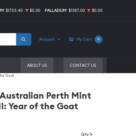
UM
$1753.40
$0.00
PALLADIUM
$1387.00
$0.00
Account
My Cart
0
ABOUT US
CONTACT US
 the Goat
 Australian Perth Mint
I: Year of the Goat
Qty 1+