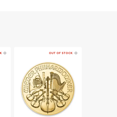
K
OUT OF STOCK