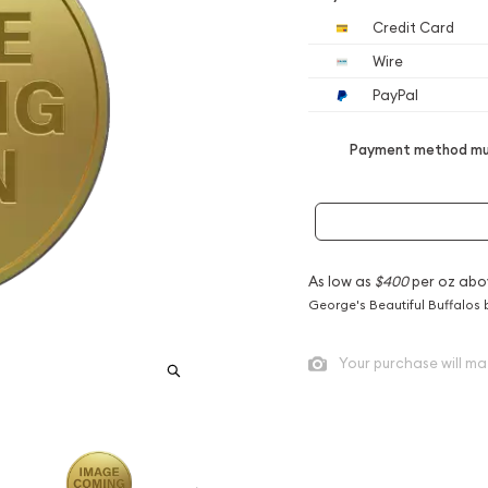
Credit Card
Wire
PayPal
Payment method mus
As low as
$400
per oz abo
George's Beautiful Buffalos 
Your purchase will ma