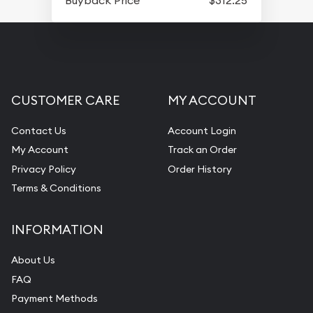
CUSTOMER CARE
MY ACCOUNT
Contact Us
Account Login
My Account
Track an Order
Privacy Policy
Order History
Terms & Conditions
INFORMATION
About Us
FAQ
Payment Methods