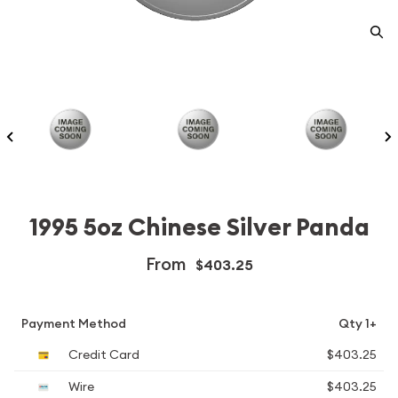
1995 5oz Chinese Silver Panda
From
$403.25
Payment Method
Qty 1+
Credit Card
$403.25
Wire
$403.25