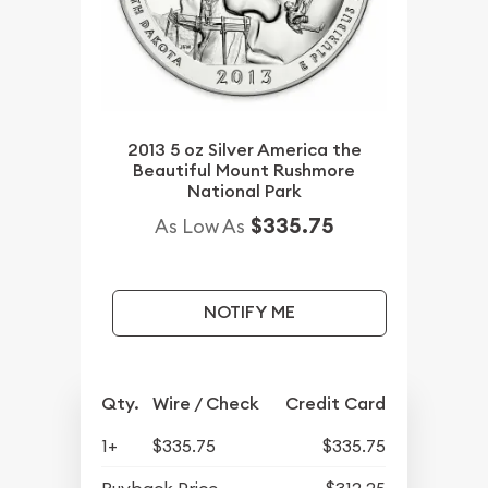
2013 5 oz Silver America the
Beautiful Mount Rushmore
National Park
$335.75
As Low As
NOTIFY ME
Qty.
Wire / Check
Credit Card
1+
$335.75
$335.75
Buyback Price
$312.25