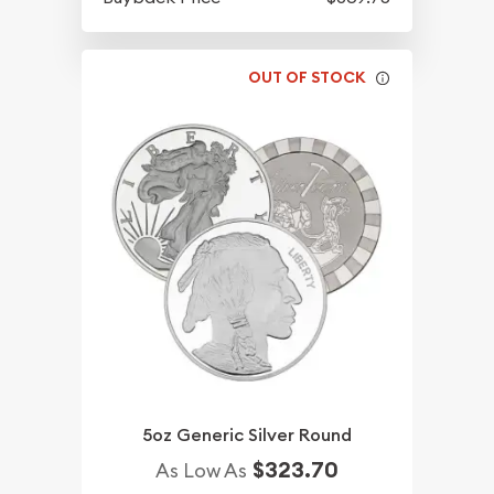
OUT OF STOCK
5oz Generic Silver Round
$323.70
As Low As