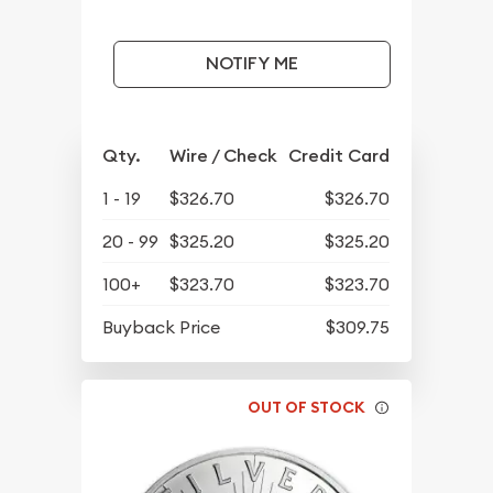
NOTIFY ME
Qty.
Wire / Check
Credit Card
1 - 19
$326.70
$326.70
20 - 99
$325.20
$325.20
100+
$323.70
$323.70
Buyback Price
$309.75
OUT OF STOCK