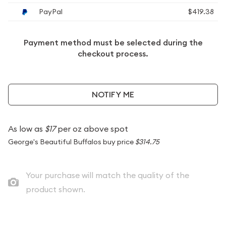
PayPal
$419.38
Payment method must be selected during the
checkout process.
NOTIFY ME
As low as
$17
per oz above spot
George's Beautiful Buffalos buy price
$314.75
Your purchase will match the quality of the
product shown.