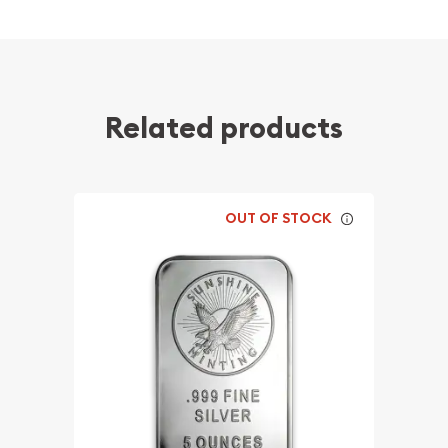
Related products
OUT OF STOCK