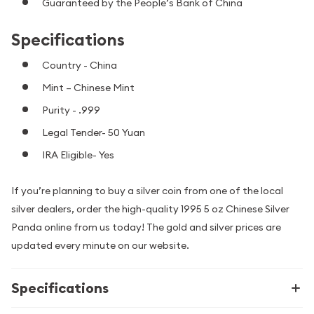
Guaranteed by the People’s Bank of China
Specifications
Country - China
Mint – Chinese Mint
Purity - .999
Legal Tender- 50 Yuan
IRA Eligible- Yes
If you’re planning to buy a silver coin from one of the local
silver dealers, order the high-quality 1995 5 oz Chinese Silver
Panda online from us today! The gold and silver prices are
updated every minute on our website.
Specifications