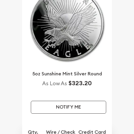
5oz Sunshine Mint Silver Round
$323.20
As Low As
NOTIFY ME
Qty.
Wire / Check
Credit Card