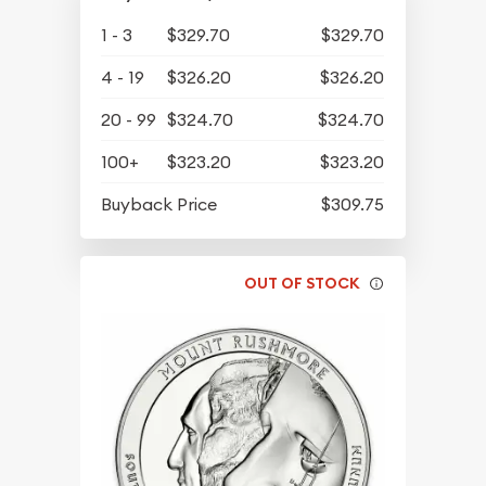
1 - 3
$329.70
$329.70
4 - 19
$326.20
$326.20
20 - 99
$324.70
$324.70
100+
$323.20
$323.20
Buyback Price
$309.75
OUT OF STOCK