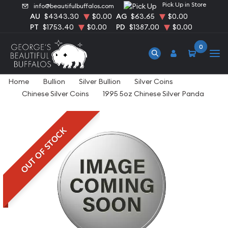
Pick Up in Store
info@beautifulbuffalos.com
AU
$4343.30
$0.00
AG
$63.65
$0.00
PT
$1753.40
$0.00
PD
$1387.00
$0.00
0
Home
Bullion
Silver Bullion
Silver Coins
Chinese Silver Coins
1995 5oz Chinese Silver Panda
OUT OF STOCK