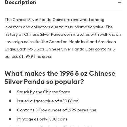
Description
The Chinese Silver Panda Coins are renowned among
investors and collectors due to its numismatic value. The
history of Chinese Silver Panda coin matches with well-known
sovereign coins like the Canadian Maple leaf and American
Eagle. Each 1995 5 oz Chinese Silver Panda Coin contains 5
ounces of .999 fine silver.
What makes the 1995 5 oz Chinese
Silver Panda so popular?
Struck by the Chinese State
Issued a face value of ¥50 (Yuan)
Contains 5 Troy ounces of .999 pure silver
Mintage of only 1500 coins