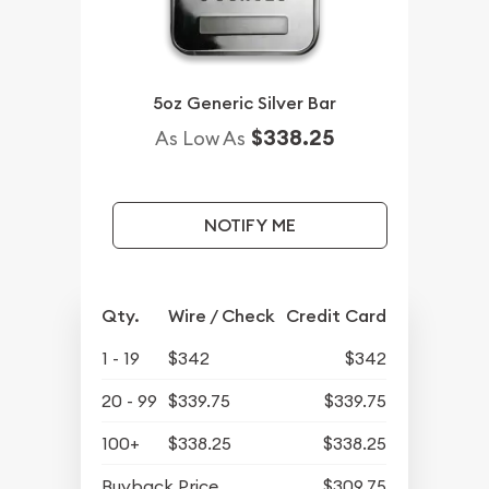
5oz Generic Silver Bar
$338.25
As Low As
NOTIFY ME
Qty.
Wire / Check
Credit Card
1 - 19
$342
$342
20 - 99
$339.75
$339.75
100+
$338.25
$338.25
Buyback Price
$309.75