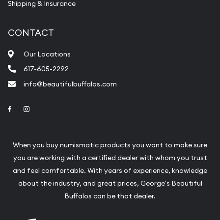
Shipping & Insurance
CONTACT
Our Locations
617-605-2292
info@beautifulbuffalos.com
Link to Facebook
Link to Instagram
When you buy numismatic products you want to make sure
you are working with a certified dealer with whom you trust
and feel comfortable. With years of experience, knowledge
about the industry, and great prices, George's Beautiful
Buffalos can be that dealer.