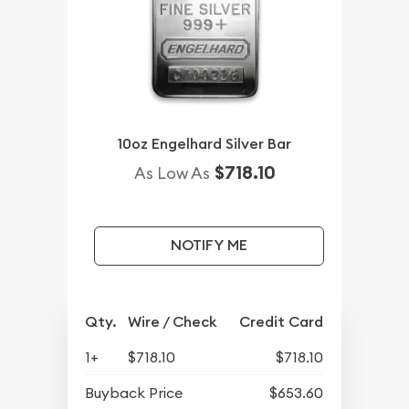
10oz Engelhard Silver Bar
$718.10
As Low As
NOTIFY ME
Qty.
Wire / Check
Credit Card
1+
$718.10
$718.10
Buyback Price
$653.60