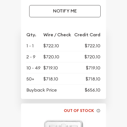
NOTIFY ME
Qty.
Wire / Check
Credit Card
1 - 1
$722.10
$722.10
2 - 9
$720.10
$720.10
10 - 49
$719.10
$719.10
50+
$718.10
$718.10
Buyback Price
$656.10
OUT OF STOCK