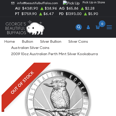
Pick Up in Store
info@beautifulbuffalos.com
AU
$4381.90
$38.96
AG
$65.86
$2.28
PT
$1759.90
$6.47
PD
$1393.00
$5.90
0
Home
Bullion
Silver Bullion
Silver Coins
Australian Silver Coins
2009 10oz Australian Perth Mint Silver Kookaburra
OUT OF STOCK