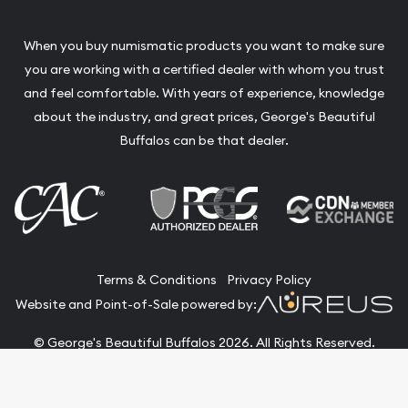
When you buy numismatic products you want to make sure
you are working with a certified dealer with whom you trust
and feel comfortable. With years of experience, knowledge
about the industry, and great prices, George's Beautiful
Buffalos can be that dealer.
Terms & Conditions
Privacy Policy
Website and Point-of-Sale powered by:
© George's Beautiful Buffalos 2026. All Rights Reserved.