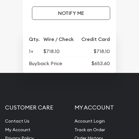
NOTIFY ME
Qty.
Wire / Check
Credit Card
1+
$718.10
$718.10
Buyback Price
$653.60
CUSTOMER CARE
MY ACCOUNT
Contact Us
Account Login
My Account
Track an Order
Privacy Policy
Order History