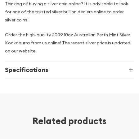
Thinking of buying a silver coin online? It is advisable to look
for one of the trusted silver bullion dealers online to order
silver coins!
Order the high-quality 2009 10oz Australian Perth Mint Silver
Kookaburra from us online! The recent silver price is updated
on our website.
Specifications
Related products