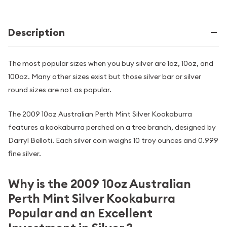
Description
The most popular sizes when you buy silver are 1oz, 10oz, and
100oz. Many other sizes exist but those silver bar or silver
round sizes are not as popular.
The 2009 10oz Australian Perth Mint Silver Kookaburra
features a kookaburra perched on a tree branch, designed by
Darryl Belloti. Each silver coin weighs 10 troy ounces and 0.999
fine silver.
Why is the 2009 10oz Australian
Perth Mint Silver Kookaburra
Popular and an Excellent