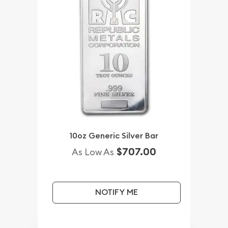
10oz Generic Silver Bar
$707.00
As Low As
NOTIFY ME