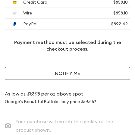
Credit Card
$858.10
Wire
$858.10
PayPal
$892.42
Payment method must be selected during the
checkout process.
NOTIFY ME
As low as
$19.95
per oz above spot
George's Beautiful Buffalos buy price
$646.10
Your purchase will match the quality of the
product shown.