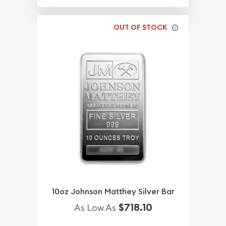
OUT OF STOCK
10oz Johnson Matthey Silver Bar
$718.10
As Low As