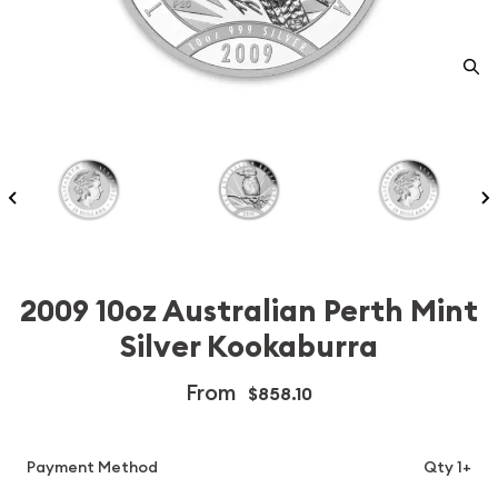
2009 10oz Australian Perth Mint
Silver Kookaburra
From
$858.10
Payment Method
Qty 1+