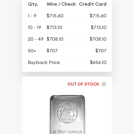
Qty.
Wire / Check
Credit Card
1 - 9
$715.60
$715.60
10 - 19
$713.10
$713.10
20 - 49
$708.10
$708.10
50+
$707
$707
Buyback Price
$656.10
OUT OF STOCK