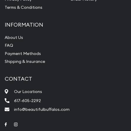
Terms & Conditions
INFORMATION
About Us
FAQ
Payment Methods
Shipping & Insurance
CONTACT
Our Locations
617-605-2292
info@beautifulbuffalos.com
Link to Facebook
Link to Instagram