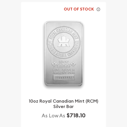
OUT OF STOCK
10oz Royal Canadian Mint (RCM)
Silver Bar
$718.10
As Low As