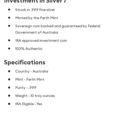
Investment in Silver ?
Struck in .999 fine silver
Minted by the Perth Mint
Sovereign coin backed and guaranteed by Federal
Government of Australia
IRA approved investment coin
100% Authentic
Specifications
Country - Australia
Mint - Perth Mint
Purity - .999
Weight - 10 troy ounces
IRA Eligible - Yes