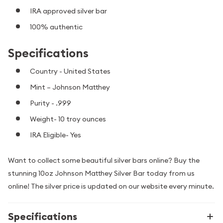
IRA approved silver bar
100% authentic
Specifications
Country - United States
Mint – Johnson Matthey
Purity - .999
Weight- 10 troy ounces
IRA Eligible- Yes
Want to collect some beautiful silver bars online? Buy the
stunning 10oz Johnson Matthey Silver Bar today from us
online! The silver price is updated on our website every minute.
Specifications