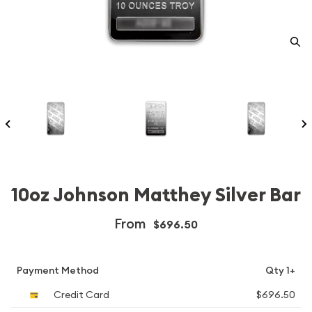
10oz Johnson Matthey Silver Bar
From
$696.50
Payment Method
Qty 1+
Credit Card
$696.50