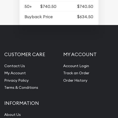
50+
$740.50
$740.50
Buyback Price
$634.50
CUSTOMER CARE
MY ACCOUNT
Contact Us
Account Login
My Account
Track an Order
Privacy Policy
Order History
Terms & Conditions
INFORMATION
About Us