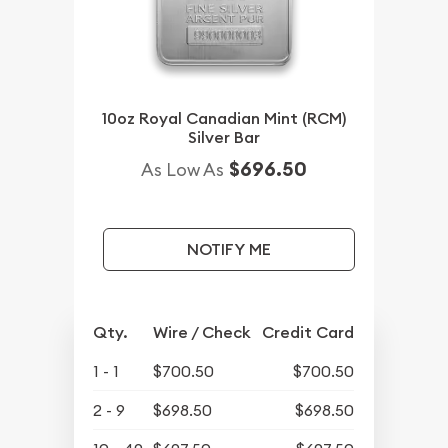
10oz Royal Canadian Mint (RCM)
Silver Bar
$696.50
As Low As
NOTIFY ME
Qty.
Wire / Check
Credit Card
1 - 1
$700.50
$700.50
2 - 9
$698.50
$698.50