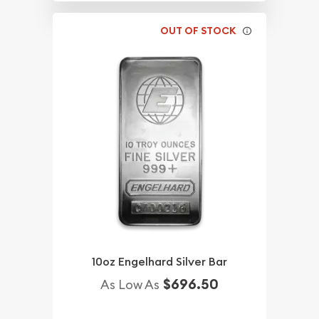
OUT OF STOCK
10oz Engelhard Silver Bar
$696.50
As Low As