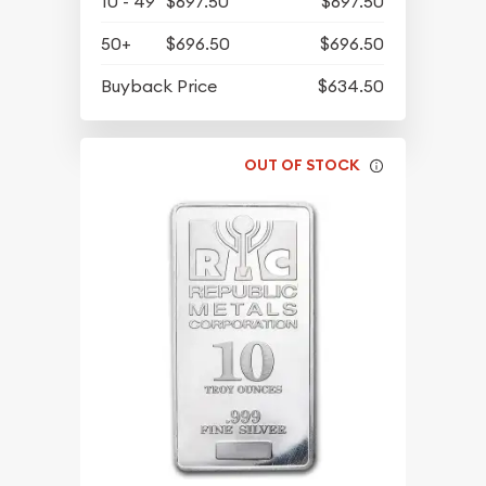
10 - 49
$697.50
$697.50
50+
$696.50
$696.50
Buyback Price
$634.50
OUT OF STOCK