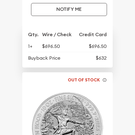
NOTIFY ME
Qty.
Wire / Check
Credit Card
1+
$696.50
$696.50
Buyback Price
$632
OUT OF STOCK