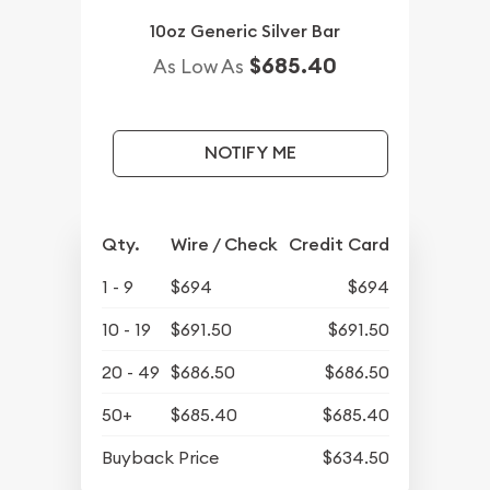
10oz Generic Silver Bar
$685.40
As Low As
NOTIFY ME
Qty.
Wire / Check
Credit Card
1 - 9
$694
$694
10 - 19
$691.50
$691.50
20 - 49
$686.50
$686.50
50+
$685.40
$685.40
Buyback Price
$634.50