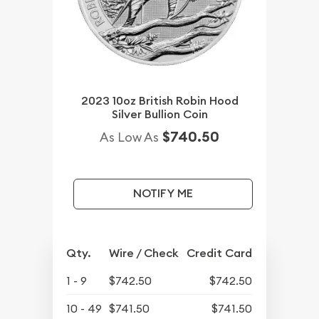
2023 10oz British Robin Hood
Silver Bullion Coin
$740.50
As Low As
NOTIFY ME
Qty.
Wire / Check
Credit Card
1 - 9
$742.50
$742.50
10 - 49
$741.50
$741.50