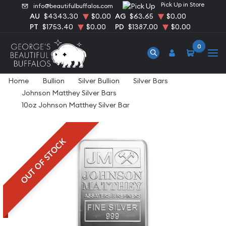
Pick Up in Store
info@beautifulbuffalos.com
AU
$4343.30
$0.00
AG
$63.65
$0.00
PT
$1753.40
$0.00
PD
$1387.00
$0.00
0
Home
Bullion
Silver Bullion
Silver Bars
Johnson Matthey Silver Bars
10oz Johnson Matthey Silver Bar
OUT OF STOCK