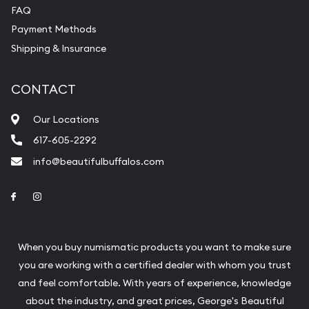
FAQ
Payment Methods
Shipping & Insurance
CONTACT
Our Locations
617-605-2292
info@beautifulbuffalos.com
Link to Facebook
Link to Instagram
When you buy numismatic products you want to make sure
you are working with a certified dealer with whom you trust
and feel comfortable. With years of experience, knowledge
about the industry, and great prices, George's Beautiful