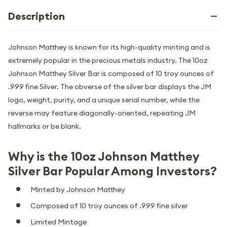
Description
Johnson Matthey is known for its high-quality minting and is
extremely popular in the precious metals industry. The 10oz
Johnson Matthey Silver Bar is composed of 10 troy ounces of
.999 fine Silver. The obverse of the silver bar displays the JM
logo, weight, purity, and a unique serial number, while the
reverse may feature diagonally-oriented, repeating JM
hallmarks or be blank.
Why is the 10oz Johnson Matthey
Silver Bar Popular Among Investors?
Minted by Johnson Matthey
Composed of 10 troy ounces of .999 fine silver
Limited Mintage