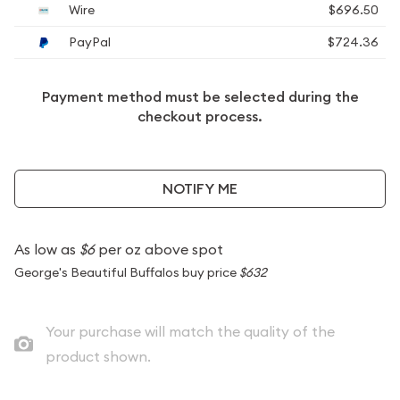
Wire
$696.50
PayPal
$724.36
Payment method must be selected during the
checkout process.
NOTIFY ME
As low as
$6
per oz above spot
George's Beautiful Buffalos buy price
$632
Your purchase will match the quality of the
product shown.