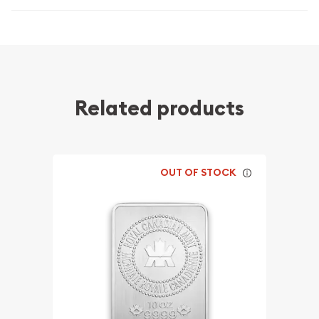
Related products
OUT OF STOCK