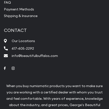
FAQ
Payment Methods
Shipping & Insurance
CONTACT
Our Locations
617-605-2292
info@beautifulbuffalos.com
Link to Facebook
Link to Instagram
When you buy numismatic products you want to make sure
you are working with a certified dealer with whom you trust
and feel comfortable. With years of experience, knowledge
about the industry, and great prices, George's Beautiful