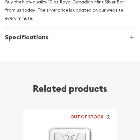
Buy the high-quality 10 oz Royal Canadian Mint Silver Bar
from us today! The silver price is updated on our website
every minute.
Specifications
Related products
OUT OF STOCK