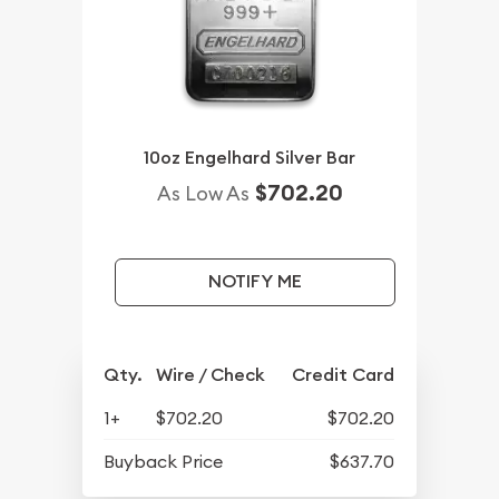
10oz Engelhard Silver Bar
$702.20
As Low As
NOTIFY ME
Qty.
Wire / Check
Credit Card
1+
$702.20
$702.20
Buyback Price
$637.70