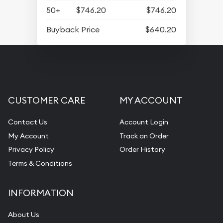
50+
$746.20
$746.20
Buyback Price
$640.20
CUSTOMER CARE
MY ACCOUNT
Contact Us
Account Login
My Account
Track an Order
Privacy Policy
Order History
Terms & Conditions
INFORMATION
About Us