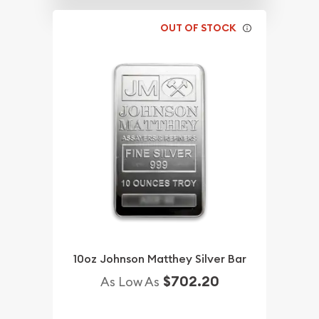
OUT OF STOCK
10oz Johnson Matthey Silver Bar
$702.20
As Low As