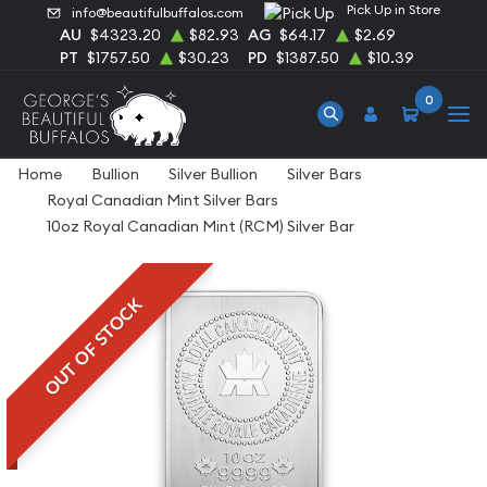
Pick Up in Store
info@beautifulbuffalos.com
AU
$4323.20
$82.93
AG
$64.17
$2.69
PT
$1757.50
$30.23
PD
$1387.50
$10.39
0
Home
Bullion
Silver Bullion
Silver Bars
Royal Canadian Mint Silver Bars
10oz Royal Canadian Mint (RCM) Silver Bar
OUT OF STOCK