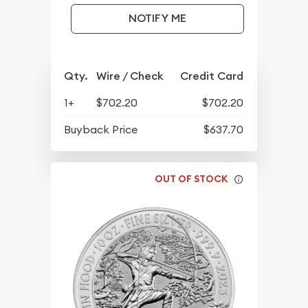
NOTIFY ME
Qty.
Wire / Check
Credit Card
1+
$702.20
$702.20
Buyback Price
$637.70
OUT OF STOCK