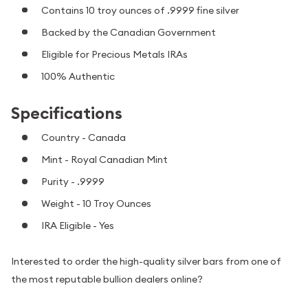
Contains 10 troy ounces of .9999 fine silver
Backed by the Canadian Government
Eligible for Precious Metals IRAs
100% Authentic
Specifications
Country - Canada
Mint - Royal Canadian Mint
Purity - .9999
Weight - 10 Troy Ounces
IRA Eligible - Yes
Interested to order the high-quality silver bars from one of
the most reputable bullion dealers online?