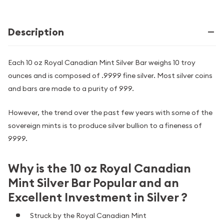
Description
Each 10 oz Royal Canadian Mint Silver Bar weighs 10 troy
ounces and is composed of .9999 fine silver. Most silver coins
and bars are made to a purity of 999.
However, the trend over the past few years with some of the
sovereign mints is to produce silver bullion to a fineness of
9999.
Why is the 10 oz Royal Canadian
Mint Silver Bar Popular and an
Excellent Investment in Silver ?
Struck by the Royal Canadian Mint