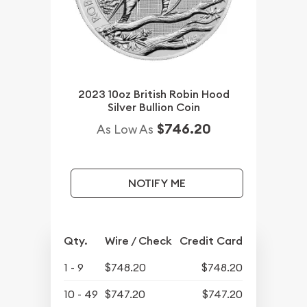
2023 10oz British Robin Hood
Silver Bullion Coin
$746.20
As Low As
NOTIFY ME
Qty.
Wire / Check
Credit Card
1 - 9
$748.20
$748.20
10 - 49
$747.20
$747.20