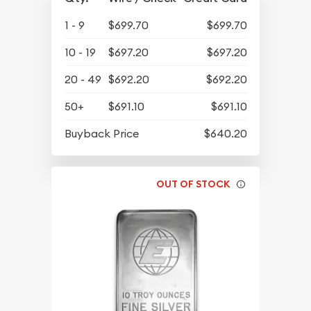
1 - 9
$699.70
$699.70
10 - 19
$697.20
$697.20
20 - 49
$692.20
$692.20
50+
$691.10
$691.10
Buyback Price
$640.20
OUT OF STOCK