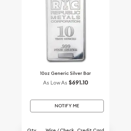
10oz Generic Silver Bar
$691.10
As Low As
NOTIFY ME
Qty.
Wire / Check
Credit Card