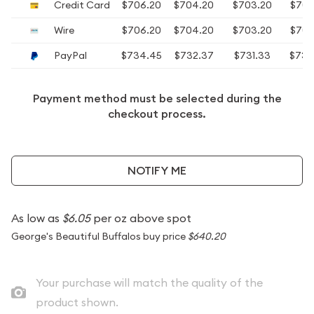
Credit Card
$706.20
$704.20
$703.20
$702
Wire
$706.20
$704.20
$703.20
$702
PayPal
$734.45
$732.37
$731.33
$730
Payment method must be selected during the
checkout process.
NOTIFY ME
As low as
$6.05
per oz above spot
George's Beautiful Buffalos buy price
$640.20
Your purchase will match the quality of the
product shown.