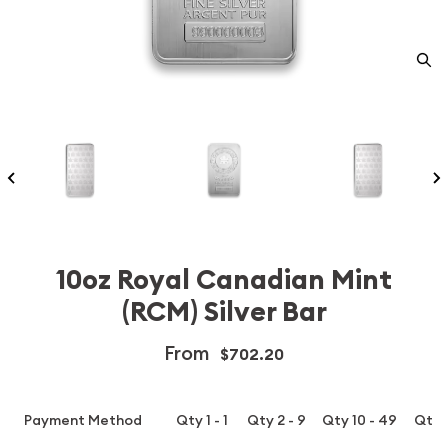
10oz Royal Canadian Mint
(RCM) Silver Bar
From
$702.20
Payment Method
Qty 1 - 1
Qty 2 - 9
Qty 10 - 49
Qty 