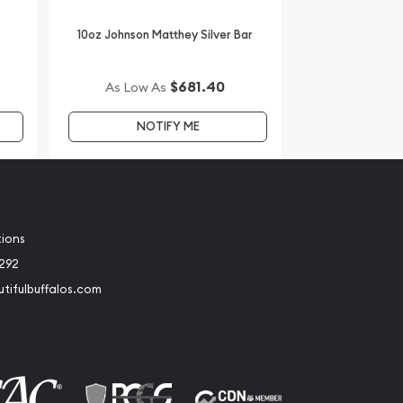
10oz Johnson Matthey Silver Bar
$681.40
As Low As
NOTIFY ME
tions
2292
tifulbuffalos.com
book
Instagram