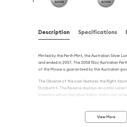
Description
Specifications
Minted by the Perth Mint, the Australian Silver Lu
and ended in 2007. The 2008 10oz Australian Perth 
of the Mouse is guaranteed by the Australian go
The Obverse of the coin features the Right-facin
Elizabeth II. The Reverse displays an iconic Luna
investors will not buy silver bullion that is not at le
Why is the 2008 10oz Austra
Silver Lunar II: Year of the
View More
and an Excellent Investment 