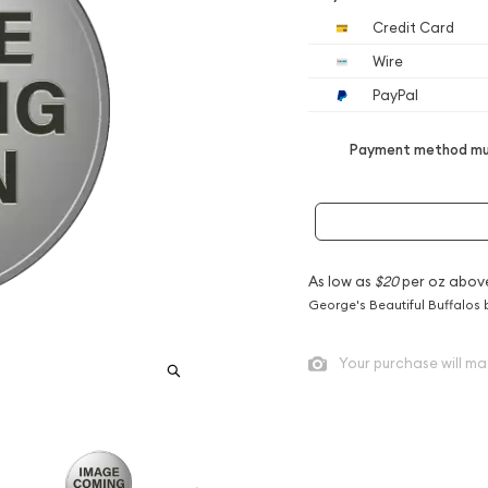
Credit Card
Wire
PayPal
Payment method mus
As low as
$20
per oz abov
George's Beautiful Buffalos 
Your purchase will ma