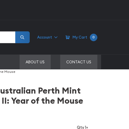
Account
My Cart
0
ABOUT US
CONTACT US
 the Mouse
ustralian Perth Mint
 II: Year of the Mouse
Qty 1+