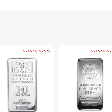
OUT OF STOCK
OUT OF STOC
lion dealers online to buy