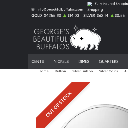
Fully Insured Shippi
info@beautifulbuffalos.com
GOLD
$4255.80
$14.03
SILVER
$62.14
$0.56
CENTS
NICKELS
DIMES
QUARTERS
Home
Bullion
Silver Bullion
Silver Coins
Au
OUT OF STOCK