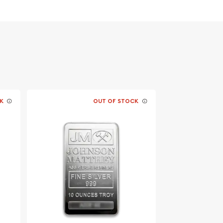
K
OUT OF STOCK