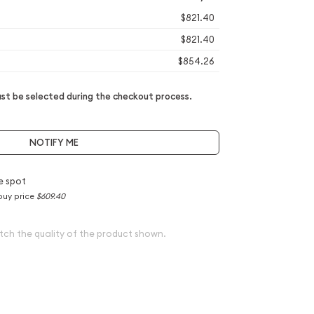
$821.40
$821.40
$854.26
t be selected during the checkout process.
NOTIFY ME
e spot
buy price
$609.40
tch the quality of the product shown.