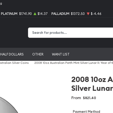
ng
PLATINUM
$1741.90
$14.37
PALLADIUM
$1372.50
$-4.46
Type 2 or more characters for results.
HALF DOLLARS
OTHER
WANT LIST
stralian Silver Coins
2008 10oz Australian Perth Mint Silver Lunar II: Year of
2008 10oz A
Silver Lunar
From
$821.40
Payment Method