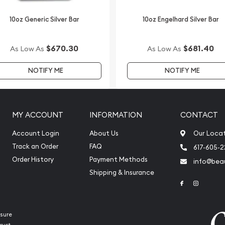
Silver Lunar II: Year of
10oz Generic Silver Bar
10oz Engelhard Silver Bar
ilver price on our website.
$670.30
$681.40
As Low As
As Low As
NOTIFY ME
NOTIFY ME
MY ACCOUNT
INFORMATION
CONTACT
Account Login
About Us
Our Loca
Track an Order
FAQ
617-605-
Order History
Payment Methods
info@beau
Shipping & Insurance
Link to Face
Link to 
sure
rust