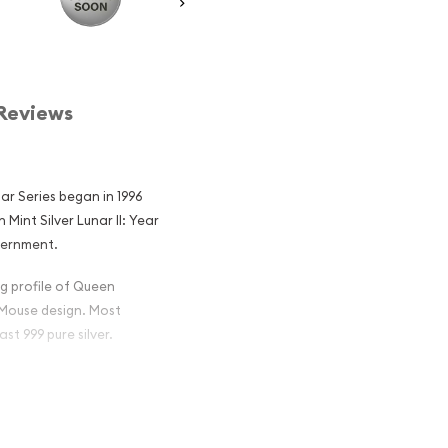
Reviews
nar Series began in 1996
Mint Silver Lunar II: Year
vernment.
g profile of Queen
r Mouse design. Most
ast 999 pure silver.
lian Perth Mint
 Mouse Popular
in Silver ?