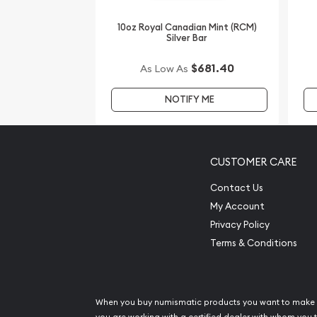
Order the dazzling 2008 10oz Australian Perth Mint 
10oz Royal Canadian Mint (RCM)
the Mouse from us online! You’ll find the current s
Silver Bar
$681.40
As Low As
NOTIFY ME
CUSTOMER CARE
Contact Us
My Account
Privacy Policy
Terms & Conditions
When you buy numismatic products you want to make 
you are working with a certified dealer with whom you t