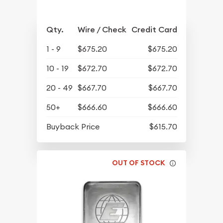
Qty.
Wire / Check
Credit Card
1 - 9
$675.20
$675.20
10 - 19
$672.70
$672.70
20 - 49
$667.70
$667.70
50+
$666.60
$666.60
Buyback Price
$615.70
OUT OF STOCK