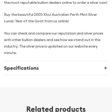
the most reputable bullion dealers online to order a silver coin!
Buy the beautiful 2003 10oz Australian Perth Mint Silver
Lunar: Year of the Goat from us online!
You can check and compare our reputation and silver prices
with other bullion dealers and see how we stand out in the
industry. The silver price is updated on our website every
minute.
Specifications
Related products