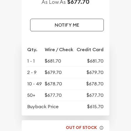
$677.70
As Low As
NOTIFY ME
Qty.
Wire / Check
Credit Card
1 - 1
$681.70
$681.70
2 - 9
$679.70
$679.70
10 - 49
$678.70
$678.70
50+
$677.70
$677.70
Buyback Price
$615.70
OUT OF STOCK