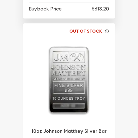
Buyback Price
$613.20
OUT OF STOCK
10oz Johnson Matthey Silver Bar