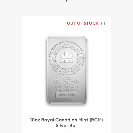
OUT OF STOCK
10oz Royal Canadian Mint (RCM)
Silver Bar