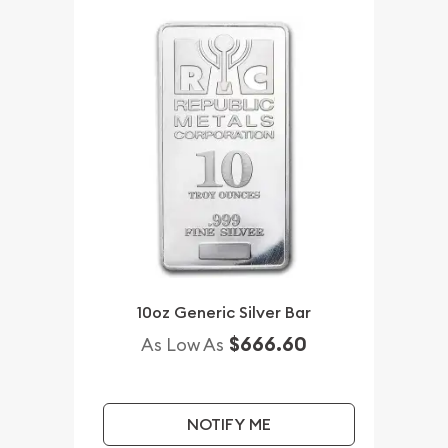
10oz Generic Silver Bar
$666.60
As Low As
NOTIFY ME