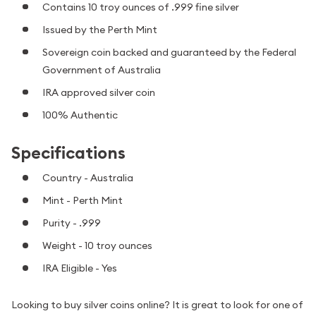
Contains 10 troy ounces of .999 fine silver
Issued by the Perth Mint
Sovereign coin backed and guaranteed by the Federal
Government of Australia
IRA approved silver coin
100% Authentic
Specifications
Country - Australia
Mint - Perth Mint
Purity - .999
Weight - 10 troy ounces
IRA Eligible - Yes
Looking to buy silver coins online? It is great to look for one of