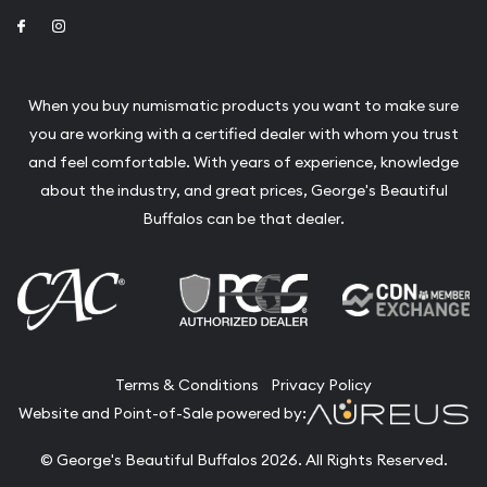
Link to Facebook
Link to Instagram
When you buy numismatic products you want to make sure
you are working with a certified dealer with whom you trust
and feel comfortable. With years of experience, knowledge
about the industry, and great prices, George's Beautiful
Buffalos can be that dealer.
Terms & Conditions
Privacy Policy
Website and Point-of-Sale powered by:
© George's Beautiful Buffalos 2026. All Rights Reserved.