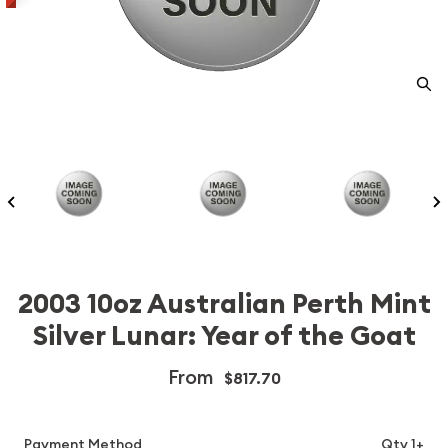
2003 10oz Australian Perth Mint
Silver Lunar: Year of the Goat
From
$817.70
Payment Method
Qty 1+