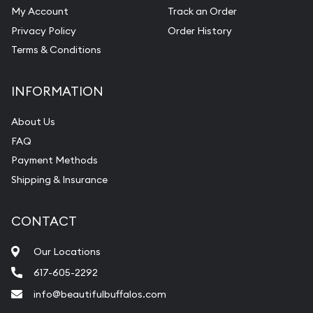
My Account
Track an Order
Privacy Policy
Order History
Terms & Conditions
INFORMATION
About Us
FAQ
Payment Methods
Shipping & Insurance
CONTACT
Our Locations
617-605-2292
info@beautifulbuffalos.com