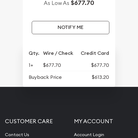
$677.70
As Low As
NOTIFY ME
Qty.
Wire / Check
Credit Card
1+
$677.70
$677.70
Buyback Price
$613.20
CUSTOMER CARE
MY ACCOUNT
Contact Us
Account Login