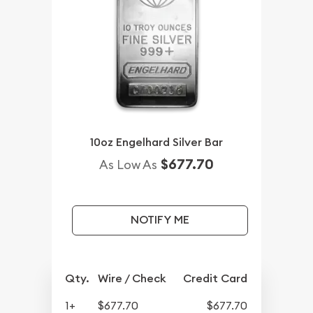
10oz Engelhard Silver Bar
$677.70
As Low As
NOTIFY ME
Qty.
Wire / Check
Credit Card
1+
$677.70
$677.70