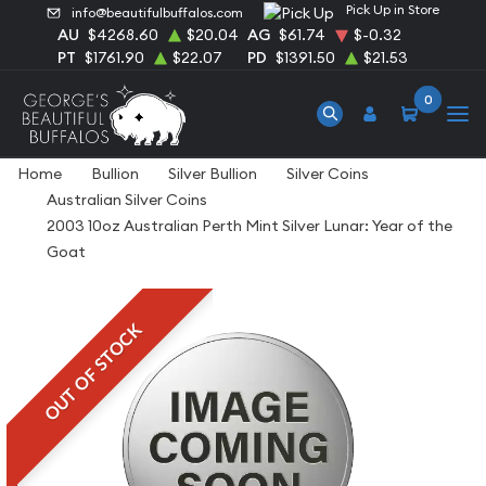
Pick Up in Store
info@beautifulbuffalos.com
AU
$4268.60
$20.04
AG
$61.74
$-0.32
PT
$1761.90
$22.07
PD
$1391.50
$21.53
0
Home
Bullion
Silver Bullion
Silver Coins
Australian Silver Coins
2003 10oz Australian Perth Mint Silver Lunar: Year of the
Goat
OUT OF STOCK