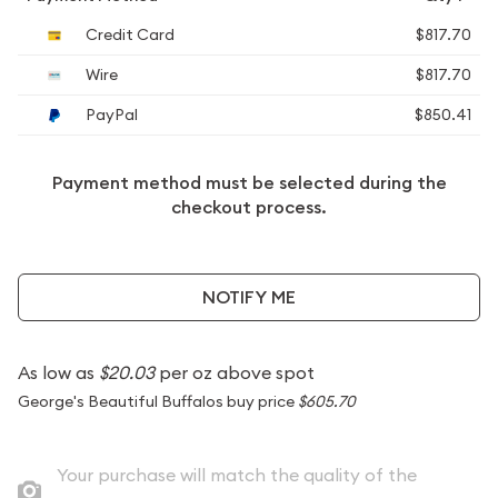
Credit Card
$817.70
Wire
$817.70
PayPal
$850.41
Payment method must be selected during the
checkout process.
NOTIFY ME
As low as
$20.03
per oz above spot
George's Beautiful Buffalos buy price
$605.70
Your purchase will match the quality of the