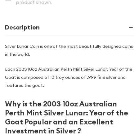
product shown.
Description
Silver Lunar Coin is one of the most beautifully designed coins
in the world.
Each 2003 10oz Australian Perth Mint Silver Lunar: Year of the
Goat is composed of 10 troy ounces of .999 fine silver and
features the goat.
Why is the 2003 10oz Australian
Perth Mint Silver Lunar: Year of the
Goat Popular and an Excellent
Investment in Silver ?