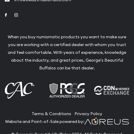
Link to Facebook
Link to Instagram
When you buy numismatic products you want to make sure
you are working with a certified dealer with whom you trust
and feel comfortable. With years of experience, knowledge
about the industry, and great prices, George's Beautiful
Buffalos can be that dealer.
Terms & Conditions
Privacy Policy
Website and Point-of-Sale powered by: