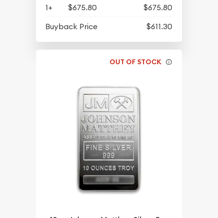
1+
$675.80
$675.80
Buyback Price
$611.30
OUT OF STOCK