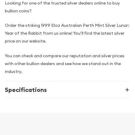
Looking for one of the trusted silver dealers online to buy
bullion coins?
Order the striking 1999 10oz Australian Perth Mint Silver Lunar:
Year of the Rabbit from us online! You’ll find the latest silver
price on our website.
You can check and compare our reputation and silver prices
with other bullion dealers and see how we stand out in the
industry.
Specifications