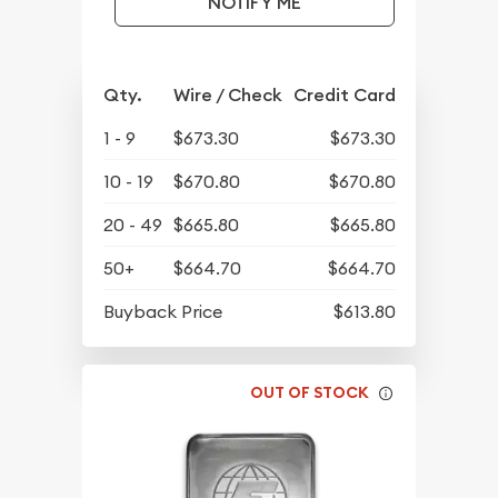
NOTIFY ME
Qty.
Wire / Check
Credit Card
1 - 9
$673.30
$673.30
10 - 19
$670.80
$670.80
20 - 49
$665.80
$665.80
50+
$664.70
$664.70
Buyback Price
$613.80
OUT OF STOCK