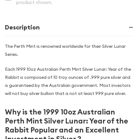
product shown.
Description
The Perth Mint is renowned worldwide for their Silver Lunar
Series.
Each 1999 10oz Australian Perth Mint Silver Lunar: Year of the
Rabbit is composed of 10 troy ounces of .999 pure silver and
is guaranteed by the Australian government. Most investors
will not buy silver bullion that is not at least 999 pure silver.
Why is the 1999 10oz Australian
Perth Mint Silver Lunar: Year of the
Rabbit Popular and an Excellent
Investment in Silver ?