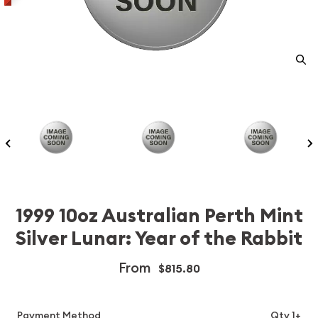
1999 10oz Australian Perth Mint
Silver Lunar: Year of the Rabbit
From
$815.80
Payment Method
Qty 1+