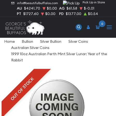
Pick Up in Store
info@beautifulbuffalos.com
AU
$4241.70
$0.00
AG
$61.58
$-0.01
PT
$1727.60
$0.00
PD
$1377.00
$0.54
0
Home
Bullion
Silver Bullion
Silver Coins
Australian Silver Coins
1999 10oz Australian Perth Mint Silver Lunar: Year of the
Rabbit
OUT OF STOCK