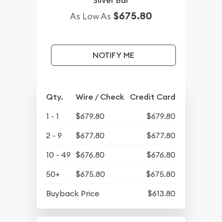
Silver Bar
$675.80
As Low As
NOTIFY ME
Qty.
Wire / Check
Credit Card
1 - 1
$679.80
$679.80
2 - 9
$677.80
$677.80
10 - 49
$676.80
$676.80
50+
$675.80
$675.80
Buyback Price
$613.80