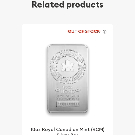
Related products
OUT OF STOCK
10oz Royal Canadian Mint (RCM)