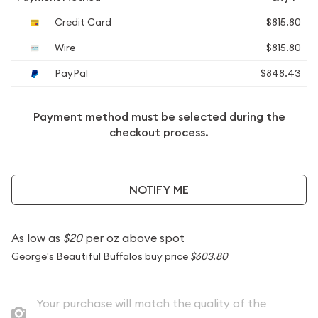
Credit Card
$815.80
Wire
$815.80
PayPal
$848.43
Payment method must be selected during the
checkout process.
NOTIFY ME
As low as
$20
per oz above spot
George's Beautiful Buffalos buy price
$603.80
Your purchase will match the quality of the