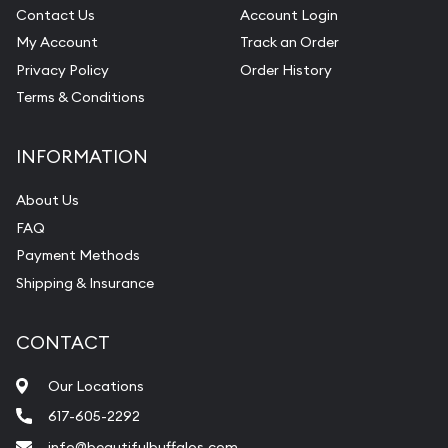
Contact Us
Account Login
My Account
Track an Order
Privacy Policy
Order History
Terms & Conditions
INFORMATION
About Us
FAQ
Payment Methods
Shipping & Insurance
CONTACT
Our Locations
617-605-2292
info@beautifulbuffalos.com