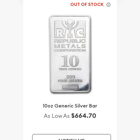
OUT OF STOCK
10oz Generic Silver Bar
$664.70
As Low As