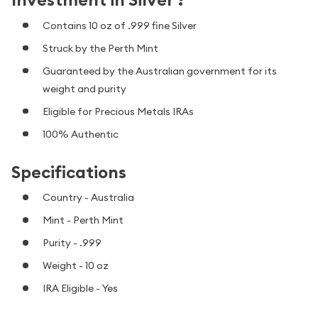
Contains 10 oz of .999 fine Silver
Struck by the Perth Mint
Guaranteed by the Australian government for its
weight and purity
Eligible for Precious Metals IRAs
100% Authentic
Specifications
Country - Australia
Mint - Perth Mint
Purity - .999
Weight - 10 oz
IRA Eligible - Yes