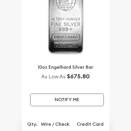
10oz Engelhard Silver Bar
$675.80
As Low As
NOTIFY ME
Qty.
Wire / Check
Credit Card