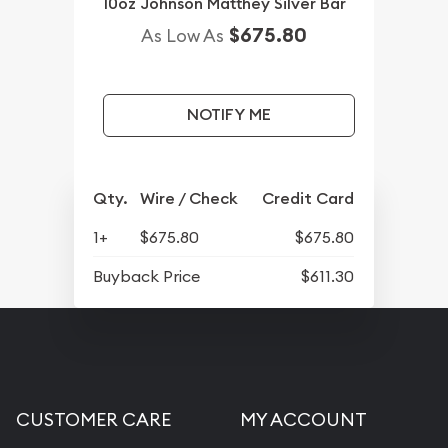
10oz Johnson Matthey Silver Bar
$675.80
As Low As
NOTIFY ME
Qty.
Wire / Check
Credit Card
1+
$675.80
$675.80
Buyback Price
$611.30
CUSTOMER CARE
MY ACCOUNT