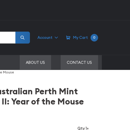
Account
My Cart
0
ABOUT US
CONTACT US
the Mouse
stralian Perth Mint
 II: Year of the Mouse
Qty 1+