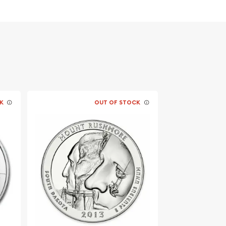
K
OUT OF STOCK