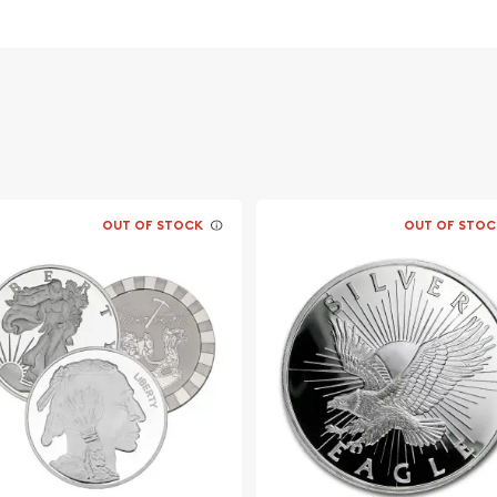
 its weight and purity
OUT OF STOCK
OUT OF STOC
ers online to buy silver