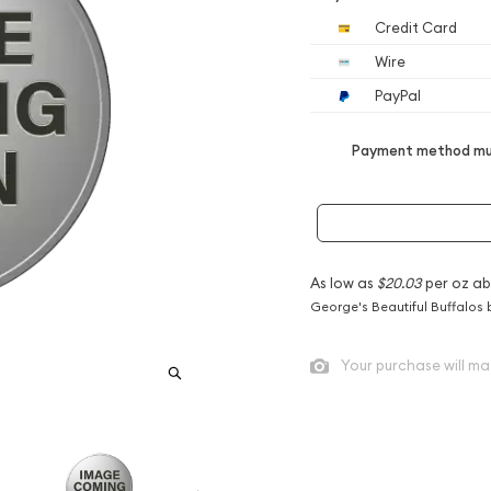
Credit Card
Wire
PayPal
Payment method mus
As low as
$20.03
per oz ab
George's Beautiful Buffalos 
Your purchase will ma