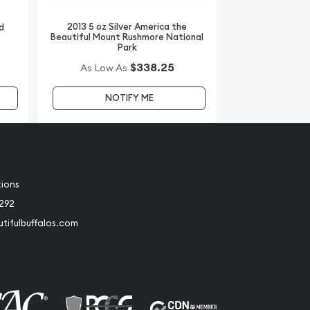
2013 5 oz Silver America the
d
Beautiful Mount Rushmore National
Park
$338.25
As Low As
NOTIFY ME
tions
2292
tifulbuffalos.com
book
Instagram