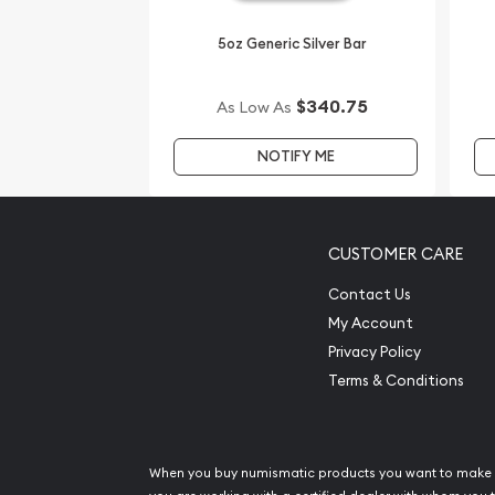
coins?
5oz Generic Silver Bar
Order the striking 2008 5oz Australian Perth Mint S
Mouse from us online! You’ll find the current silver
$340.75
As Low As
NOTIFY ME
CUSTOMER CARE
Contact Us
My Account
Privacy Policy
Terms & Conditions
When you buy numismatic products you want to make 