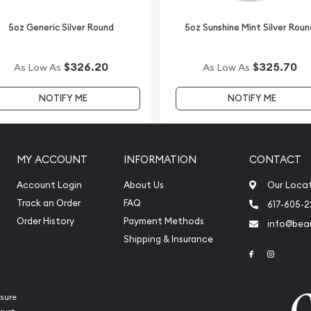
5oz Generic Silver Round
5oz Sunshine Mint Silver Roun
ilver Lunar II: Year of the
 price on our website.
$326.20
$325.70
As Low As
As Low As
NOTIFY ME
NOTIFY ME
MY ACCOUNT
INFORMATION
CONTACT
Account Login
About Us
Our Loca
Track an Order
FAQ
617-605-
Order History
Payment Methods
info@beau
Shipping & Insurance
Link to Face
Link to 
sure