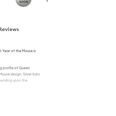
Reviews
I: Year of the Mouse is
g profile of Queen
 Mouse design. Silver bars
epending upon the
lian Perth Mint
 Mouse Popular
in Silver ?