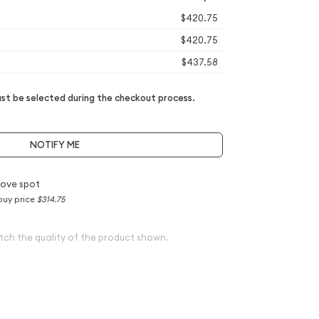
$420.75
$420.75
$437.58
t be selected during the checkout process.
NOTIFY ME
ove spot
buy price
$314.75
tch the quality of the product shown.