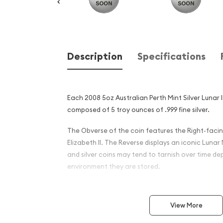
Description
Specifications
Each 2008 5oz Australian Perth Mint Silver Lunar I
composed of 5 troy ounces of .999 fine silver.
The Obverse of the coin features the Right-facin
Elizabeth II. The Reverse displays an iconic Lunar
and silver coins may tend to tarnish over time d
environment they are stored.
Why is the 2008 5 oz Austra
Silver Lunar II: Year of the
View More
and an Excellent Investment 