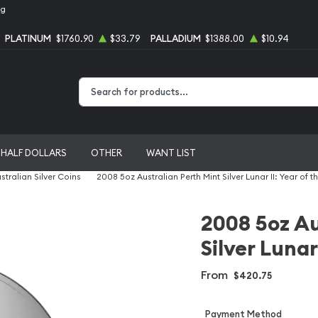
ng
PLATINUM
$1760.90
$33.79
PALLADIUM
$1388.00
$10.94
Type 2 or more characters for results.
HALF DOLLARS
OTHER
WANT LIST
stralian Silver Coins
2008 5oz Australian Perth Mint Silver Lunar II: Year of 
2008 5oz Au
Silver Lunar
From
$420.75
Payment Method