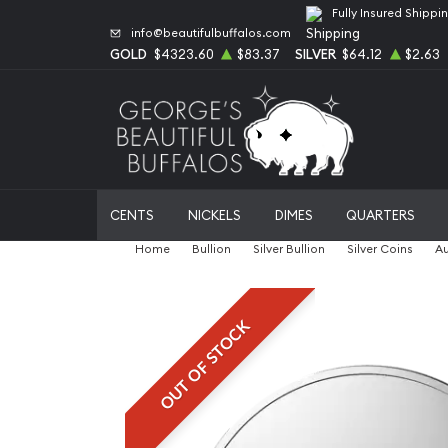
Fully Insured Shippi
info@beautifulbuffalos.com
GOLD
$4323.60
$83.37
SILVER
$64.12
$2.63
CENTS
NICKELS
DIMES
QUARTERS
Home
Bullion
Silver Bullion
Silver Coins
Au
OUT OF STOCK