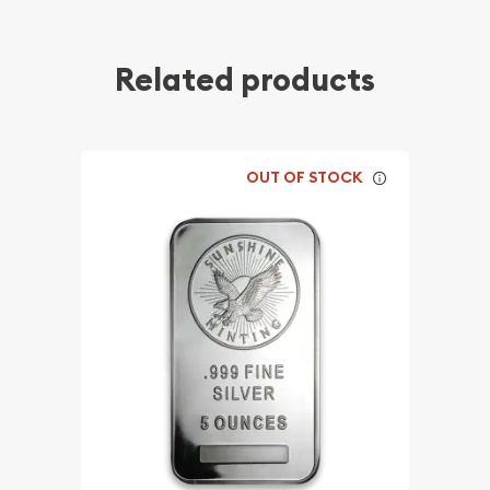
Related products
OUT OF STOCK