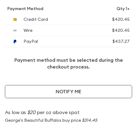
Payment Method
Qty 1+
Credit Card
$420.45
Wire
$420.45
PayPal
$437.27
Payment method must be selected during the
checkout process.
NOTIFY ME
As low as
$20
per oz above spot
George's Beautiful Buffalos buy price
$314.45