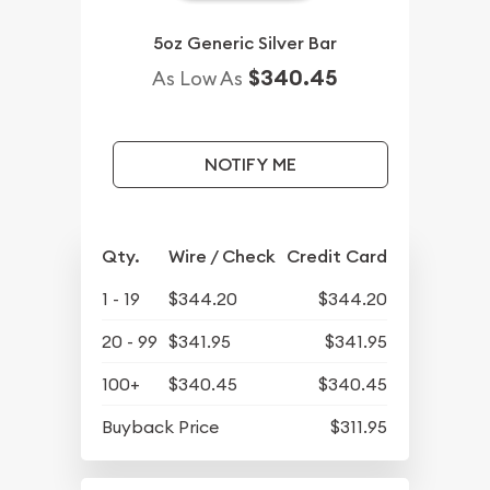
5oz Generic Silver Bar
$340.45
As Low As
NOTIFY ME
Qty.
Wire / Check
Credit Card
1 - 19
$344.20
$344.20
20 - 99
$341.95
$341.95
100+
$340.45
$340.45
Buyback Price
$311.95