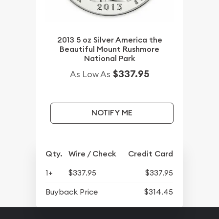
2013 5 oz Silver America the
Beautiful Mount Rushmore
National Park
$337.95
As Low As
NOTIFY ME
Qty.
Wire / Check
Credit Card
1+
$337.95
$337.95
Buyback Price
$314.45