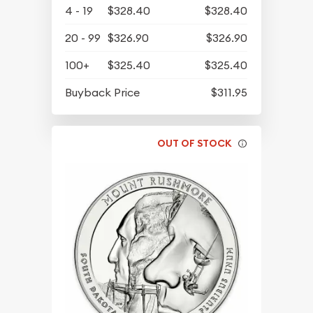
4 - 19
$328.40
$328.40
20 - 99
$326.90
$326.90
100+
$325.40
$325.40
Buyback Price
$311.95
OUT OF STOCK