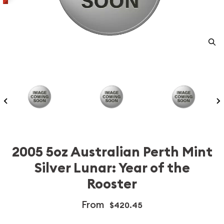
2005 5oz Australian Perth Mint
Silver Lunar: Year of the
Rooster
From
$420.45