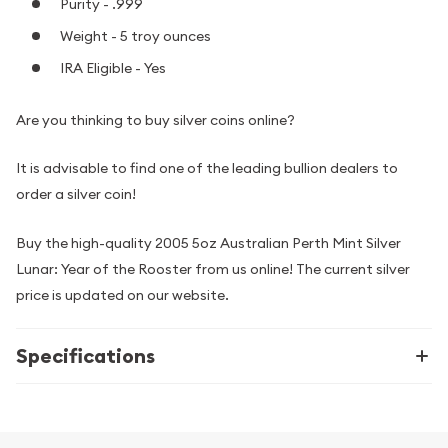
Purity - .999
Weight - 5 troy ounces
IRA Eligible - Yes
Are you thinking to buy silver coins online?
It is advisable to find one of the leading bullion dealers to
order a silver coin!
Buy the high-quality 2005 5oz Australian Perth Mint Silver
Lunar: Year of the Rooster from us online! The current silver
price is updated on our website.
Specifications