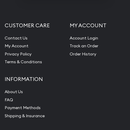
CUSTOMER CARE
MY ACCOUNT
Contact Us
Account Login
My Account
Track an Order
Privacy Policy
Order History
Terms & Conditions
INFORMATION
About Us
FAQ
Payment Methods
Shipping & Insurance