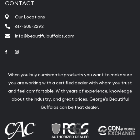
CONTACT
Our Locations
617-605-2292
info@beautifulbuffalos.com
Link to Facebook
Link to Instagram
When you buy numismatic products you want to make sure
you are working with a certified dealer with whom you trust
and feel comfortable. With years of experience, knowledge
about the industry, and great prices, George's Beautiful
Buffalos can be that dealer.