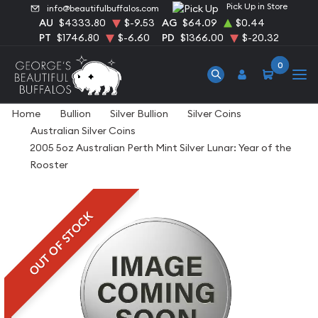
Pick Up in Store
info@beautifulbuffalos.com
AU
$4333.80
$-9.53
AG
$64.09
$0.44
PT
$1746.80
$-6.60
PD
$1366.00
$-20.32
0
Home
Bullion
Silver Bullion
Silver Coins
Australian Silver Coins
2005 5oz Australian Perth Mint Silver Lunar: Year of the
Rooster
OUT OF STOCK