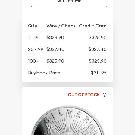
NOTIFY ME
Qty.
Wire / Check
Credit Card
1 - 19
$328.90
$328.90
20 - 99
$327.40
$327.40
100+
$325.90
$325.90
Buyback Price
$311.95
OUT OF STOCK