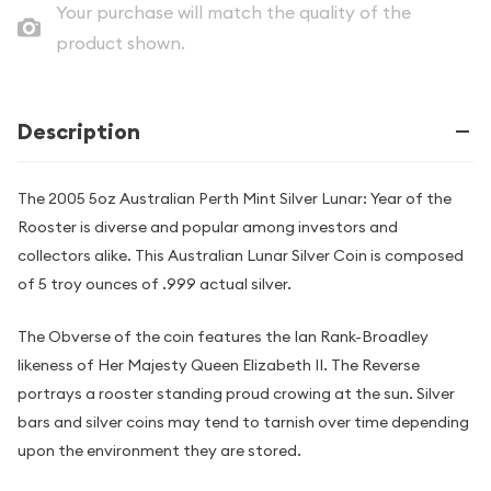
Your purchase will match the quality of the
product shown.
Description
The 2005 5oz Australian Perth Mint Silver Lunar: Year of the
Rooster is diverse and popular among investors and
collectors alike. This Australian Lunar Silver Coin is composed
of 5 troy ounces of .999 actual silver.
The Obverse of the coin features the Ian Rank-Broadley
likeness of Her Majesty Queen Elizabeth II. The Reverse
portrays a rooster standing proud crowing at the sun. Silver
bars and silver coins may tend to tarnish over time depending
upon the environment they are stored.