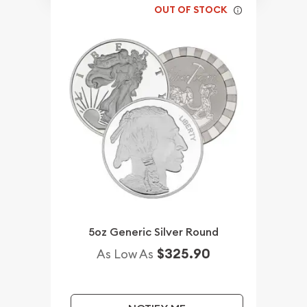
OUT OF STOCK
5oz Generic Silver Round
$325.90
As Low As