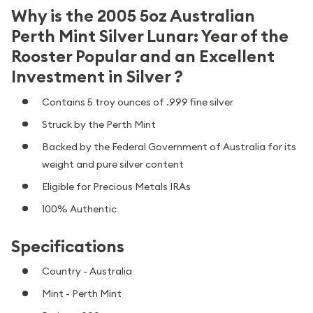
Why is the 2005 5oz Australian
Perth Mint Silver Lunar: Year of the
Rooster Popular and an Excellent
Investment in Silver ?
Contains 5 troy ounces of .999 fine silver
Struck by the Perth Mint
Backed by the Federal Government of Australia for its
weight and pure silver content
Eligible for Precious Metals IRAs
100% Authentic
Specifications
Country - Australia
Mint - Perth Mint