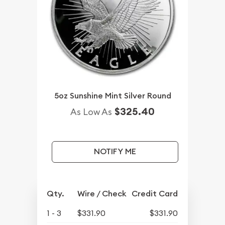
5oz Sunshine Mint Silver Round
$325.40
As Low As
NOTIFY ME
Qty.
Wire / Check
Credit Card
1 - 3
$331.90
$331.90