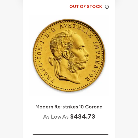
OUT OF STOCK
Modern Re-strikes 10 Corona
$434.73
As Low As