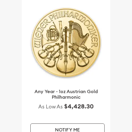
Any Year - 1oz Austrian Gold
Philharmonic
$4,428.30
As Low As
NOTIFY ME