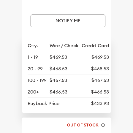
NOTIFY ME
Qty.
Wire / Check
Credit Card
1 - 19
$469.53
$469.53
20 - 99
$468.53
$468.53
100 - 199
$467.53
$467.53
200+
$466.53
$466.53
Buyback Price
$433.93
OUT OF STOCK