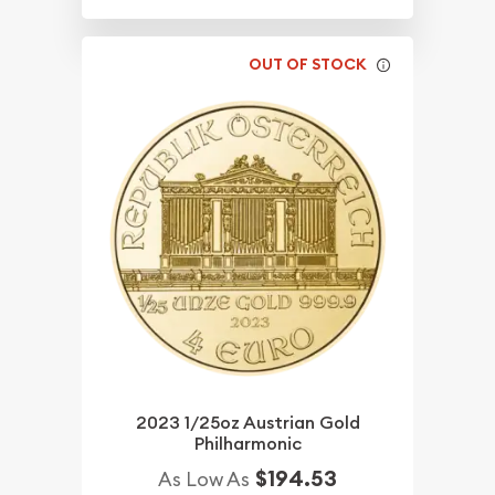
OUT OF STOCK
2023 1/25oz Austrian Gold
Philharmonic
$194.53
As Low As