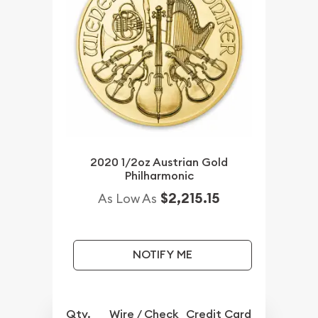
2020 1/2oz Austrian Gold
Philharmonic
$2,215.15
As Low As
NOTIFY ME
Qty.
Wire / Check
Credit Card