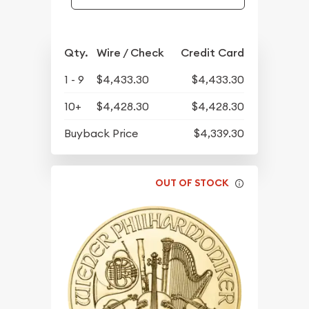
Qty.
Wire / Check
Credit Card
1 - 9
$4,433.30
$4,433.30
10+
$4,428.30
$4,428.30
Buyback Price
$4,339.30
OUT OF STOCK