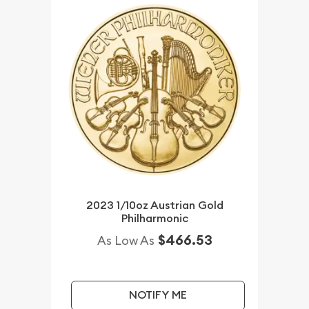
2023 1/10oz Austrian Gold
Philharmonic
$466.53
As Low As
NOTIFY ME