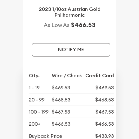
2023 1/10oz Austrian Gold
Philharmonic
$466.53
As Low As
NOTIFY ME
Qty.
Wire / Check
Credit Card
1 - 19
$469.53
$469.53
20 - 99
$468.53
$468.53
100 - 199
$467.53
$467.53
200+
$466.53
$466.53
Buyback Price
$433.93