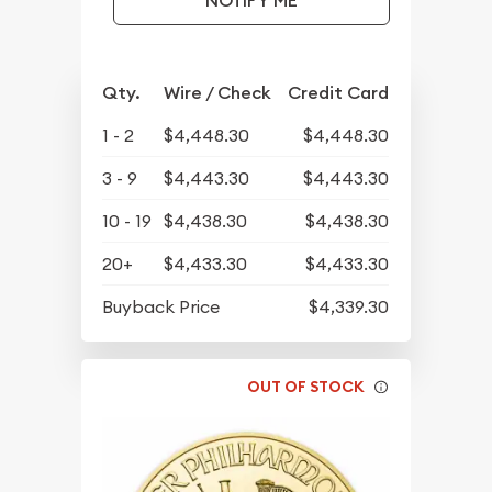
NOTIFY ME
Qty.
Wire / Check
Credit Card
1 - 2
$4,448.30
$4,448.30
3 - 9
$4,443.30
$4,443.30
10 - 19
$4,438.30
$4,438.30
20+
$4,433.30
$4,433.30
Buyback Price
$4,339.30
OUT OF STOCK