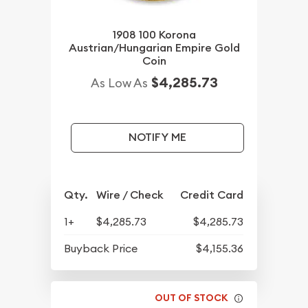
1908 100 Korona
Austrian/Hungarian Empire Gold
Coin
$4,285.73
As Low As
NOTIFY ME
Qty.
Wire / Check
Credit Card
1+
$4,285.73
$4,285.73
Buyback Price
$4,155.36
OUT OF STOCK