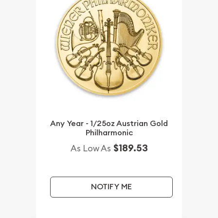
Any Year - 1/25oz Austrian Gold
Philharmonic
$189.53
As Low As
NOTIFY ME