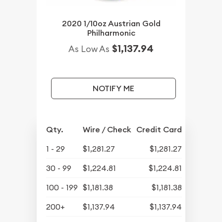
2020 1/10oz Austrian Gold
Philharmonic
$1,137.94
As Low As
NOTIFY ME
Qty.
Wire / Check
Credit Card
1 - 29
$1,281.27
$1,281.27
30 - 99
$1,224.81
$1,224.81
100 - 199
$1,181.38
$1,181.38
200+
$1,137.94
$1,137.94