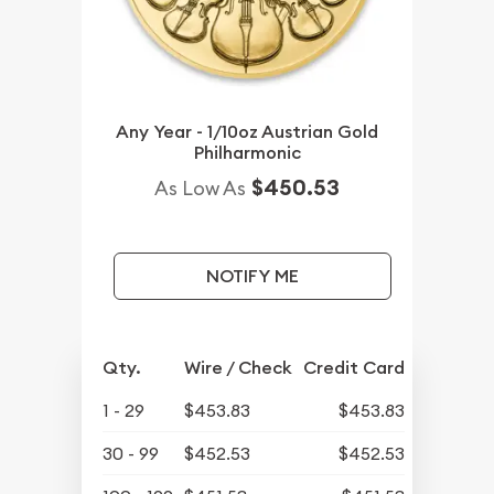
Any Year - 1/10oz Austrian Gold
Philharmonic
$450.53
As Low As
NOTIFY ME
Qty.
Wire / Check
Credit Card
1 - 29
$453.83
$453.83
30 - 99
$452.53
$452.53