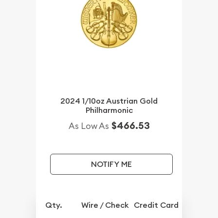
2024 1/10oz Austrian Gold
Philharmonic
$466.53
As Low As
NOTIFY ME
Qty.
Wire / Check
Credit Card