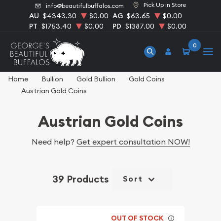
Pick Up in Store
info@beautifulbuffalos.com
AU
$4343.30
$0.00
AG
$63.65
$0.00
PT
$1753.40
$0.00
PD
$1387.00
$0.00
0
Home
Bullion
Gold Bullion
Gold Coins
Austrian Gold Coins
Austrian Gold Coins
Need help?
Get expert consultation NOW!
39 Products
Sort
OUT OF STOCK