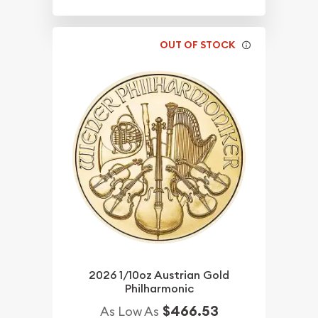
OUT OF STOCK
2026 1/10oz Austrian Gold
Philharmonic
$466.53
As Low As