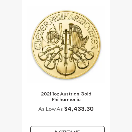
2021 1oz Austrian Gold
Philharmonic
$4,433.30
As Low As