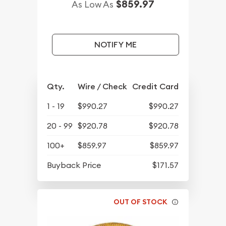
$859.97
As Low As
NOTIFY ME
Qty.
Wire / Check
Credit Card
1 - 19
$990.27
$990.27
20 - 99
$920.78
$920.78
100+
$859.97
$859.97
Buyback Price
$171.57
OUT OF STOCK