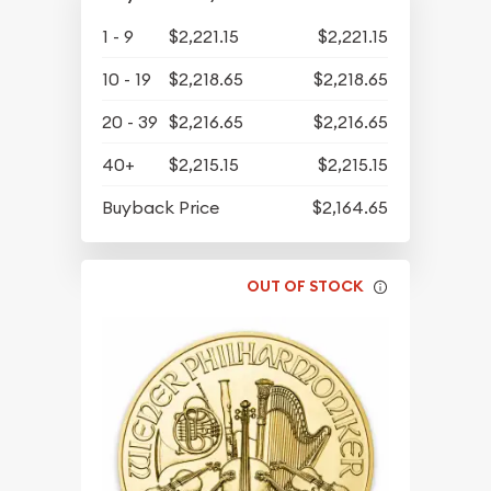
1 - 9
$2,221.15
$2,221.15
10 - 19
$2,218.65
$2,218.65
20 - 39
$2,216.65
$2,216.65
40+
$2,215.15
$2,215.15
Buyback Price
$2,164.65
OUT OF STOCK