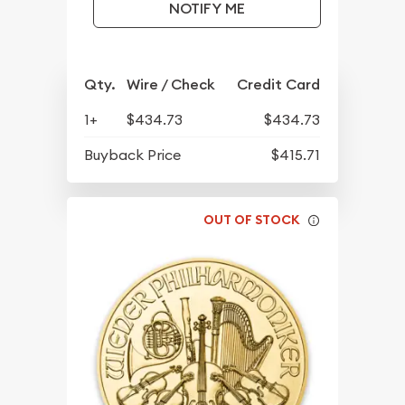
NOTIFY ME
Qty.
Wire / Check
Credit Card
1+
$434.73
$434.73
Buyback Price
$415.71
OUT OF STOCK