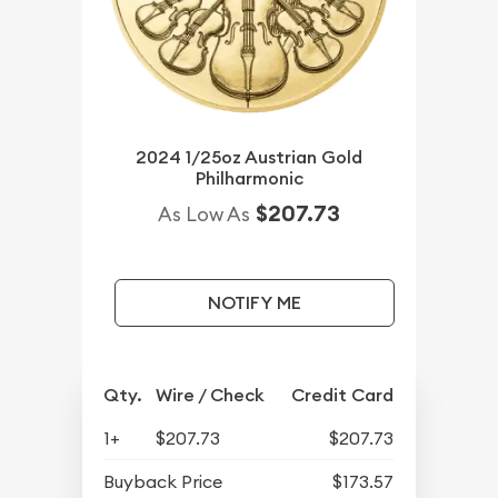
2024 1/25oz Austrian Gold
Philharmonic
$207.73
As Low As
NOTIFY ME
Qty.
Wire / Check
Credit Card
1+
$207.73
$207.73
Buyback Price
$173.57