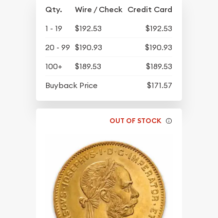
Qty.
Wire / Check
Credit Card
1 - 19
$192.53
$192.53
20 - 99
$190.93
$190.93
100+
$189.53
$189.53
Buyback Price
$171.57
OUT OF STOCK