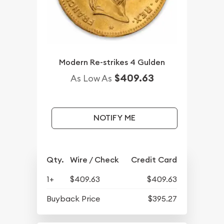
Modern Re-strikes 4 Gulden
$409.63
As Low As
NOTIFY ME
Qty.
Wire / Check
Credit Card
1+
$409.63
$409.63
Buyback Price
$395.27