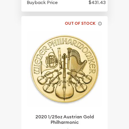
Buyback Price
$431.43
OUT OF STOCK
2020 1/25oz Austrian Gold
Philharmonic