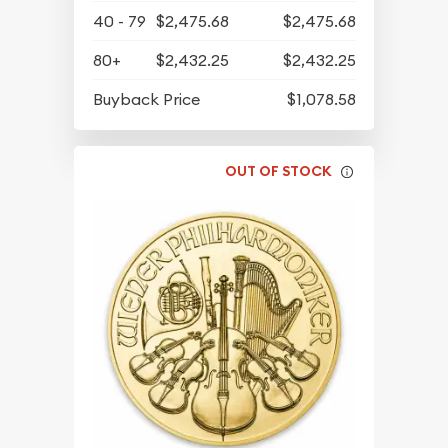
40 - 79
$2,475.68
$2,475.68
80+
$2,432.25
$2,432.25
Buyback Price
$1,078.58
OUT OF STOCK