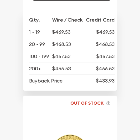
Qty.
Wire / Check
Credit Card
1 - 19
$469.53
$469.53
20 - 99
$468.53
$468.53
100 - 199
$467.53
$467.53
200+
$466.53
$466.53
Buyback Price
$433.93
OUT OF STOCK