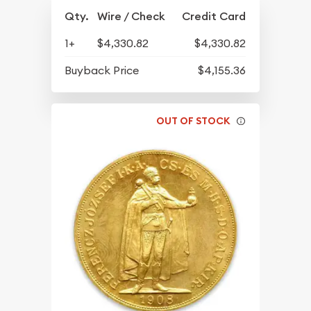
Qty.
Wire / Check
Credit Card
1+
$4,330.82
$4,330.82
Buyback Price
$4,155.36
OUT OF STOCK