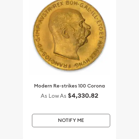
Modern Re-strikes 100 Corona
$4,330.82
As Low As
NOTIFY ME