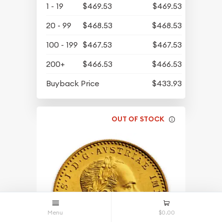
1 - 19
$469.53
$469.53
20 - 99
$468.53
$468.53
100 - 199
$467.53
$467.53
200+
$466.53
$466.53
Buyback Price
$433.93
OUT OF STOCK
Menu
$0.00