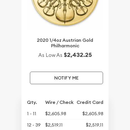
2020 1/4oz Austrian Gold
Philharmonic
$2,432.25
As Low As
NOTIFY ME
Qty.
Wire / Check
Credit Card
1 - 11
$2,605.98
$2,605.98
12 - 39
$2,519.11
$2,519.11