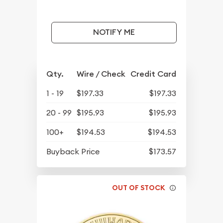
NOTIFY ME
Qty.
Wire / Check
Credit Card
1 - 19
$197.33
$197.33
20 - 99
$195.93
$195.93
100+
$194.53
$194.53
Buyback Price
$173.57
OUT OF STOCK