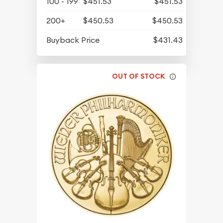
100 - 199
$451.53
$451.53
200+
$450.53
$450.53
Buyback Price
$431.43
OUT OF STOCK