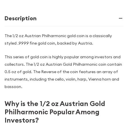
Description
The 1/2 oz Austrian Philharmonic gold coin is a classically
styled .9999 fine gold coin, backed by Austria.
This series of gold coin is highly popular among investors and
collectors. The 1/2 oz Austrian Gold Philharmonic coin contain
0.5 oz of gold. The Reverse of the coin features an array of
instruments, including the cello, violin, harp, Vienna horn and
bassoon.
Why is the 1/2 oz Austrian Gold
Philharmonic Popular Among
Investors?