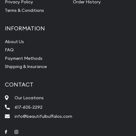
Privacy Policy
Order History
Terms & Conditions
INFORMATION
About Us
FAQ
Payment Methods
Shipping & Insurance
CONTACT
Our Locations
617-605-2292
info@beautifulbuffalos.com
Link to Facebook
Link to Instagram