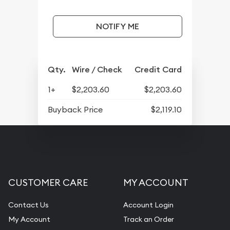
NOTIFY ME
Qty.
Wire / Check
Credit Card
1+
$2,203.60
$2,203.60
Buyback Price
$2,119.10
CUSTOMER CARE
MY ACCOUNT
Contact Us
Account Login
My Account
Track an Order