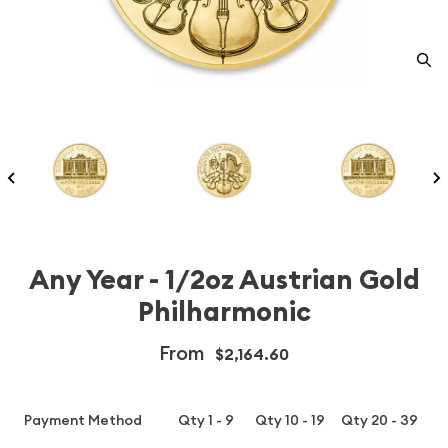
Any Year - 1/2oz Austrian Gold
Philharmonic
From
$2,164.60
Payment Method
Qty 1 - 9
Qty 10 - 19
Qty 20 - 39