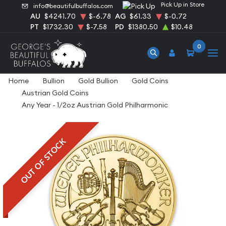
Pick Up in Store
info@beautifulbuffalos.com
AU
$4241.70
$-6.78
AG
$61.33
$-0.72
PT
$1732.30
$-7.58
PD
$1380.50
$10.48
0
Home
Bullion
Gold Bullion
Gold Coins
Austrian Gold Coins
Any Year - 1/2oz Austrian Gold Philharmonic
OUT OF STOCK