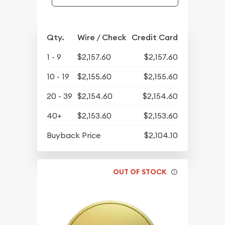
Qty.
Wire / Check
Credit Card
1 - 9
$2,157.60
$2,157.60
10 - 19
$2,155.60
$2,155.60
20 - 39
$2,154.60
$2,154.60
40+
$2,153.60
$2,153.60
Buyback Price
$2,104.10
OUT OF STOCK