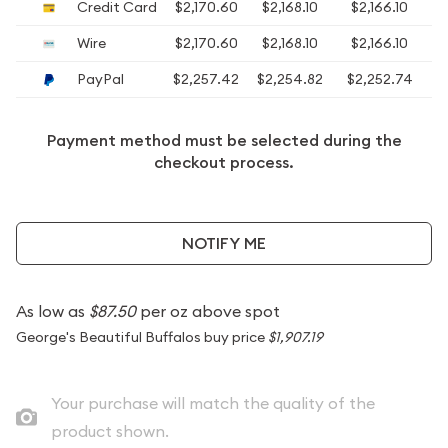
Credit Card
$2,170.60
$2,168.10
$2,166.10
$
Wire
$2,170.60
$2,168.10
$2,166.10
$
PayPal
$2,257.42
$2,254.82
$2,252.74
Payment method must be selected during the
checkout process.
NOTIFY ME
As low as
$87.50
per oz above spot
George's Beautiful Buffalos buy price
$1,907.19
Your purchase will match the quality of the
product shown.