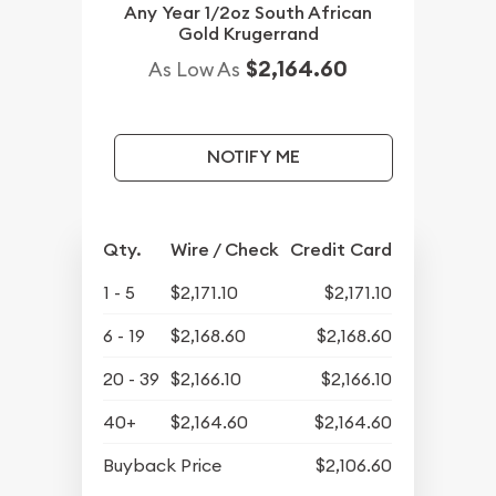
Any Year 1/2oz South African
Gold Krugerrand
$2,164.60
As Low As
NOTIFY ME
Qty.
Wire / Check
Credit Card
1 - 5
$2,171.10
$2,171.10
6 - 19
$2,168.60
$2,168.60
20 - 39
$2,166.10
$2,166.10
40+
$2,164.60
$2,164.60
Buyback Price
$2,106.60