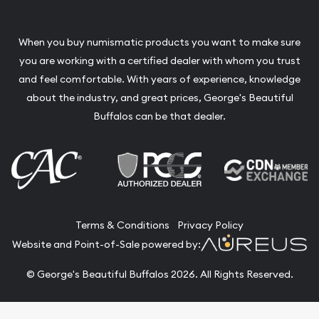
When you buy numismatic products you want to make sure
you are working with a certified dealer with whom you trust
and feel comfortable. With years of experience, knowledge
about the industry, and great prices, George's Beautiful
Buffalos can be that dealer.
Terms & Conditions
Privacy Policy
Website and Point-of-Sale powered by:
© George's Beautiful Buffalos 2026. All Rights Reserved.