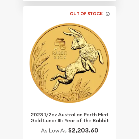
OUT OF STOCK
2023 1/2oz Australian Perth Mint
Gold Lunar III: Year of the Rabbit
$2,203.60
As Low As