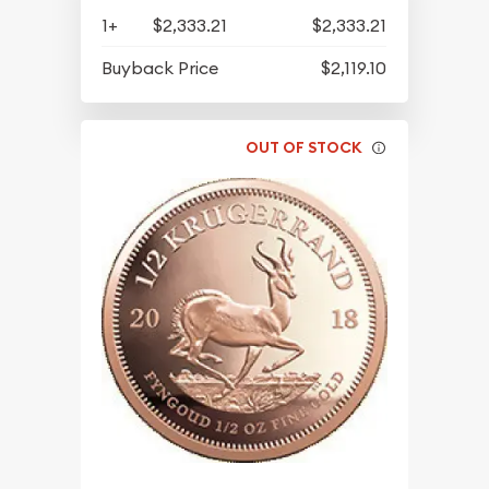
1+
$2,333.21
$2,333.21
Buyback Price
$2,119.10
OUT OF STOCK