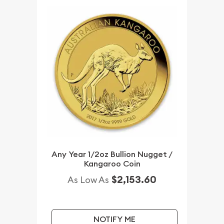
Any Year 1/2oz Bullion Nugget /
Kangaroo Coin
$2,153.60
As Low As
NOTIFY ME