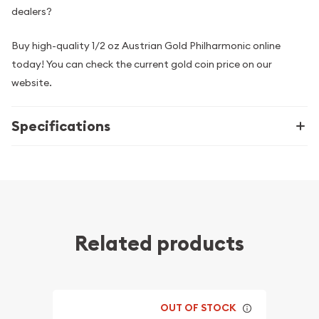
dealers?
Buy high-quality 1/2 oz Austrian Gold Philharmonic online
today! You can check the current gold coin price on our
website.
Specifications
Related products
OUT OF STOCK