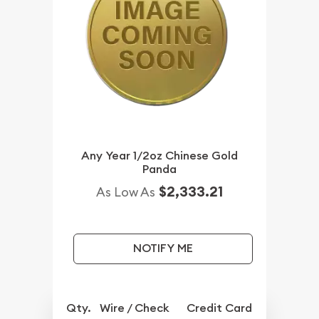
Any Year 1/2oz Chinese Gold
Panda
$2,333.21
As Low As
NOTIFY ME
Qty.
Wire / Check
Credit Card