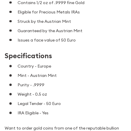
Contains 1/2 oz of .9999 fine Gold
Eligible for Precious Metals IRAs
Struck by the Austrian Mint
Guaranteed by the Austrian Mint
Issues a face value of 50 Euro
Specifications
Country - Europe
Mint - Austrian Mint
Purity - .9999
Weight - 0.5 oz
Legal Tender - 50 Euro
IRA Eligible - Yes
Want to order gold coins from one of the reputable bullion