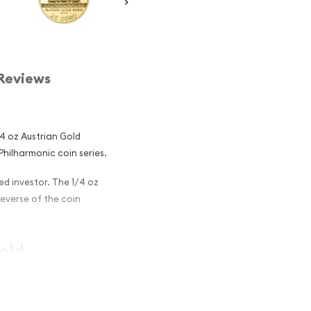
Reviews
1/4 oz Austrian Gold
 Philharmonic coin series.
ined investor. The 1/4 oz
Reverse of the coin
Gold
g Investors?