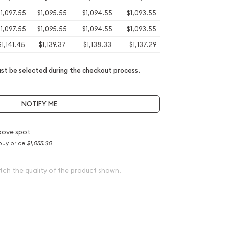
1,097.55
$1,095.55
$1,094.55
$1,093.55
1,097.55
$1,095.55
$1,094.55
$1,093.55
$1,141.45
$1,139.37
$1,138.33
$1,137.29
t be selected during the checkout process.
NOTIFY ME
bove spot
buy price
$1,055.30
tch the quality of the product shown.