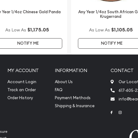
 Year 1/4oz Chinese Gold Panda
Any Year 1/4oz South African G
Krugerrand
$1,175.05
$1,105.05
As Low As
As Low As
NOTIFY ME
NOTIFY ME
MY ACCOUNT
INFORMATION
CONTACT
Account Login
About Us
Our Loca
Track an Order
FAQ
617-605-
Order History
Payment Methods
info@beau
Shipping & Insurance
Link to Face
Link to 
sure
rust