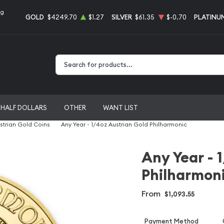
ng
GOLD
$4249.70
$1.27
SILVER
$61.35
$-0.70
PLATINU
Type 2 or more characters for results.
HALF DOLLARS
OTHER
WANT LIST
strian Gold Coins
Any Year - 1/4oz Austrian Gold Philharmonic
Any Year - 
Philharmon
From
$1,093.55
Payment Method