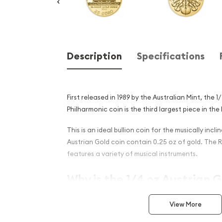
Description
Specifications
First released in 1989 by the Australian Mint, the 
Philharmonic coin is the third largest piece in the
This is an ideal bullion coin for the musically incl
Austrian Gold coin contain 0.25 oz of gold. The 
features a variety of musical instruments.
Why is the 1/4 oz Austrian 
Philharmonic Popular Amon
View More
Contains 1/4 oz of .9999 fine Gold