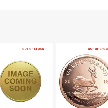
OUT OF STOCK
OUT OF STOC
ine bullion dealers?
c online today! You can