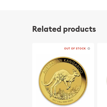
Struck by the Austrian Mint
Sovereign coin backed by the Austrian Mint
Issues a face value of 25 Euro
Precious Metals IRA - Approved
Related products
Specifications
Country - Europe
OUT OF STOCK
Mint - Austrian Mint
Purity - .9999
Weight - 0.25 oz
Legal Tender - 25 Euro
IRA Eligible - Yes
Planning to order gold coins from one of the genu
Buy high-quality 1/4 oz Austrian Gold Philharmoni
check the current gold coin price on our website.