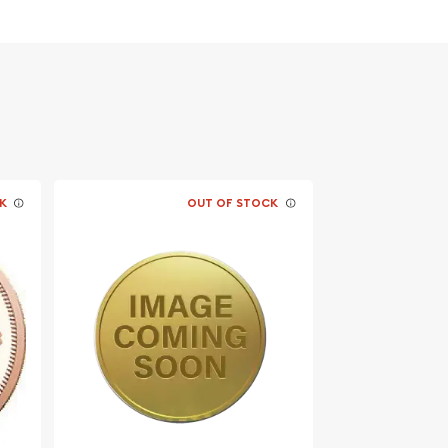
K
OUT OF STOCK