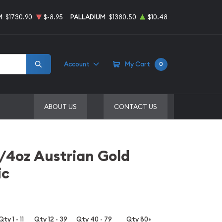
M
$1730.90
$-8.95
PALLADIUM
$1380.50
$10.48
Account
My Cart
0
ABOUT US
CONTACT US
1/4oz Austrian Gold
ic
Qty 1 - 11
Qty 12 - 39
Qty 40 - 79
Qty 80+