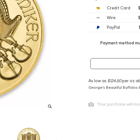
Credit Card
$
Wire
$
PayPal
Payment method mus
As low as
$124.50
per oz a
George's Beautiful Buffalos 
Your purchase will ma