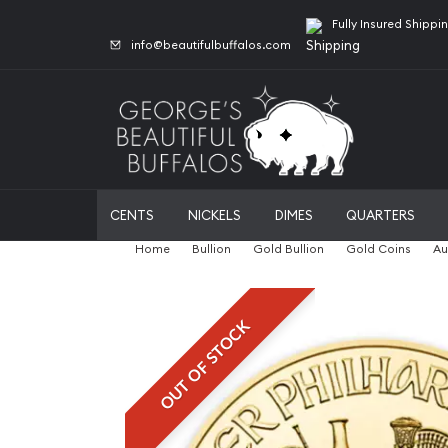
Fully Insured Shippi
info@beautifulbuffalos.com
CENTS
NICKELS
DIMES
QUARTERS
Home
Bullion
Gold Bullion
Gold Coins
Au
OUT OF STOCK