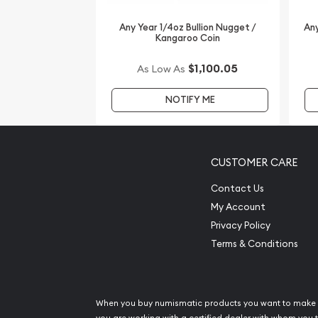
Any Year 1/4oz Bullion Nugget /
Any
Kangaroo Coin
$1,100.05
As Low As
NOTIFY ME
CUSTOMER CARE
Contact Us
My Account
Privacy Policy
Terms & Conditions
When you buy numismatic products you want to make 
you are working with a certified dealer with whom you t