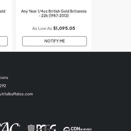
old
Any Year 1/4oz British Gold Britannia
- 22k (1987-2012)
$1,095.05
As Low As
NOTIFY ME
tions
2292
tifulbuffalos.com
book
Instagram