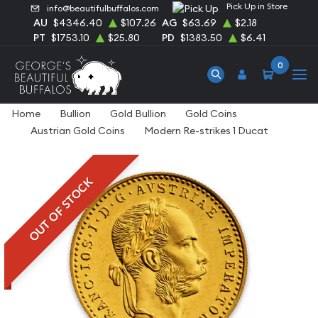
Pick Up in Store
info@beautifulbuffalos.com
AU
$4346.40
$107.26
AG
$63.69
$2.18
PT
$1753.10
$25.80
PD
$1383.50
$6.41
0
Home
Bullion
Gold Bullion
Gold Coins
Austrian Gold Coins
Modern Re-strikes 1 Ducat
OUT OF STOCK