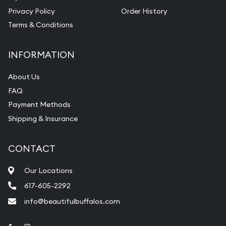
Privacy Policy
Order History
Terms & Conditions
INFORMATION
About Us
FAQ
Payment Methods
Shipping & Insurance
CONTACT
Our Locations
617-605-2292
info@beautifulbuffalos.com