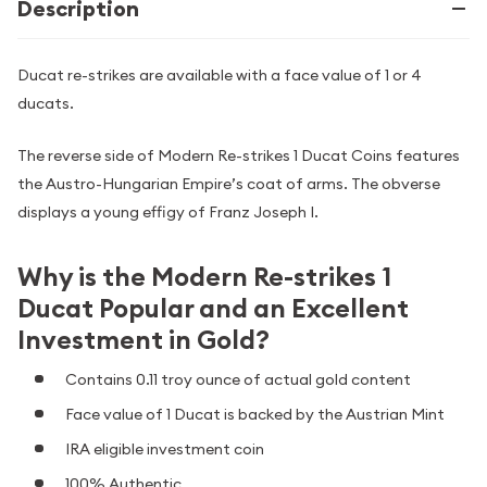
Description
Ducat re-strikes are available with a face value of 1 or 4
ducats.
The reverse side of Modern Re-strikes 1 Ducat Coins features
the Austro-Hungarian Empire’s coat of arms. The obverse
displays a young effigy of Franz Joseph I.
Why is the Modern Re-strikes 1
Ducat Popular and an Excellent
Investment in Gold?
Contains 0.11 troy ounce of actual gold content
Face value of 1 Ducat is backed by the Austrian Mint
IRA eligible investment coin
100% Authentic