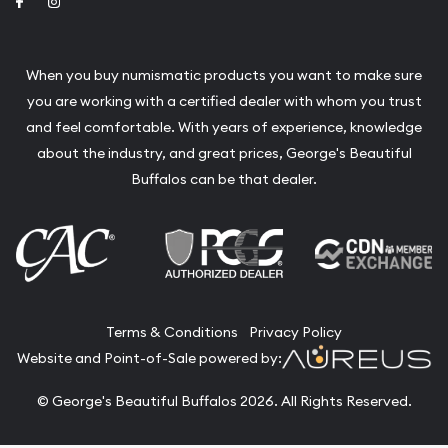
Link to Facebook
Link to Instagram
When you buy numismatic products you want to make sure
you are working with a certified dealer with whom you trust
and feel comfortable. With years of experience, knowledge
about the industry, and great prices, George's Beautiful
Buffalos can be that dealer.
Terms & Conditions
Privacy Policy
Website and Point-of-Sale powered by:
© George's Beautiful Buffalos 2026. All Rights Reserved.