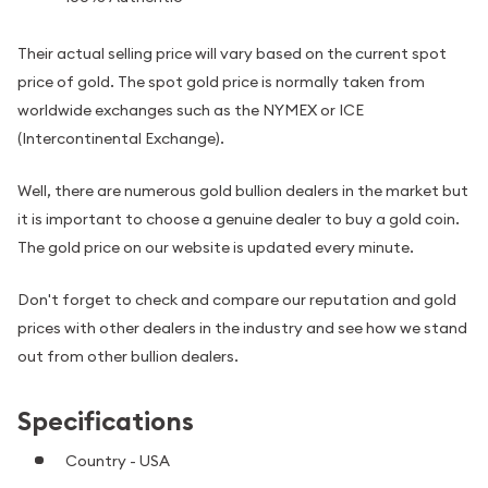
Their actual selling price will vary based on the current spot
price of gold. The spot gold price is normally taken from
worldwide exchanges such as the NYMEX or ICE
(Intercontinental Exchange).
Well, there are numerous gold bullion dealers in the market but
it is important to choose a genuine dealer to buy a gold coin.
The gold price on our website is updated every minute.
Don't forget to check and compare our reputation and gold
prices with other dealers in the industry and see how we stand
out from other bullion dealers.
Specifications
Country - USA