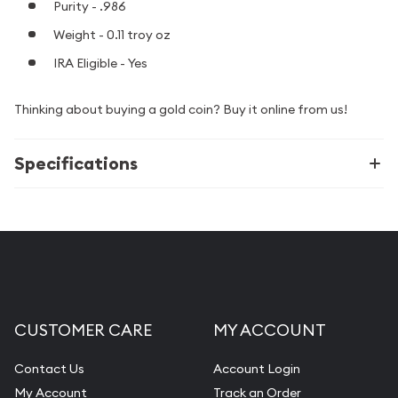
Purity - .986
Weight - 0.11 troy oz
IRA Eligible - Yes
Thinking about buying a gold coin? Buy it online from us!
Specifications
CUSTOMER CARE
MY ACCOUNT
Contact Us
Account Login
My Account
Track an Order