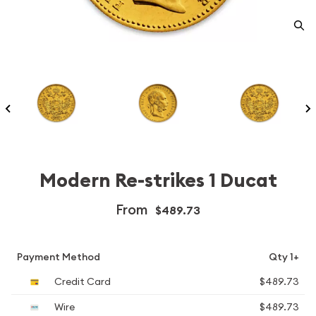
Modern Re-strikes 1 Ducat
From
$489.73
Payment Method
Qty 1+
Credit Card
$489.73
Wire
$489.73