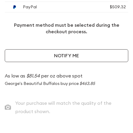
PayPal
$509.32
Payment method must be selected during the
checkout process.
NOTIFY ME
As low as
$81.54
per oz above spot
George's Beautiful Buffalos buy price
$463.85
Your purchase will match the quality of the
product shown.