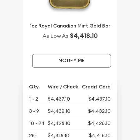
1oz Royal Canadian Mint Gold Bar
$4,418.10
As Low As
NOTIFY ME
Qty.
Wire / Check
Credit Card
1 - 2
$4,437.10
$4,437.10
3 - 9
$4,432.10
$4,432.10
10 - 24
$4,428.10
$4,428.10
25+
$4,418.10
$4,418.10