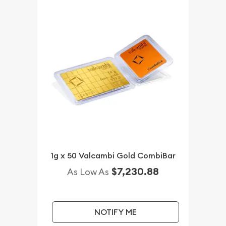
1g x 50 Valcambi Gold CombiBar
$7,230.88
As Low As
NOTIFY ME