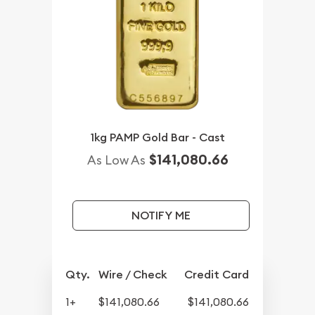
1kg PAMP Gold Bar - Cast
$141,080.66
As Low As
NOTIFY ME
Qty.
Wire / Check
Credit Card
1+
$141,080.66
$141,080.66