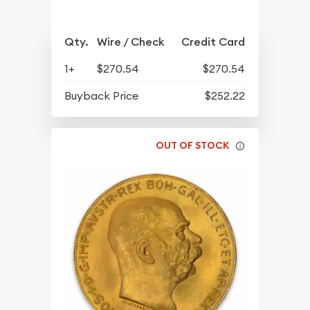
Qty.
Wire / Check
Credit Card
1+
$270.54
$270.54
Buyback Price
$252.22
OUT OF STOCK