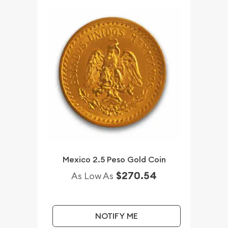
Mexico 2.5 Peso Gold Coin
$270.54
As Low As
NOTIFY ME