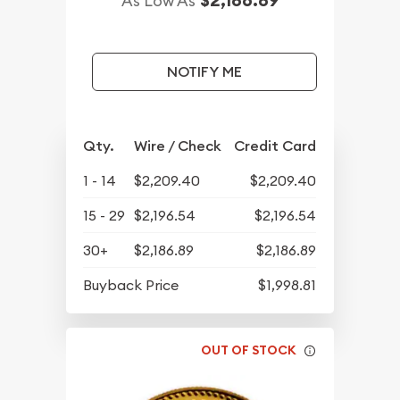
$2,186.89
As Low As
NOTIFY ME
Qty.
Wire / Check
Credit Card
1 - 14
$2,209.40
$2,209.40
15 - 29
$2,196.54
$2,196.54
30+
$2,186.89
$2,186.89
Buyback Price
$1,998.81
OUT OF STOCK