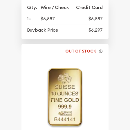
Qty.
Wire / Check
Credit Card
1+
$6,887
$6,887
Buyback Price
$6,297
OUT OF STOCK