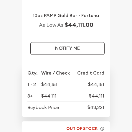
10oz PAMP Gold Bar - Fortuna
$44,111.00
As Low As
NOTIFY ME
Qty.
Wire / Check
Credit Card
1 - 2
$44,151
$44,151
3+
$44,111
$44,111
Buyback Price
$43,221
OUT OF STOCK