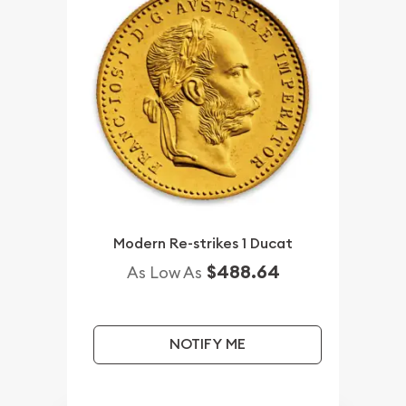
Modern Re-strikes 1 Ducat
$488.64
As Low As
NOTIFY ME