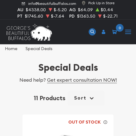
Pick Up in Store
info@beautifulbuffalos.com
AU
$4338.00
$-5.20
AG
$64.09
$0.44
PT
$1745.60
$-7.64
PD
$1363.50
$-22.71
0
Home
Special Deals
Special Deals
Need help?
Get expert consultation NOW!
11 Products
Sort
OUT OF STOCK