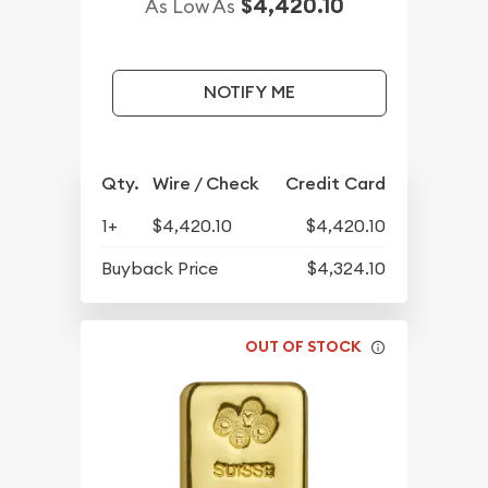
$4,420.10
As Low As
NOTIFY ME
Qty.
Wire / Check
Credit Card
1+
$4,420.10
$4,420.10
Buyback Price
$4,324.10
OUT OF STOCK