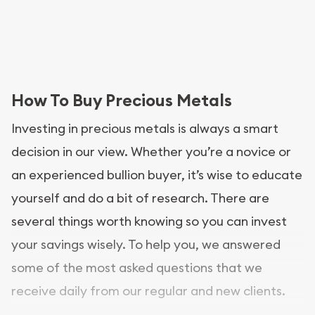
How To Buy Precious Metals
Investing in precious metals is always a smart
decision in our view. Whether you’re a novice or
an experienced bullion buyer, it’s wise to educate
yourself and do a bit of research. There are
several things worth knowing so you can invest
your savings wisely. To help you, we answered
some of the most asked questions that we
receive daily from our regular and new clients.