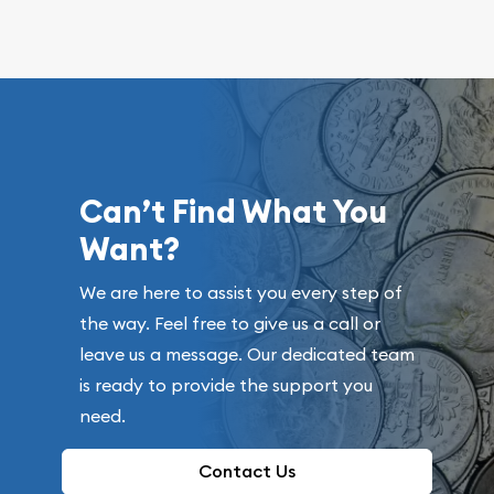
Can’t Find What You
Want?
We are here to assist you every step of
the way. Feel free to give us a call or
leave us a message. Our dedicated team
is ready to provide the support you
need.
Contact Us