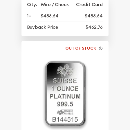
Qty.
Wire / Check
Credit Card
1+
$488.64
$488.64
Buyback Price
$462.76
OUT OF STOCK