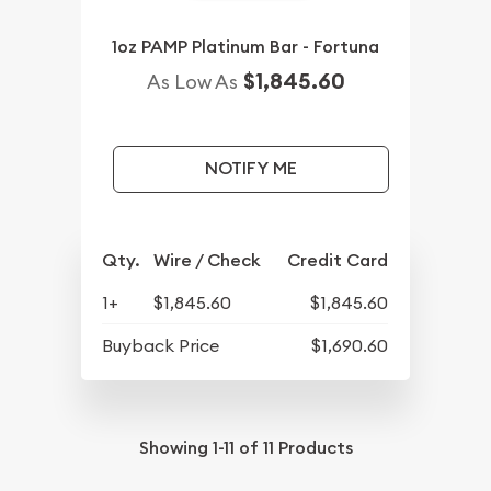
1oz PAMP Platinum Bar - Fortuna
$1,845.60
As Low As
NOTIFY ME
Qty.
Wire / Check
Credit Card
1+
$1,845.60
$1,845.60
Buyback Price
$1,690.60
Showing
1-11
of
11
Products