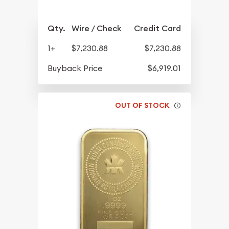
Qty.
Wire / Check
Credit Card
1+
$7,230.88
$7,230.88
Buyback Price
$6,919.01
OUT OF STOCK