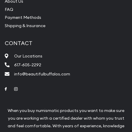
Bullion will provide fully insured shipping, so your
About Us
FAQ
purchases will arrive safely.
Payment Methods
Shipping & Insurance
Services we can provide are:
Replacement Value Appraisals
CONTACT
Fair Mark et Value Appraisals
Our Locations
Liquidation Appraisals (Scrap Value)
617-605-2292
Gemstone Appraisal
info@beautifulbuffalos.com
Diamond Appraisal
Link to Facebook
Link to Instagram
Gemstone Identification
Pearl Valuations
When you buy numismatic products you want to make sure
Vintage Jewelry Liquidation
you are working with a certified dealer with whom you trust
and feel comfortable. With years of experience, knowledge