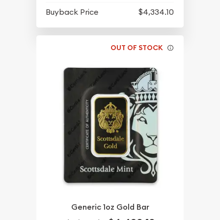
Buyback Price
$4,334.10
OUT OF STOCK
Generic 1oz Gold Bar