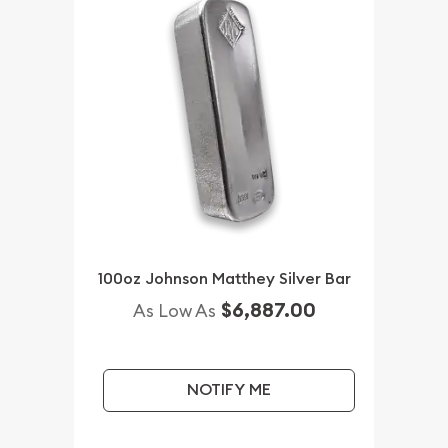
100oz Johnson Matthey Silver Bar
$6,887.00
As Low As
NOTIFY ME