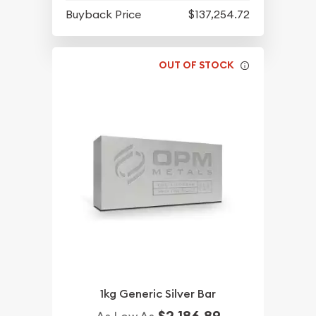
Buyback Price
$137,254.72
OUT OF STOCK
1kg Generic Silver Bar