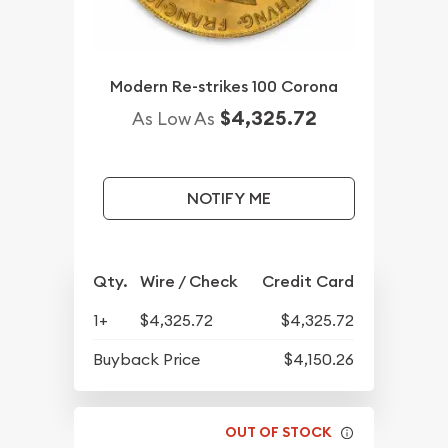
Modern Re-strikes 100 Corona
$4,325.72
As Low As
NOTIFY ME
Qty.
Wire / Check
Credit Card
1+
$4,325.72
$4,325.72
Buyback Price
$4,150.26
OUT OF STOCK