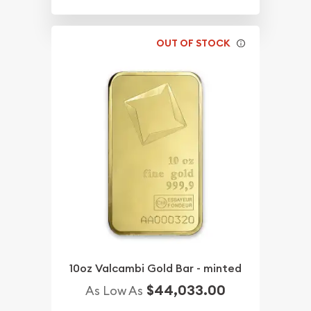
OUT OF STOCK
10oz Valcambi Gold Bar - minted
$44,033.00
As Low As