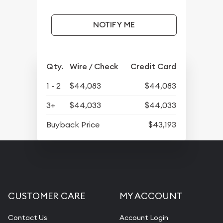
NOTIFY ME
Qty.
Wire / Check
Credit Card
1 - 2
$44,083
$44,083
3+
$44,033
$44,033
Buyback Price
$43,193
CUSTOMER CARE
MY ACCOUNT
Contact Us
Account Login