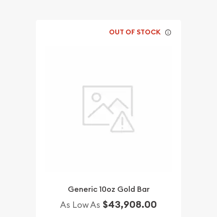
OUT OF STOCK
Generic 10oz Gold Bar
$43,908.00
As Low As