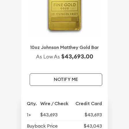
10oz Johnson Matthey Gold Bar
$43,693.00
As Low As
NOTIFY ME
Qty.
Wire / Check
Credit Card
1+
$43,693
$43,693
Buyback Price
$43,043