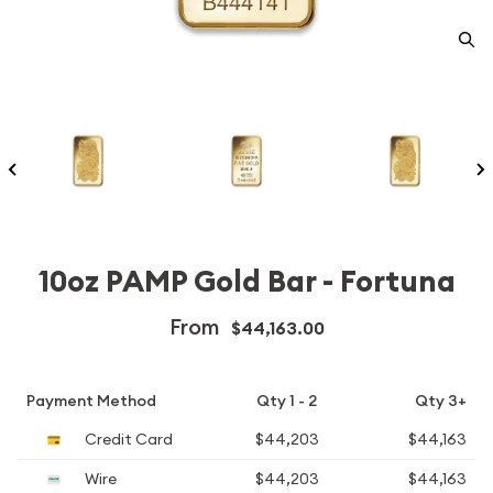
10oz PAMP Gold Bar - Fortuna
From
$44,163.00
Payment Method
Qty 1 - 2
Qty 3+
Credit Card
$44,203
$44,163
Wire
$44,203
$44,163