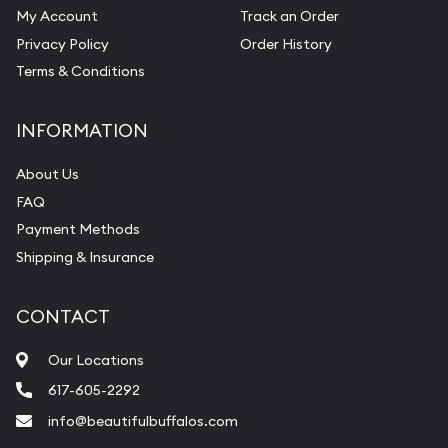
My Account
Track an Order
Privacy Policy
Order History
Terms & Conditions
INFORMATION
About Us
FAQ
Payment Methods
Shipping & Insurance
CONTACT
Our Locations
617-605-2292
info@beautifulbuffalos.com