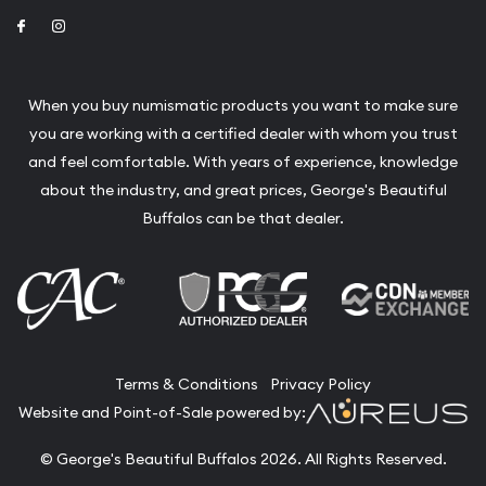
Link to Facebook
Link to Instagram
When you buy numismatic products you want to make sure
you are working with a certified dealer with whom you trust
and feel comfortable. With years of experience, knowledge
about the industry, and great prices, George's Beautiful
Buffalos can be that dealer.
Terms & Conditions
Privacy Policy
Website and Point-of-Sale powered by:
© George's Beautiful Buffalos 2026. All Rights Reserved.