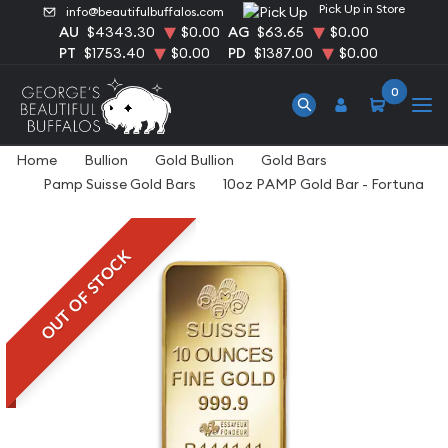
Pick Up in Store
info@beautifulbuffalos.com
AU
$4343.30
$0.00
AG
$63.65
$0.00
PT
$1753.40
$0.00
PD
$1387.00
$0.00
0
Home
Bullion
Gold Bullion
Gold Bars
Pamp Suisse Gold Bars
10oz PAMP Gold Bar - Fortuna
OUT OF STOCK