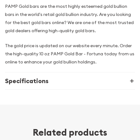
PAMP Gold bars are the most highly esteemed gold bullion
bars in the world's retail gold bullion industry. Are you looking
for the best gold bars online? We are one of the most trusted
gold dealers offering high-quality gold bars.
The gold price is updated on our website every minute. Order
the high-quality 10 oz PAMP Gold Bar - Fortuna today from us
online to enhance your gold bullion holdings.
Specifications
Related products