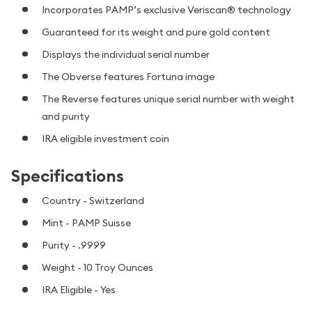
Incorporates PAMP’s exclusive Veriscan® technology
Guaranteed for its weight and pure gold content
Displays the individual serial number
The Obverse features Fortuna image
The Reverse features unique serial number with weight
and purity
IRA eligible investment coin
Specifications
Country - Switzerland
Mint - PAMP Suisse
Purity - .9999
Weight - 10 Troy Ounces
IRA Eligible - Yes