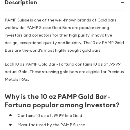
Description
PAMP Suisse is one of the well-known brands of Gold bars
worldwide. PAMP Suisse Gold Bars are popular among
investors and collectors for their high purity, innovative
design, exceptional quality and liquidity. The 10 oz PAMP Gold
Bars are the world's most highly sought gold bars.
Each 10 oz PAMP Gold Bar - Fortuna contains 10 oz of .9999
actual Gold. These stunning gold bars are eligible for Precious
Metals IRAs.
Why is the 10 oz PAMP Gold Bar -
Fortuna popular among Investors?
Contains 10 oz of .9999 fine Gold
Manufactured by the PAMP Suisse