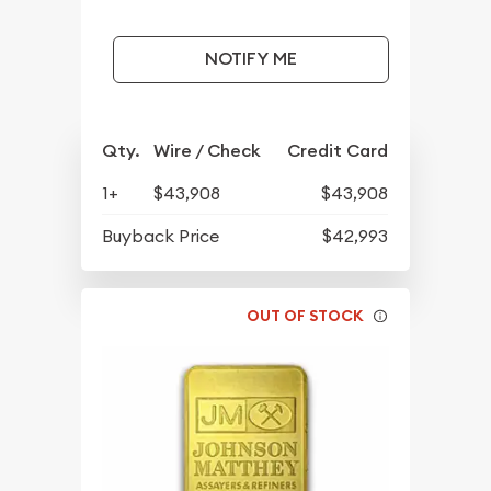
NOTIFY ME
Qty.
Wire / Check
Credit Card
1+
$43,908
$43,908
Buyback Price
$42,993
OUT OF STOCK