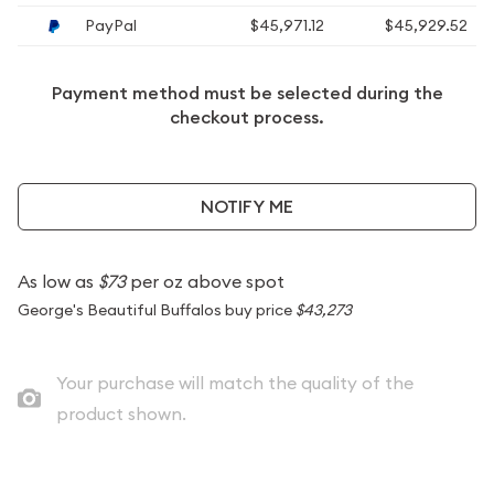
PayPal
$45,971.12
$45,929.52
Payment method must be selected during the
checkout process.
NOTIFY ME
As low as
$73
per oz above spot
George's Beautiful Buffalos buy price
$43,273
Your purchase will match the quality of the
product shown.