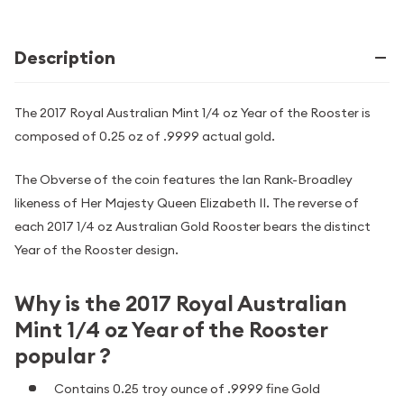
Description
The 2017 Royal Australian Mint 1/4 oz Year of the Rooster is
composed of 0.25 oz of .9999 actual gold.
The Obverse of the coin features the Ian Rank-Broadley
likeness of Her Majesty Queen Elizabeth II. The reverse of
each 2017 1/4 oz Australian Gold Rooster bears the distinct
Year of the Rooster design.
Why is the 2017 Royal Australian
Mint 1/4 oz Year of the Rooster
popular ?
Contains 0.25 troy ounce of .9999 fine Gold