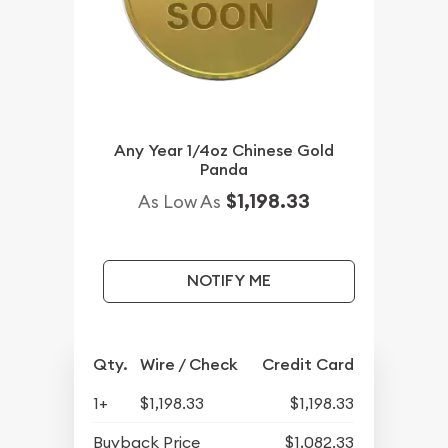
Any Year 1/4oz Chinese Gold
Panda
$1,198.33
As Low As
NOTIFY ME
Qty.
Wire / Check
Credit Card
1+
$1,198.33
$1,198.33
Buyback Price
$1,082.33