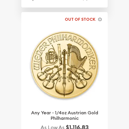
OUT OF STOCK
Any Year - 1/4oz Austrian Gold
Philharmonic
$1,116.83
As Low As