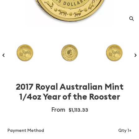
2017 Royal Australian Mint
1/4oz Year of the Rooster
From
$1,113.33
Payment Method
Qty 1+