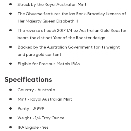
Struck by the Royal Australian Mint
The Obverse features the Ian Rank-Broadley likeness of
Her Majesty Queen Elizabeth II
The reverse of each 2017 1/4 oz Australian Gold Rooster
bears the distinct Year of the Rooster design
Backed by the Australian Government for its weight
and pure gold content
Eligible for Precious Metals IRAs
Specifications
Country - Australia
Mint - Royal Australian Mint
Purity - .9999
Weight - 1/4 Troy Ounce
IRA Eligible - Yes