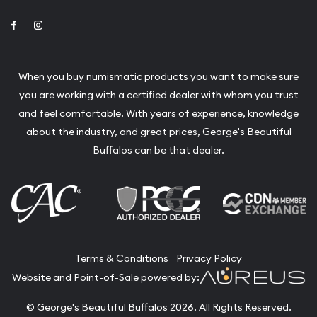
Link to Facebook
Link to Instagram
When you buy numismatic products you want to make sure
you are working with a certified dealer with whom you trust
and feel comfortable. With years of experience, knowledge
about the industry, and great prices, George's Beautiful
Buffalos can be that dealer.
Terms & Conditions
Privacy Policy
Website and Point-of-Sale powered by:
© George's Beautiful Buffalos 2026. All Rights Reserved.