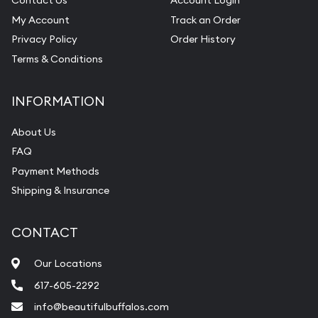
Contact Us
Account Login
My Account
Track an Order
Privacy Policy
Order History
Terms & Conditions
INFORMATION
About Us
FAQ
Payment Methods
Shipping & Insurance
CONTACT
Our Locations
617-605-2292
info@beautifulbuffalos.com