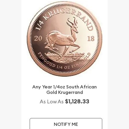
Any Year 1/4oz South African
Gold Krugerrand
$1,128.33
As Low As
NOTIFY ME