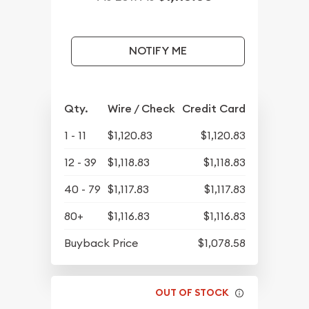
NOTIFY ME
Qty.
Wire / Check
Credit Card
1 - 11
$1,120.83
$1,120.83
12 - 39
$1,118.83
$1,118.83
40 - 79
$1,117.83
$1,117.83
80+
$1,116.83
$1,116.83
Buyback Price
$1,078.58
OUT OF STOCK