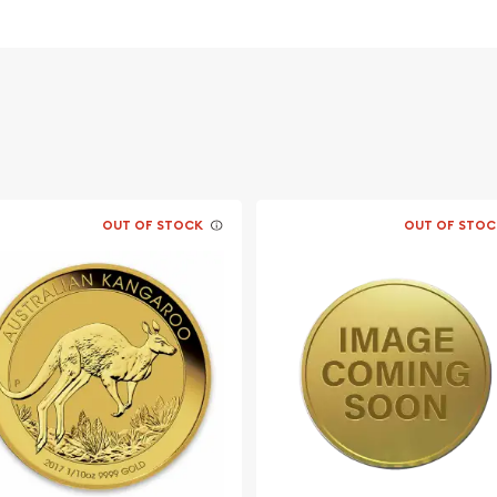
 Mint 1/10oz
 its weight and purity
OUT OF STOCK
OUT OF STOC