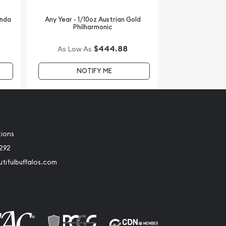
anda
Any Year - 1/10oz Austrian Gold
Philharmonic
$444.88
As Low As
NOTIFY ME
tions
2292
tifulbuffalos.com
book
Instagram