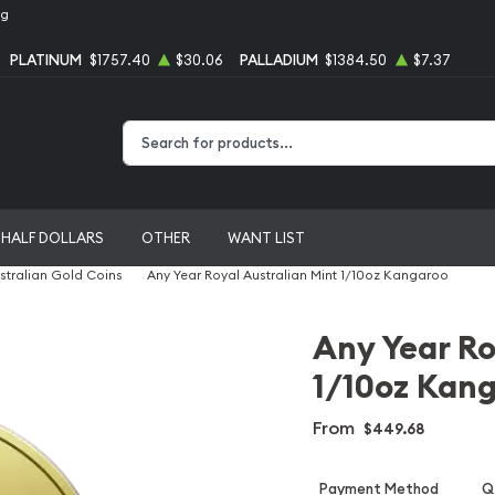
ng
PLATINUM
$1757.40
$30.06
PALLADIUM
$1384.50
$7.37
Type 2 or more characters for results.
HALF DOLLARS
OTHER
WANT LIST
stralian Gold Coins
Any Year Royal Australian Mint 1/10oz Kangaroo
Any Year Ro
1/10oz Kan
From
$449.68
Payment Method
Qt