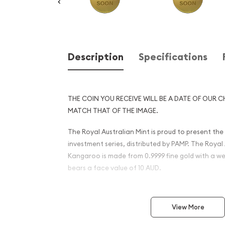
Description
Specifications
THE COIN YOU RECEIVE WILL BE A DATE OF OUR C
MATCH THAT OF THE IMAGE.
The Royal Australian Mint is proud to present th
investment series, distributed by PAMP. The Royal 
Kangaroo is made from 0.9999 fine gold with a we
bears a face value of 10 AUD.
The Obverse of the coin features a profile of Que
Ian Rank-Broadley. The Reverse portrays a leapi
View More
Commonwealth star and is surrounded by the Ta