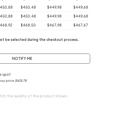
450.88
$450.48
$449.98
$449.68
450.88
$450.48
$449.98
$449.68
468.92
$468.50
$467.98
$467.67
t be selected during the checkout process.
NOTIFY ME
e spot
buy price
$425.78
tch the quality of the product shown.