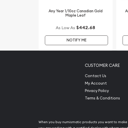
IRA Eligible - Yes
Any Year 1/10oz Canadian Gold
A
Maple Leaf
Looking for one of the most reputable bullion dea
coins?
$442.68
As Low As
Order the striking Royal Australian Mint 1/10oz K
NOTIFY ME
The current gold price is updated on our website.
CUSTOMER CARE
Contact Us
My Account
Privacy Policy
Terms & Conditions
When you buy numismatic products you want to make 
you are working with a certified dealer with whom you t