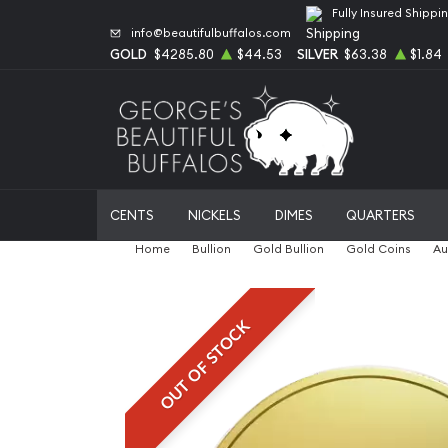
Fully Insured Shippi
info@beautifulbuffalos.com
GOLD
$4285.80
$44.53
SILVER
$63.38
$1.84
CENTS
NICKELS
DIMES
QUARTERS
Home
Bullion
Gold Bullion
Gold Coins
Au
OUT OF STOCK