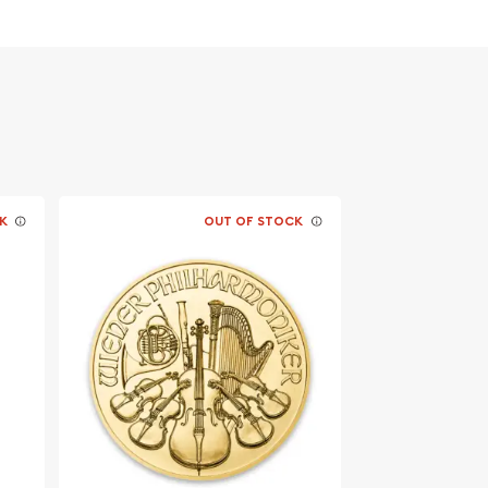
K
OUT OF STOCK