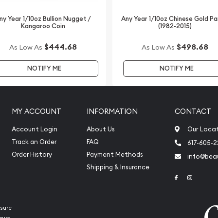
ny Year 1/10oz Bullion Nugget /
Any Year 1/10oz Chinese Gold P
Kangaroo Coin
(1982-2015)
lers online to buy gold
$444.68
$498.68
As Low As
As Low As
angaroo from us online!
NOTIFY ME
NOTIFY ME
MY ACCOUNT
INFORMATION
CONTACT
Account Login
About Us
Our Loca
Track an Order
FAQ
617-605-
Order History
Payment Methods
info@beau
Shipping & Insurance
Link to Face
Link to 
sure
rust