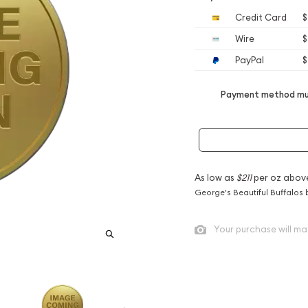
Credit Card
$
Wire
$
PayPal
$
Payment method mus
As low as
$211
per oz abov
George's Beautiful Buffalos 
Your purchase will ma