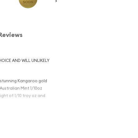
Reviews
HOICE AND WILL UNLIKELY
e stunning Kangaroo gold
Australian Mint 1/10oz
ight of 1/10 troy oz and
en Elizabeth II created by
ng kangaroo along with a
smanian Blue Gum leaves,