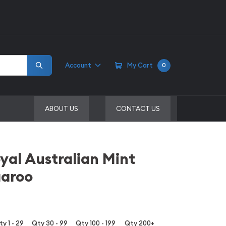
Account
My Cart
0
ABOUT US
CONTACT US
yal Australian Mint
garoo
y 1 - 29
Qty 30 - 99
Qty 100 - 199
Qty 200+