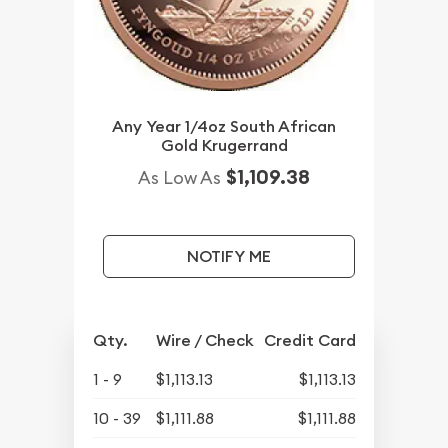
Any Year 1/4oz South African
Gold Krugerrand
$1,109.38
As Low As
NOTIFY ME
Qty.
Wire / Check
Credit Card
1 - 9
$1,113.13
$1,113.13
10 - 39
$1,111.88
$1,111.88