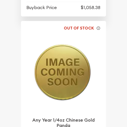
Buyback Price
$1,058.38
OUT OF STOCK
Any Year 1/4oz Chinese Gold
Panda