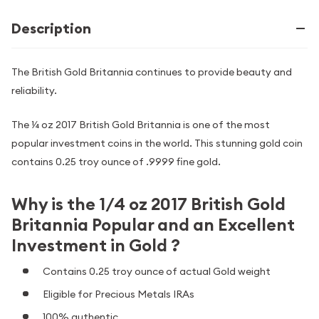
Description
The British Gold Britannia continues to provide beauty and
reliability.
The ¼ oz 2017 British Gold Britannia is one of the most
popular investment coins in the world. This stunning gold coin
contains 0.25 troy ounce of .9999 fine gold.
Why is the 1/4 oz 2017 British Gold
Britannia Popular and an Excellent
Investment in Gold ?
Contains 0.25 troy ounce of actual Gold weight
Eligible for Precious Metals IRAs
100% authentic