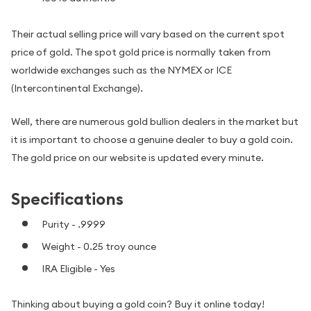
Their actual selling price will vary based on the current spot
price of gold. The spot gold price is normally taken from
worldwide exchanges such as the NYMEX or ICE
(Intercontinental Exchange).
Well, there are numerous gold bullion dealers in the market but
it is important to choose a genuine dealer to buy a gold coin.
The gold price on our website is updated every minute.
Specifications
Purity - .9999
Weight - 0.25 troy ounce
IRA Eligible - Yes
Thinking about buying a gold coin? Buy it online today!