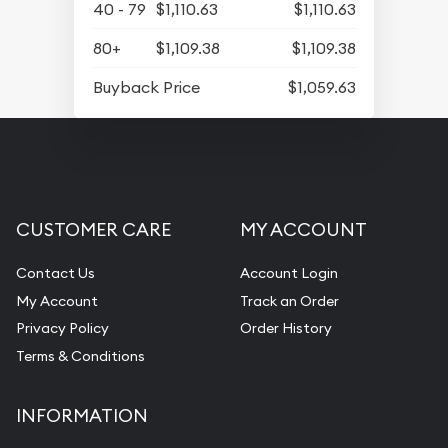
40 - 79
$1,110.63
$1,110.63
80+
$1,109.38
$1,109.38
Buyback Price
$1,059.63
CUSTOMER CARE
MY ACCOUNT
Contact Us
Account Login
My Account
Track an Order
Privacy Policy
Order History
Terms & Conditions
INFORMATION