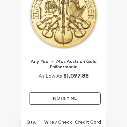
Any Year - 1/4oz Austrian Gold
Philharmonic
$1,097.88
As Low As
NOTIFY ME
Qty.
Wire / Check
Credit Card