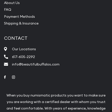
About Us
FAQ
Payment Methods
Shipping & Insurance
CONTACT
Our Locations
617-605-2292
info@beautifulbuffalos.com
Link to Facebook
Link to Instagram
When you buy numismatic products you want to make sure
you are working with a certified dealer with whom you trust
and feel comfortable. With years of experience, knowledge