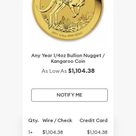
Any Year 1/4oz Bullion Nugget /
Kangaroo Coin
$1,104.38
As Low As
NOTIFY ME
Qty.
Wire / Check
Credit Card
1+
$1,104.38
$1,104.38