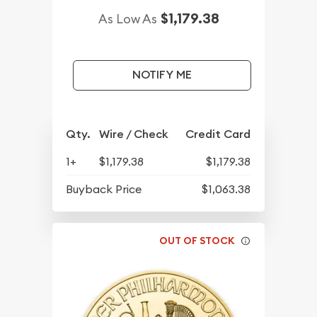
$1,179.38
As Low As
NOTIFY ME
Qty.
Wire / Check
Credit Card
1+
$1,179.38
$1,179.38
Buyback Price
$1,063.38
OUT OF STOCK