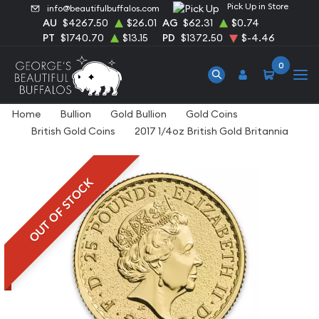
Pick Up in Store
info@beautifulbuffalos.com
AU
$4267.50
$26.01
AG
$62.31
$0.74
PT
$1740.70
$13.15
PD
$1372.50
$-4.46
0
Home
Bullion
Gold Bullion
Gold Coins
British Gold Coins
2017 1/4oz British Gold Britannia
OUT OF STOCK