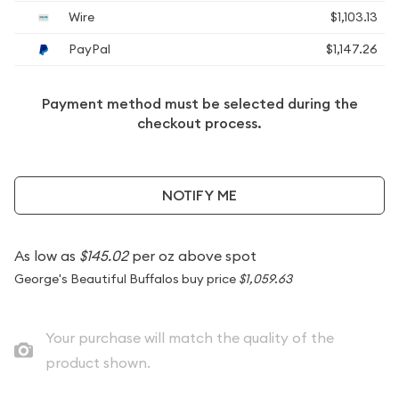
Wire
$1,103.13
PayPal
$1,147.26
Payment method must be selected during the
checkout process.
NOTIFY ME
As low as
$145.02
per oz above spot
George's Beautiful Buffalos buy price
$1,059.63
Your purchase will match the quality of the
product shown.