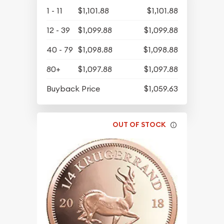
1 - 11
$1,101.88
$1,101.88
12 - 39
$1,099.88
$1,099.88
40 - 79
$1,098.88
$1,098.88
80+
$1,097.88
$1,097.88
Buyback Price
$1,059.63
OUT OF STOCK