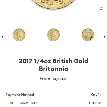
2017 1/4oz British Gold
Britannia
From
$1,103.13
Payment Method
Qty 1+
Credit Card
$1,103.13