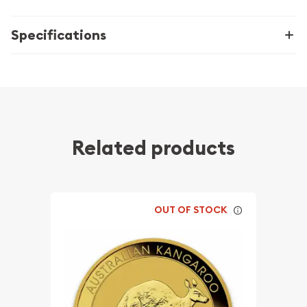
Specifications
Related products
OUT OF STOCK