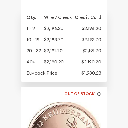
Qty.
Wire / Check
Credit Card
1 - 9
$2,196.20
$2,196.20
10 - 19
$2,193.70
$2,193.70
20 - 39
$2,191.70
$2,191.70
40+
$2,190.20
$2,190.20
Buyback Price
$1,930.23
OUT OF STOCK