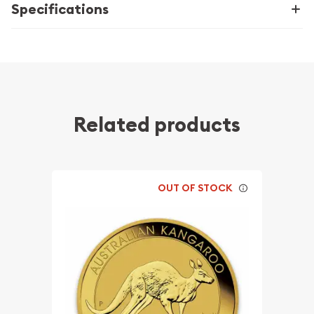
Specifications
Related products
OUT OF STOCK