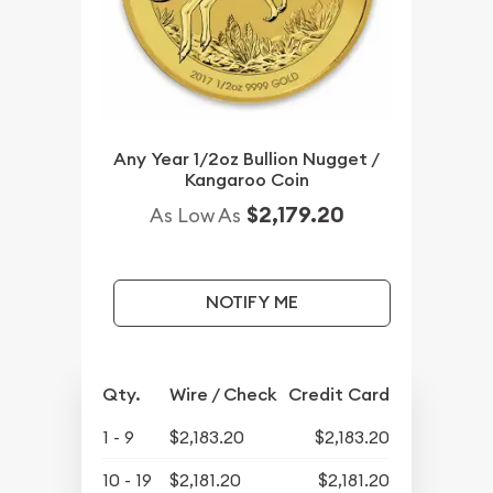
Any Year 1/2oz Bullion Nugget /
Kangaroo Coin
$2,179.20
As Low As
NOTIFY ME
Qty.
Wire / Check
Credit Card
1 - 9
$2,183.20
$2,183.20
10 - 19
$2,181.20
$2,181.20