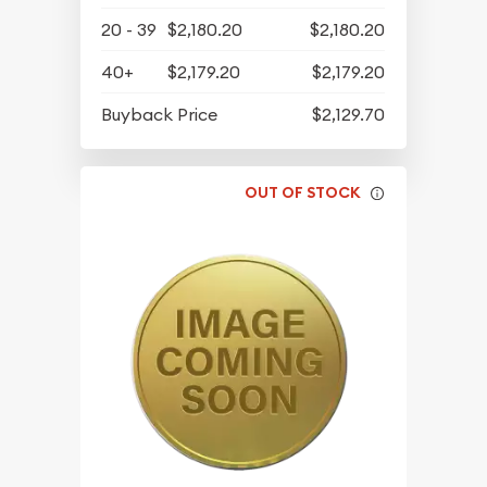
20 - 39
$2,180.20
$2,180.20
40+
$2,179.20
$2,179.20
Buyback Price
$2,129.70
OUT OF STOCK