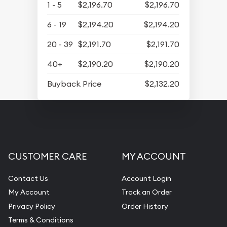
1 - 5
$2,196.70
$2,196.70
6 - 19
$2,194.20
$2,194.20
20 - 39
$2,191.70
$2,191.70
40+
$2,190.20
$2,190.20
Buyback Price
$2,132.20
CUSTOMER CARE
MY ACCOUNT
Contact Us
Account Login
My Account
Track an Order
Privacy Policy
Order History
Terms & Conditions