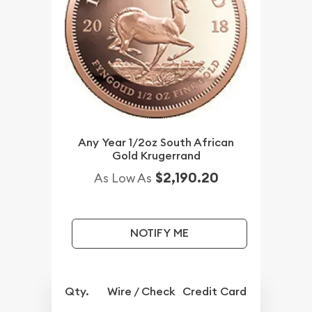
Any Year 1/2oz South African
Gold Krugerrand
$2,190.20
As Low As
NOTIFY ME
Qty.
Wire / Check
Credit Card