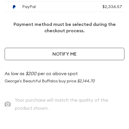
PayPal
$2,336.57
Payment method must be selected during the
checkout process.
NOTIFY ME
As low as
$200
per oz above spot
George's Beautiful Buffalos buy price
$2,144.70
Your purchase will match the quality of the
product shown.