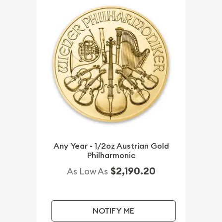
Any Year - 1/2oz Austrian Gold
Philharmonic
$2,190.20
As Low As
NOTIFY ME