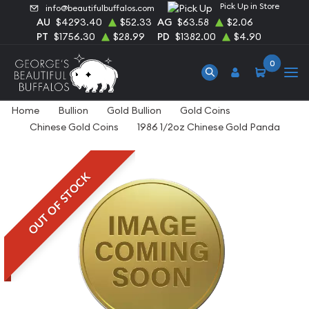
Pick Up in Store
info@beautifulbuffalos.com
AU
$4293.40
$52.33
AG
$63.58
$2.06
PT
$1756.30
$28.99
PD
$1382.00
$4.90
0
Home
Bullion
Gold Bullion
Gold Coins
Chinese Gold Coins
1986 1/2oz Chinese Gold Panda
OUT OF STOCK