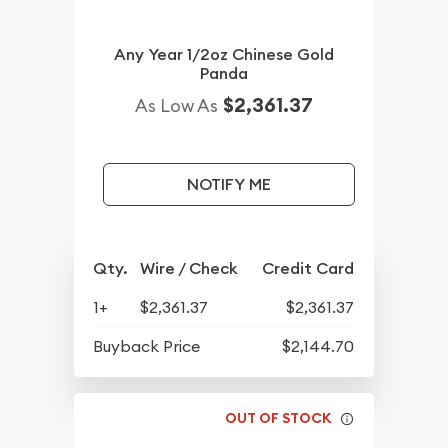
Any Year 1/2oz Chinese Gold
Panda
$2,361.37
As Low As
NOTIFY ME
Qty.
Wire / Check
Credit Card
1+
$2,361.37
$2,361.37
Buyback Price
$2,144.70
OUT OF STOCK