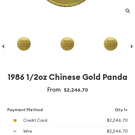
1986 1/2oz Chinese Gold Panda
From
$2,246.70
Payment Method
Qty 1+
Credit Card
$2,246.70
Wire
$2,246.70