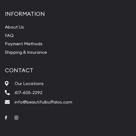
INFORMATION
About Us
FAQ
Payment Methods
Shipping & Insurance
CONTACT
Our Locations
617-605-2292
info@beautifulbuffalos.com
Link to Facebook
Link to Instagram