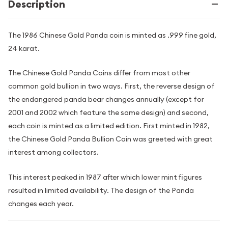
Description
The 1986 Chinese Gold Panda coin is minted as .999 fine gold,
24 karat.
The Chinese Gold Panda Coins differ from most other
common gold bullion in two ways. First, the reverse design of
the endangered panda bear changes annually (except for
2001 and 2002 which feature the same design) and second,
each coin is minted as a limited edition. First minted in 1982,
the Chinese Gold Panda Bullion Coin was greeted with great
interest among collectors.
This interest peaked in 1987 after which lower mint figures
resulted in limited availability. The design of the Panda
changes each year.