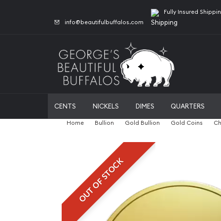
Fully Insured Shippi
info@beautifulbuffalos.com
CENTS
NICKELS
DIMES
QUARTERS
Home
Bullion
Gold Bullion
Gold Coins
Ch
OUT OF STOCK