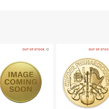
OUT OF STOCK
OUT OF STOC