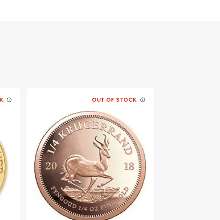
K
OUT OF STOCK