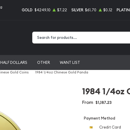
ng
GOLD
$4249.10
$7.22
SILVER
$61.70
$0.12
PLATI
Type 2 or more characters for results.
HALF DOLLARS
OTHER
WANT LIST
inese Gold Coins
1984 1/4oz Chinese Gold Panda
1984 1/4oz 
From
$1,187.23
Payment Method
Credit Card