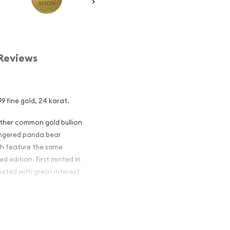
Reviews
9 fine gold, 24 karat.
other common gold bullion
dangered panda bear
ch feature the same
d edition. First minted in
eeted with great interest
 figures resulted in limited
ch year.