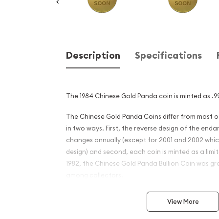
Description
Specifications
The 1984 Chinese Gold Panda coin is minted as .99
The Chinese Gold Panda Coins differ from most 
in two ways. First, the reverse design of the en
changes annually (except for 2001 and 2002 whi
design) and second, each coin is minted as a limite
1982, the Chinese Gold Panda Bullion Coin was gr
among collectors.
This interest peaked in 1987 after which lower mint
View More
availability. The design of the Panda changes ea