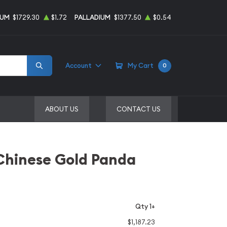
NUM
$1729.30
$1.72
PALLADIUM
$1377.50
$0.54
Account
My Cart
0
ABOUT US
CONTACT US
Chinese Gold Panda
Qty 1+
$1,187.23