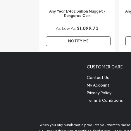
Any Year 1/4oz Bullion Nugget /
Any
Kangaroo Coin
$1,099.73
As Low As
NOTIFY ME
CUSTOMER CARE
Contact Us
My Account
Privacy Policy
Terms & Conditions
When you buy numismatic products you want to make 
you are working with a certified dealer with whom you t