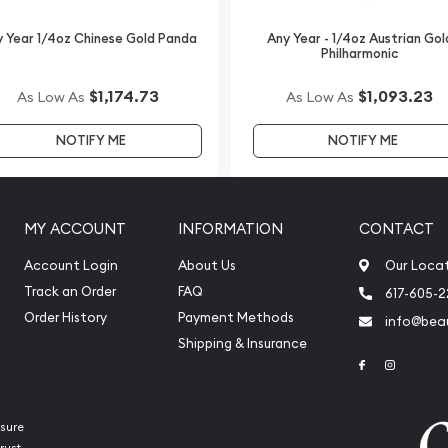
 Year 1/4oz Chinese Gold Panda
Any Year - 1/4oz Austrian Gol
Philharmonic
$1,174.73
$1,093.23
As Low As
As Low As
NOTIFY ME
NOTIFY ME
MY ACCOUNT
INFORMATION
CONTACT
Account Login
About Us
Our Loca
Track an Order
FAQ
617-605-
Order History
Payment Methods
info@beau
Shipping & Insurance
Link to Face
Link to 
sure
rust