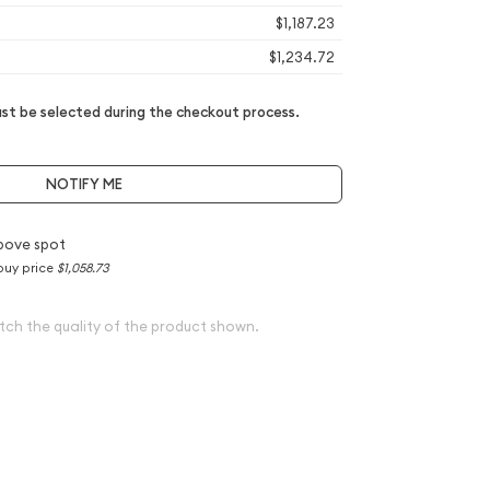
$1,187.23
$1,234.72
t be selected during the checkout process.
NOTIFY ME
bove spot
buy price
$1,058.73
tch the quality of the product shown.