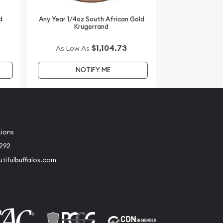
d
Any Year 1/4oz South African Gold
Krugerrand
$1,104.73
As Low As
NOTIFY ME
tions
2292
tifulbuffalos.com
book
Instagram