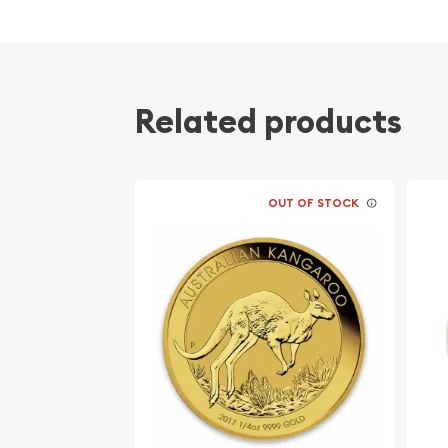
Related products
OUT OF STOCK