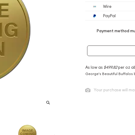
Wire
PayPal
Payment method mus
As low as
$499.82
per oz a
George's Beautiful Buffalos 
Your purchase will ma