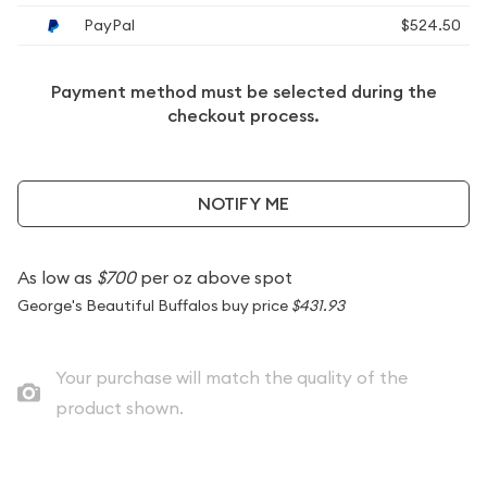
PayPal
$524.50
Payment method must be selected during the
checkout process.
NOTIFY ME
As low as
$700
per oz above spot
George's Beautiful Buffalos buy price
$431.93
Your purchase will match the quality of the
product shown.