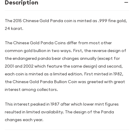
Description
The 2015 Chinese Gold Panda coin is minted as .999 fine gold,
24 karat.
The Chinese Gold Panda Coins differ from most other
common gold bullion in two ways. First, the reverse design of
the endangered panda bear changes annually (except for
2001 and 2002 which feature the same design) and second,
each coin is minted as a limited edition. First minted in 1982,
the Chinese Gold Panda Bullion Coin was greeted with great
interest among collectors.
This interest peaked in 1987 after which lower mint figures
resulted in limited availability. The design of the Panda
changes each year.