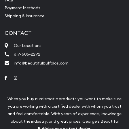
Payment Methods
Shipping & Insurance
CONTACT
Our Locations
617-605-2292
info@beautifulbuffalos.com
Link to Facebook
Link to Instagram
When you buy numismatic products you want to make sure
you are working with a certified dealer with whom you trust
and feel comfortable. With years of experience, knowledge
about the industry, and great prices, George's Beautiful
Buffalos can be that dealer.