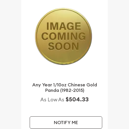
Any Year 1/10oz Chinese Gold
Panda (1982-2015)
$504.33
As Low As
NOTIFY ME