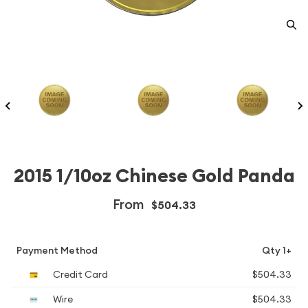
2015 1/10oz Chinese Gold Panda
From
$504.33
Payment Method
Qty 1+
Credit Card
$504.33
Wire
$504.33