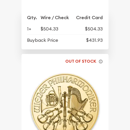
Qty.
Wire / Check
Credit Card
1+
$504.33
$504.33
Buyback Price
$431.93
OUT OF STOCK