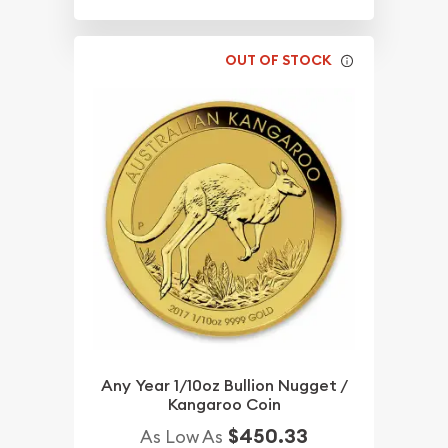
OUT OF STOCK
Any Year 1/10oz Bullion Nugget /
Kangaroo Coin
$450.33
As Low As