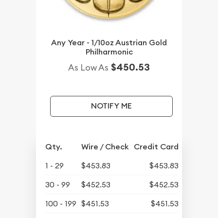
Any Year - 1/10oz Austrian Gold
Philharmonic
$450.53
As Low As
NOTIFY ME
Qty.
Wire / Check
Credit Card
1 - 29
$453.83
$453.83
30 - 99
$452.53
$452.53
100 - 199
$451.53
$451.53