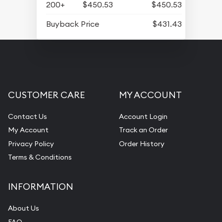
200+
$450.53
$450.53
Buyback Price
$431.43
CUSTOMER CARE
MY ACCOUNT
Contact Us
Account Login
My Account
Track an Order
Privacy Policy
Order History
Terms & Conditions
INFORMATION
About Us
FAQ