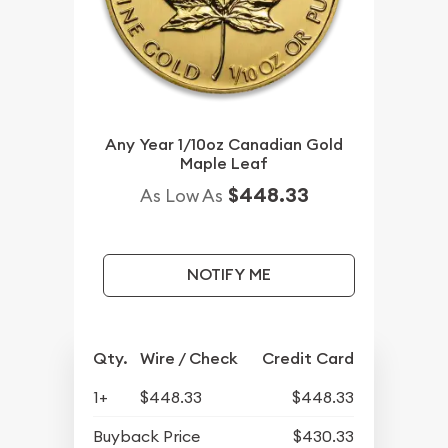
Any Year 1/10oz Canadian Gold
Maple Leaf
$448.33
As Low As
NOTIFY ME
Qty.
Wire / Check
Credit Card
1+
$448.33
$448.33
Buyback Price
$430.33