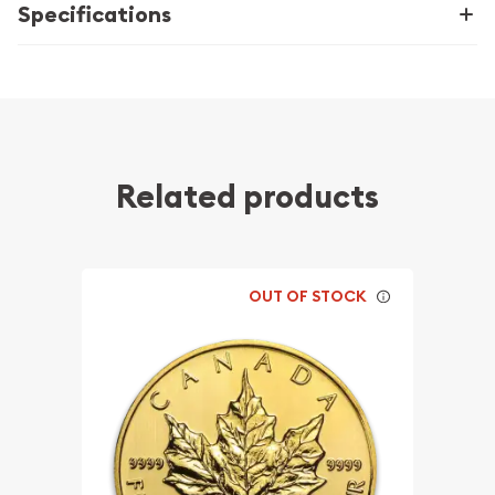
Specifications
Related products
OUT OF STOCK