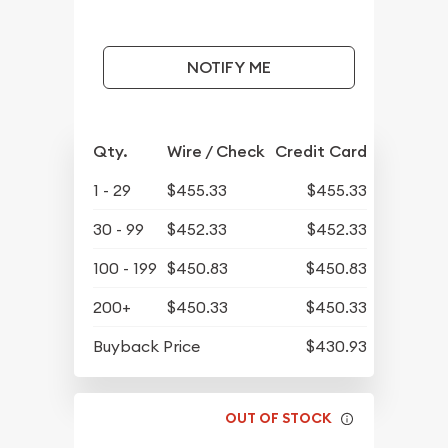
NOTIFY ME
Qty.
Wire / Check
Credit Card
1 - 29
$455.33
$455.33
30 - 99
$452.33
$452.33
100 - 199
$450.83
$450.83
200+
$450.33
$450.33
Buyback Price
$430.93
OUT OF STOCK