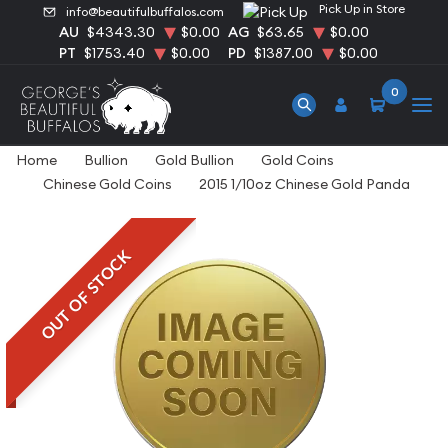
Pick Up in Store
info@beautifulbuffalos.com
AU
$4343.30
$0.00
AG
$63.65
$0.00
PT
$1753.40
$0.00
PD
$1387.00
$0.00
0
Home
Bullion
Gold Bullion
Gold Coins
Chinese Gold Coins
2015 1/10oz Chinese Gold Panda
OUT OF STOCK