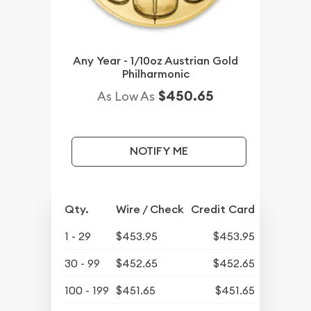
Any Year - 1/10oz Austrian Gold
Philharmonic
$450.65
As Low As
NOTIFY ME
Qty.
Wire / Check
Credit Card
1 - 29
$453.95
$453.95
30 - 99
$452.65
$452.65
100 - 199
$451.65
$451.65