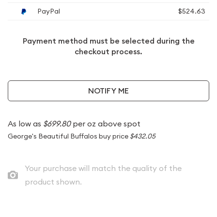
PayPal
$524.63
Payment method must be selected during the
checkout process.
NOTIFY ME
As low as
$699.80
per oz above spot
George's Beautiful Buffalos buy price
$432.05
Your purchase will match the quality of the
product shown.