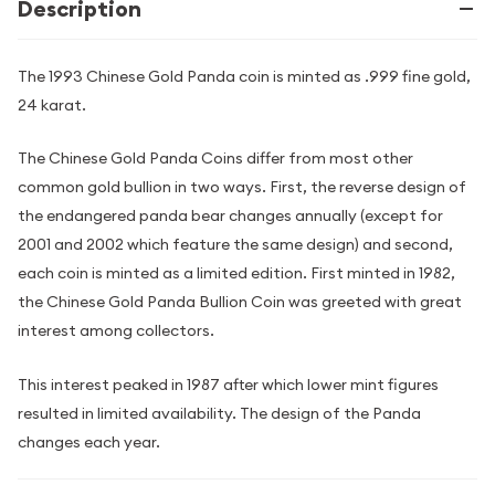
Description
The 1993 Chinese Gold Panda coin is minted as .999 fine gold,
24 karat.
The Chinese Gold Panda Coins differ from most other
common gold bullion in two ways. First, the reverse design of
the endangered panda bear changes annually (except for
2001 and 2002 which feature the same design) and second,
each coin is minted as a limited edition. First minted in 1982,
the Chinese Gold Panda Bullion Coin was greeted with great
interest among collectors.
This interest peaked in 1987 after which lower mint figures
resulted in limited availability. The design of the Panda
changes each year.