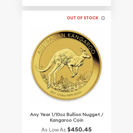
OUT OF STOCK
Any Year 1/10oz Bullion Nugget /
Kangaroo Coin
$450.45
As Low As