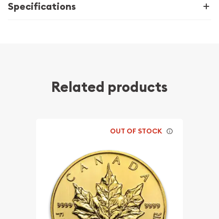
Specifications
Related products
OUT OF STOCK