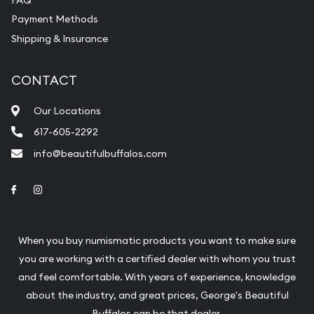
Payment Methods
Shipping & Insurance
CONTACT
Our Locations
617-605-2292
info@beautifulbuffalos.com
Link to Facebook
Link to Instagram
When you buy numismatic products you want to make sure
you are working with a certified dealer with whom you trust
and feel comfortable. With years of experience, knowledge
about the industry, and great prices, George's Beautiful
Buffalos can be that dealer.