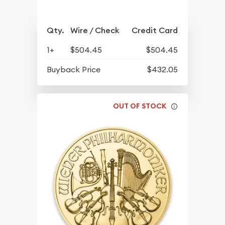
Qty.
Wire / Check
Credit Card
1+
$504.45
$504.45
Buyback Price
$432.05
OUT OF STOCK