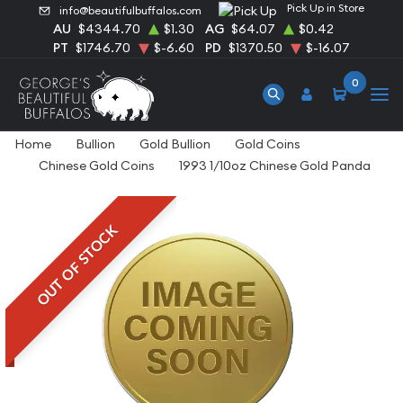
Pick Up in Store
info@beautifulbuffalos.com
AU
$4344.70
$1.30
AG
$64.07
$0.42
PT
$1746.70
$-6.60
PD
$1370.50
$-16.07
0
Home
Bullion
Gold Bullion
Gold Coins
Chinese Gold Coins
1993 1/10oz Chinese Gold Panda
OUT OF STOCK