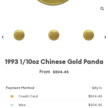
1993 1/10oz Chinese Gold Panda
From
$504.45
Payment Method
Qty 1+
Credit Card
$504.45
Wire
$504.45