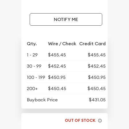
NOTIFY ME
Qty.
Wire / Check
Credit Card
1 - 29
$455.45
$455.45
30 - 99
$452.45
$452.45
100 - 199
$450.95
$450.95
200+
$450.45
$450.45
Buyback Price
$431.05
OUT OF STOCK