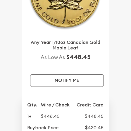
Any Year 1/10oz Canadian Gold
Maple Leaf
$448.45
As Low As
NOTIFY ME
Qty.
Wire / Check
Credit Card
1+
$448.45
$448.45
Buyback Price
$430.45