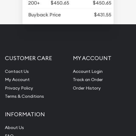
200+
$450.65
$450.65
Buyback Price
$431.55
CUSTOMER CARE
MY ACCOUNT
Contact Us
Account Login
My Account
Track an Order
Privacy Policy
Order History
Terms & Conditions
INFORMATION
About Us
FAQ