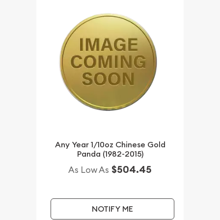
Any Year 1/10oz Chinese Gold
Panda (1982-2015)
$504.45
As Low As
NOTIFY ME