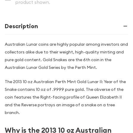
product shown.
Description
Australian Lunar coins are highly popular among investors and
collectors alike due to their weight, high-quality minting and
pure gold content. Gold Snakes are the 6th coin in the
Australian Lunar Gold Series by the Perth Mint.
The 2013 10 oz Australian Perth Mint Gold Lunar II: Year of the
Snake contains 10 oz of .9999 pure gold. The obverse of the
coin features the Right-facing profile of Queen Elizabeth II
and the Reverse portrays an image of a snake on a tree
branch.
Why is the 2013 10 oz Australian