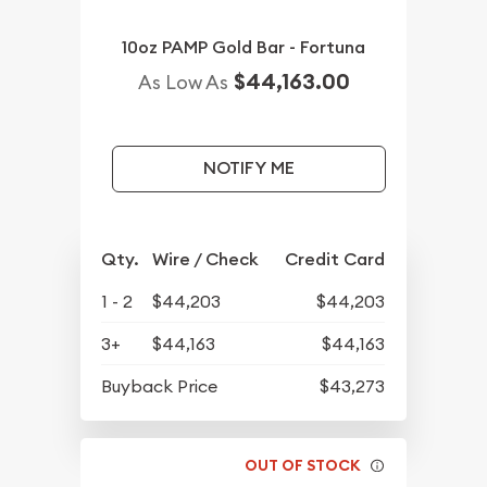
10oz PAMP Gold Bar - Fortuna
$44,163.00
As Low As
NOTIFY ME
Qty.
Wire / Check
Credit Card
1 - 2
$44,203
$44,203
3+
$44,163
$44,163
Buyback Price
$43,273
OUT OF STOCK