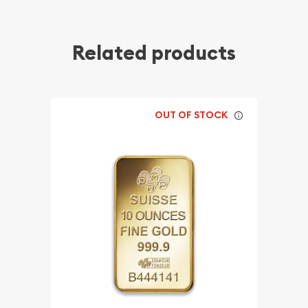
Related products
OUT OF STOCK