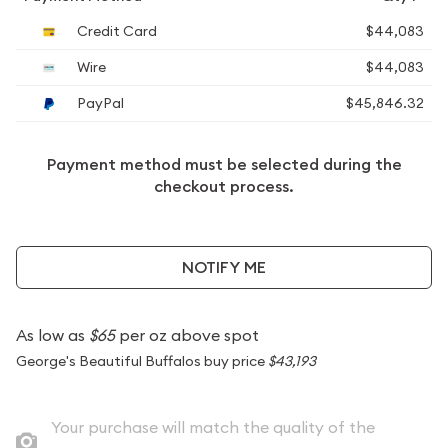
Credit Card
$44,083
Wire
$44,083
PayPal
$45,846.32
Payment method must be selected during the
checkout process.
NOTIFY ME
As low as
$65
per oz above spot
George's Beautiful Buffalos buy price
$43,193
Your purchase will match the quality of the