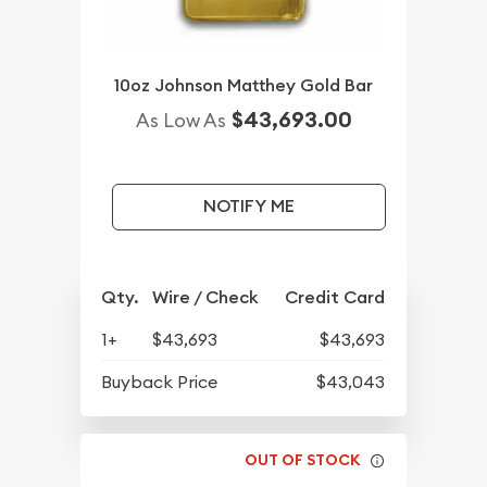
10oz Johnson Matthey Gold Bar
$43,693.00
As Low As
NOTIFY ME
Qty.
Wire / Check
Credit Card
1+
$43,693
$43,693
Buyback Price
$43,043
OUT OF STOCK