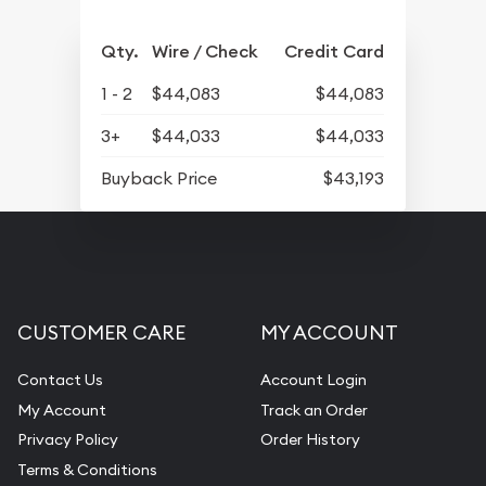
Qty.
Wire / Check
Credit Card
1 - 2
$44,083
$44,083
3+
$44,033
$44,033
Buyback Price
$43,193
CUSTOMER CARE
MY ACCOUNT
Contact Us
Account Login
My Account
Track an Order
Privacy Policy
Order History
Terms & Conditions