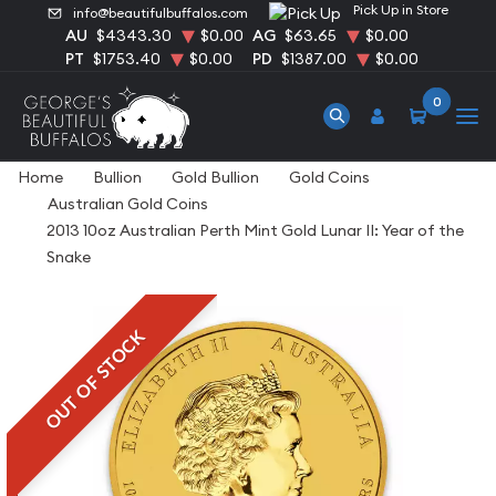
Pick Up in Store
info@beautifulbuffalos.com
AU
$4343.30
$0.00
AG
$63.65
$0.00
PT
$1753.40
$0.00
PD
$1387.00
$0.00
0
Home
Bullion
Gold Bullion
Gold Coins
Australian Gold Coins
2013 10oz Australian Perth Mint Gold Lunar II: Year of the
Snake
OUT OF STOCK