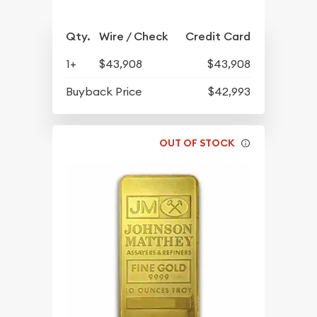
Qty.
Wire / Check
Credit Card
1+
$43,908
$43,908
Buyback Price
$42,993
OUT OF STOCK