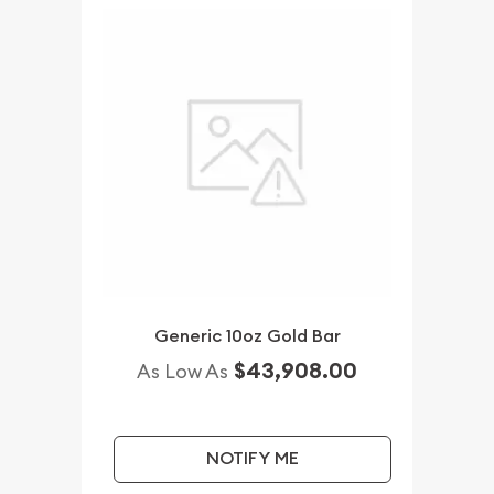
Generic 10oz Gold Bar
$43,908.00
As Low As
NOTIFY ME