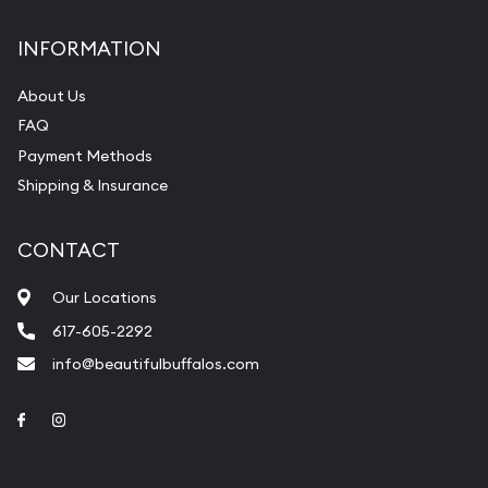
INFORMATION
About Us
FAQ
Payment Methods
Shipping & Insurance
CONTACT
Our Locations
617-605-2292
info@beautifulbuffalos.com
Link to Facebook
Link to Instagram