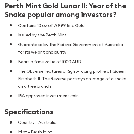
Perth Mint Gold Lunar II: Year of the
Snake popular among investors?
Contains 10 oz of .9999 fine Gold
Issued by the Perth Mint
Guaranteed by the Federal Government of Australia
for its weight and purity
Bears a face value of 1000 AUD
The Obverse features a Right-facing profile of Queen
Elizabeth II. The Reverse portrays an image of a snake
on a tree branch
IRA approved investment coin
Specifications
Country - Australia
Mint - Perth Mint