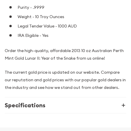
Purity - .9999
Weight - 10 Troy Ounces
Legal Tender Value - 1000 AUD
IRA Eligible - Yes
Order the high-quality, affordable 2013 10 oz Australian Perth
Mint Gold Lunar II: Year of the Snake from us online!
The current gold price is updated on our website. Compare
our reputation and gold prices with our popular gold dealers in
the industry and see how we stand out from other dealers.
Specifications