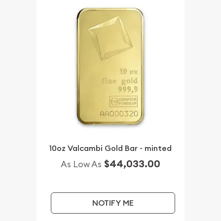
10oz Valcambi Gold Bar - minted
$44,033.00
As Low As
NOTIFY ME