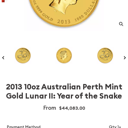
2013 10oz Australian Perth Mint
Gold Lunar II: Year of the Snake
From
$44,083.00
Payment Method
Qty 1+