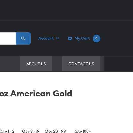
Account
My Cart
0
ABOUT US
CONTACT US
1oz American Gold
Qty 1 - 2
Qty 3 - 19
Qty 20 - 99
Qty 100+