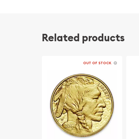
the Canadian Maple Gold Coin). The resulting Gol
karat coin with a purity of 91.67% gold, 3.0% silv
5.33% is copper. The 22 karate gold alloy is also
taken historically from the British standard gol
produced throughout the British Empire at 22 kara
Related products
coins), although the British version was only an a
like the modern South African Krugerrand. The ac
Gold American Eagle is 0.9167 or (91.67% gold). It 
States Congress and is backed by the United Sta
OUT OF STOCK
content.
The market value of the gold coins is generally e
of their gold content plus the cost of production
gold coin. The 1 oz American gold coin, like it sma
has a face value. The 1oz American gold coin has
is considered legal tender. However, the value is 
gold. Like all commodities, this value fluctuates 
determined by various commodity exchanges. In t
primary determiner of the gold price is the NYME