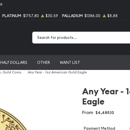
ng
PLATINUM
$1757.80
$30.59
PALLADIUM
$1386.00
$8.88
Type 2 or more characters for results.
HALF DOLLARS
OTHER
WANT LIST
S. Gold Coins
Any Year - 1oz American Gold Eagle
Any Year - 
Eagle
From
$4,489.10
Payment Method