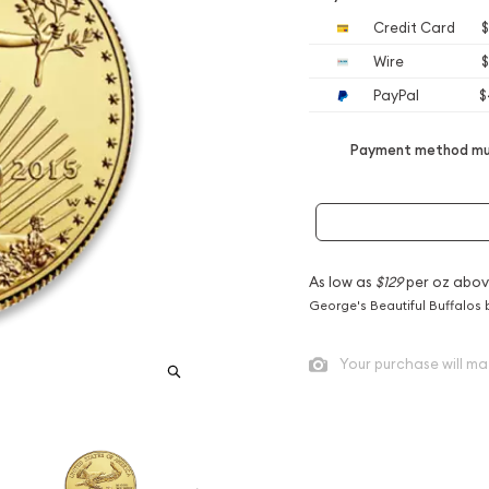
Credit Card
$
Wire
$
PayPal
$
Payment method mus
As low as
$129
per oz abov
George's Beautiful Buffalos 
Your purchase will ma