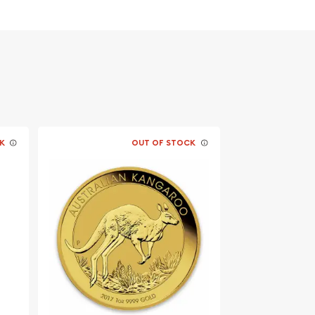
K
OUT OF STOCK