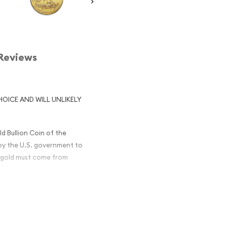
Reviews
HOICE AND WILL UNLIKELY
d Bullion Coin of the
by the U.S. government to
he gold must come from
nd copper to produce a
nd common usage without
re 9999 gold coins like