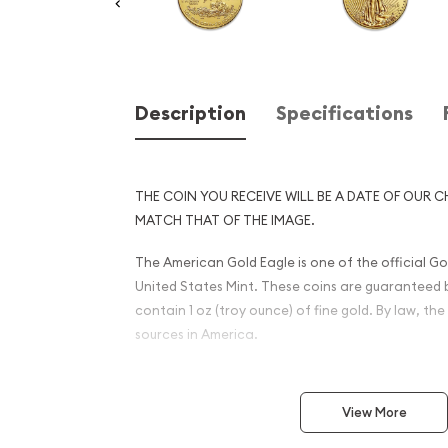
Description
Specifications
THE COIN YOU RECEIVE WILL BE A DATE OF OUR C
MATCH THAT OF THE IMAGE.
The American Gold Eagle is one of the official Gol
United States Mint. These coins are guaranteed 
contain 1 oz (troy ounce) of fine gold. By law, t
sources in America.
This American eagle coin is alloyed with silver a
more durable metal coin enabling it to withsta
View More
significant damage (compared to many popular pu