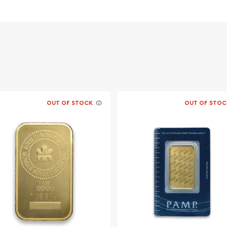
d American Eagle is a 22
er, and the remaining
 referred to as crown gold,
d coinage which were
t gold (British Sovereign
lloy of gold and copper,
tual gold fraction of the
is authorized by the United
tes Mint for weight and
OUT OF STOCK
OUT OF STOC
qual to the market value
 and distribution of the
ller fractional cousins,
 a face value of $50 and
determined by the price of
with market prices as
he United States, the
X (New York Mercantile