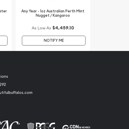
ater
Any Year - 1oz Australian Perth Mint
Nugget / Kangaroo
$4,459.10
As Low As
NOTIFY ME
tions
2292
tifulbuffalos.com
book
Instagram