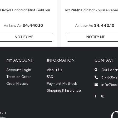
the weights except for the
of the 1 oz gold coin. Their
z Royal Canadian Mint Gold Bar
1oz PAMP Gold Bar - Suisse Repe
ot price of gold.
uncirculated versions of
$4,440.10
$4,442.10
As Low As
As Low As
numismatists (people
NOTIFY ME
NOTIFY ME
 produced at the West Point
ameo finish. The proof
("W") beneath the date.
ound on the US Mint site
MY ACCOUNT
INFORMATION
CONTACT
 dated with Roman
abic numbering system (0-
Account Login
About Us
Our Loca
Track an Order
FAQ
617-605-
Order History
Payment Methods
info@beau
s varied dramatically
Shipping & Insurance
oduction of the 1 oz gold
Link to Face
Link to 
llion figure was only
999, and 2009 and 2010
2014, only slightly more
sure
d and sold. The obverse
rust