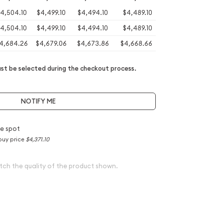
4,504.10
$4,499.10
$4,494.10
$4,489.10
4,504.10
$4,499.10
$4,494.10
$4,489.10
4,684.26
$4,679.06
$4,673.86
$4,668.66
t be selected during the checkout process.
NOTIFY ME
e spot
buy price
$4,371.10
tch the quality of the product shown.