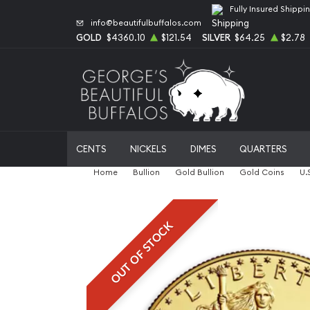
Fully Insured Shippi
info@beautifulbuffalos.com
GOLD
$4360.10
$121.54
SILVER
$64.25
$2.78
CENTS
NICKELS
DIMES
QUARTERS
Home
Bullion
Gold Bullion
Gold Coins
U.
OUT OF STOCK