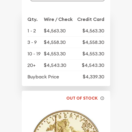
Qty.
Wire / Check
Credit Card
1 - 2
$4,563.30
$4,563.30
3 - 9
$4,558.30
$4,558.30
10 - 19
$4,553.30
$4,553.30
20+
$4,543.30
$4,543.30
Buyback Price
$4,339.30
OUT OF STOCK