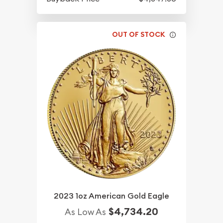
OUT OF STOCK
2023 1oz American Gold Eagle
$4,734.20
As Low As