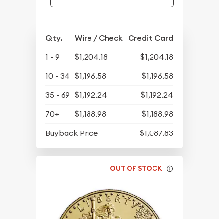
Qty.
Wire / Check
Credit Card
1 - 9
$1,204.18
$1,204.18
10 - 34
$1,196.58
$1,196.58
35 - 69
$1,192.24
$1,192.24
70+
$1,188.98
$1,188.98
Buyback Price
$1,087.83
OUT OF STOCK