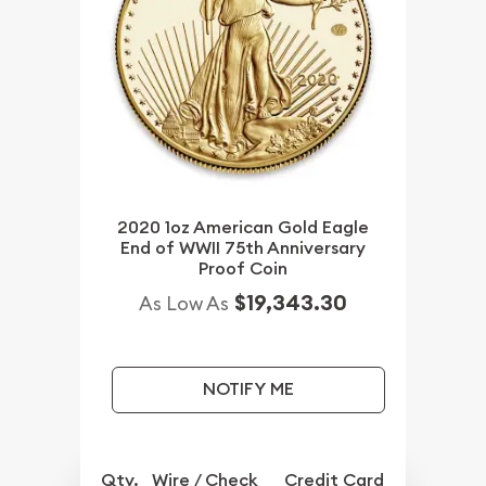
2020 1oz American Gold Eagle
End of WWII 75th Anniversary
Proof Coin
$19,343.30
As Low As
NOTIFY ME
Qty.
Wire / Check
Credit Card