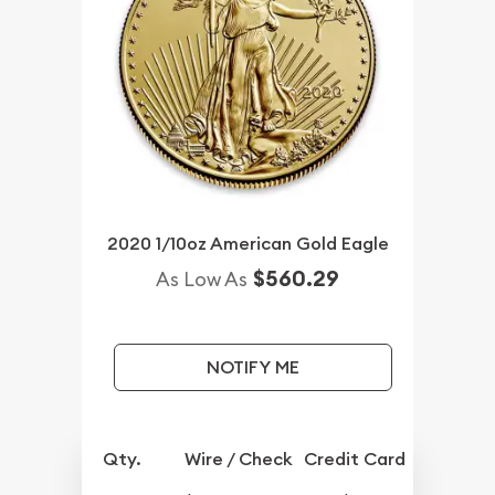
2020 1/10oz American Gold Eagle
$560.29
As Low As
NOTIFY ME
Qty.
Wire / Check
Credit Card