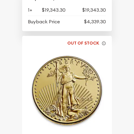
1+
$19,343.30
$19,343.30
Buyback Price
$4,339.30
OUT OF STOCK