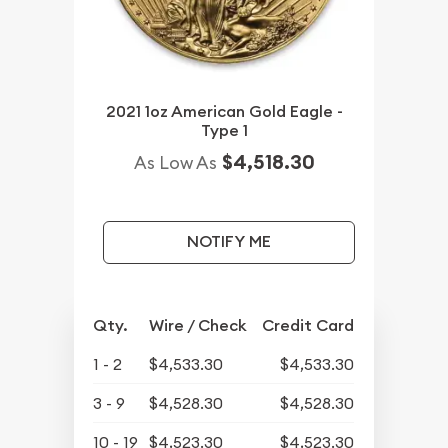
2021 1oz American Gold Eagle -
Type 1
$4,518.30
As Low As
NOTIFY ME
Qty.
Wire / Check
Credit Card
1 - 2
$4,533.30
$4,533.30
3 - 9
$4,528.30
$4,528.30
10 - 19
$4,523.30
$4,523.30