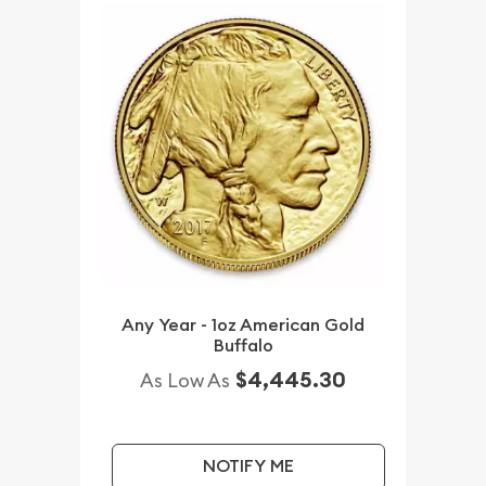
Any Year - 1oz American Gold
Buffalo
$4,445.30
As Low As
NOTIFY ME