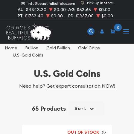
Pick Up in Store
info@beautifulbuffalos.com
AU
$4343.30
$0.00
AG
$63.65
$0.00
PT
$1753.40
$0.00
PD
$1387.00
$0.00
0
Home
Bullion
Gold Bullion
Gold Coins
U.S. Gold Coins
U.S. Gold Coins
Need help?
Get expert consultation NOW!
65 Products
Sort
OUT OF STOCK