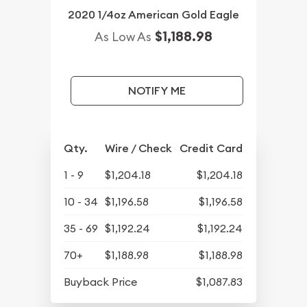
2020 1/4oz American Gold Eagle
$1,188.98
As Low As
NOTIFY ME
Qty.
Wire / Check
Credit Card
1 - 9
$1,204.18
$1,204.18
10 - 34
$1,196.58
$1,196.58
35 - 69
$1,192.24
$1,192.24
70+
$1,188.98
$1,188.98
Buyback Price
$1,087.83