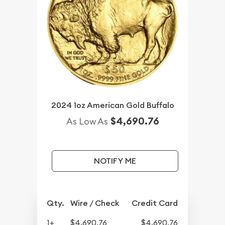
2024 1oz American Gold Buffalo
$4,690.76
As Low As
NOTIFY ME
Qty.
Wire / Check
Credit Card
1+
$4,690.76
$4,690.76