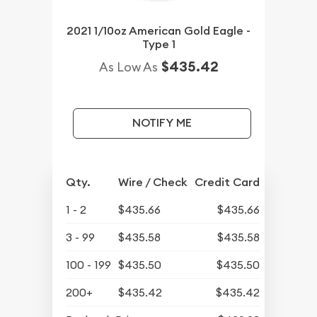
2021 1/10oz American Gold Eagle -
Type 1
$435.42
As Low As
NOTIFY ME
Qty.
Wire / Check
Credit Card
1 - 2
$435.66
$435.66
3 - 99
$435.58
$435.58
100 - 199
$435.50
$435.50
200+
$435.42
$435.42