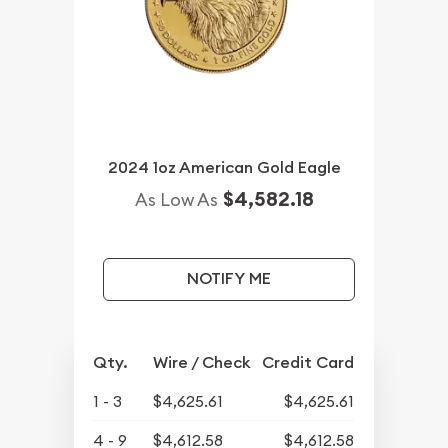
2024 1oz American Gold Eagle
$4,582.18
As Low As
NOTIFY ME
Qty.
Wire / Check
Credit Card
1 - 3
$4,625.61
$4,625.61
4 - 9
$4,612.58
$4,612.58