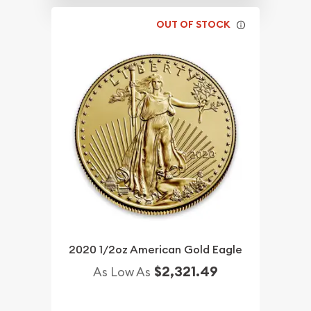
OUT OF STOCK
2020 1/2oz American Gold Eagle
$2,321.49
As Low As