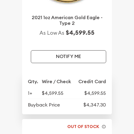
2021 1oz American Gold Eagle -
Type 2
$4,599.55
As Low As
NOTIFY ME
Qty.
Wire / Check
Credit Card
1+
$4,599.55
$4,599.55
Buyback Price
$4,347.30
OUT OF STOCK