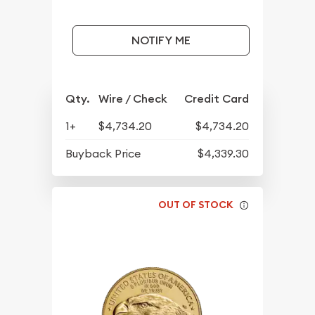
NOTIFY ME
Qty.
Wire / Check
Credit Card
1+
$4,734.20
$4,734.20
Buyback Price
$4,339.30
OUT OF STOCK