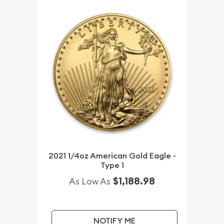
2021 1/4oz American Gold Eagle -
Type 1
$1,188.98
As Low As
NOTIFY ME