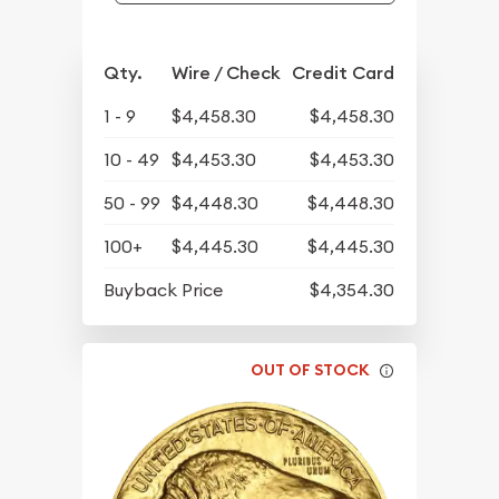
Qty.
Wire / Check
Credit Card
1 - 9
$4,458.30
$4,458.30
10 - 49
$4,453.30
$4,453.30
50 - 99
$4,448.30
$4,448.30
100+
$4,445.30
$4,445.30
Buyback Price
$4,354.30
OUT OF STOCK