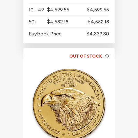
10 - 49
$4,599.55
$4,599.55
50+
$4,582.18
$4,582.18
Buyback Price
$4,339.30
OUT OF STOCK