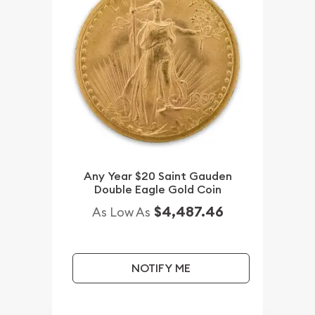
Any Year $20 Saint Gauden
Double Eagle Gold Coin
$4,487.46
As Low As
NOTIFY ME