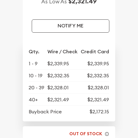
$2,321.49
As Low As
NOTIFY ME
Qty.
Wire / Check
Credit Card
1 - 9
$2,339.95
$2,339.95
10 - 19
$2,332.35
$2,332.35
20 - 39
$2,328.01
$2,328.01
40+
$2,321.49
$2,321.49
Buyback Price
$2,172.15
OUT OF STOCK