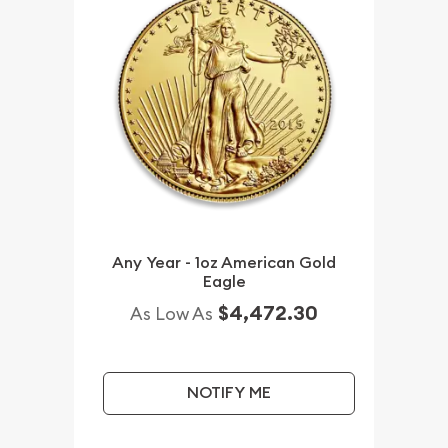
Any Year - 1oz American Gold
Eagle
$4,472.30
As Low As
NOTIFY ME