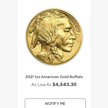
2021 1oz American Gold Buffalo
$4,543.30
As Low As
NOTIFY ME