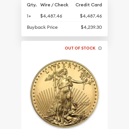
Qty.
Wire / Check
Credit Card
1+
$4,487.46
$4,487.46
Buyback Price
$4,239.30
OUT OF STOCK