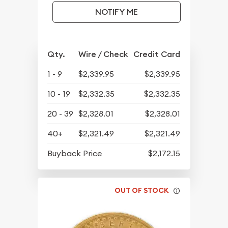
NOTIFY ME
Qty.
Wire / Check
Credit Card
1 - 9
$2,339.95
$2,339.95
10 - 19
$2,332.35
$2,332.35
20 - 39
$2,328.01
$2,328.01
40+
$2,321.49
$2,321.49
Buyback Price
$2,172.15
OUT OF STOCK