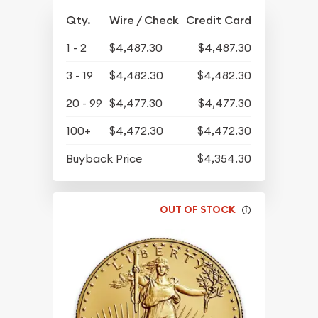
Qty.
Wire / Check
Credit Card
1 - 2
$4,487.30
$4,487.30
3 - 19
$4,482.30
$4,482.30
20 - 99
$4,477.30
$4,477.30
100+
$4,472.30
$4,472.30
Buyback Price
$4,354.30
OUT OF STOCK