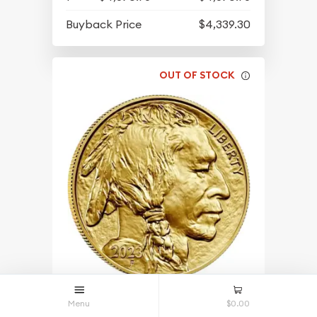
Buyback Price
$4,339.30
OUT OF STOCK
2023 1oz American Gold Buffalo
Menu
$0.00