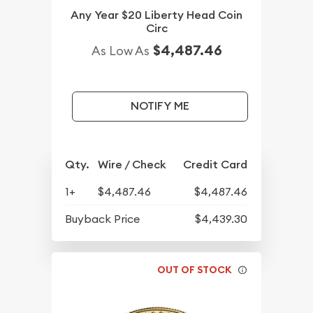
Any Year $20 Liberty Head Coin
Circ
$4,487.46
As Low As
NOTIFY ME
Qty.
Wire / Check
Credit Card
1+
$4,487.46
$4,487.46
Buyback Price
$4,439.30
OUT OF STOCK