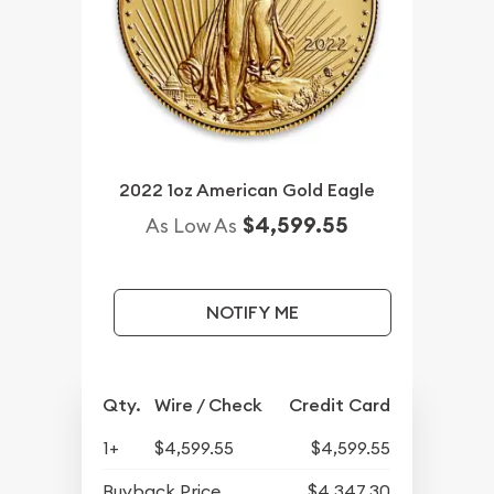
2022 1oz American Gold Eagle
$4,599.55
As Low As
NOTIFY ME
Qty.
Wire / Check
Credit Card
1+
$4,599.55
$4,599.55
Buyback Price
$4,347.30