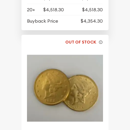
20+
$4,518.30
$4,518.30
Buyback Price
$4,354.30
OUT OF STOCK