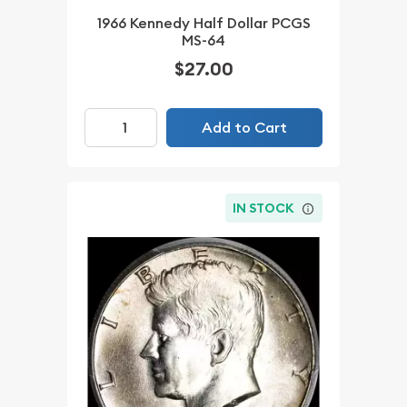
1966 Kennedy Half Dollar PCGS
MS-64
$27.00
Add to Cart
IN STOCK