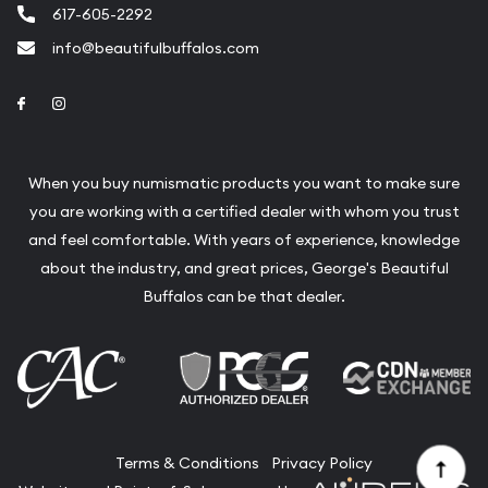
617-605-2292
info@beautifulbuffalos.com
Link to Facebook
Link to Instagram
When you buy numismatic products you want to make sure
you are working with a certified dealer with whom you trust
and feel comfortable. With years of experience, knowledge
about the industry, and great prices, George's Beautiful
Buffalos can be that dealer.
Terms & Conditions
Privacy Policy