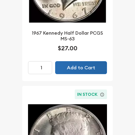
1967 Kennedy Half Dollar PCGS
MS-63
$27.00
Add to Cart
IN STOCK