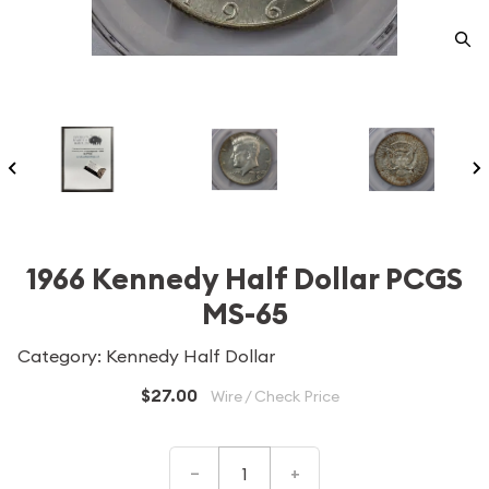
1966 Kennedy Half Dollar PCGS
MS-65
Category: Kennedy Half Dollar
$27.00
Wire / Check Price
–
+