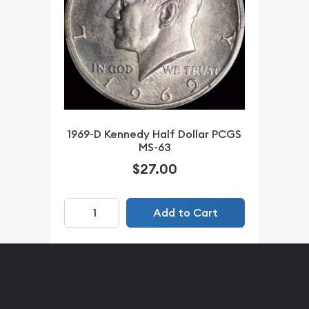
1969-D Kennedy Half Dollar PCGS
MS-63
$27.00
Add to Cart