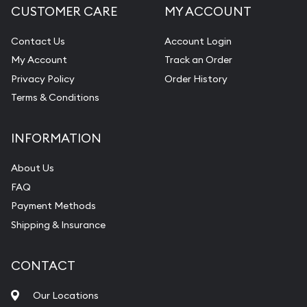
CUSTOMER CARE
MY ACCOUNT
Contact Us
Account Login
My Account
Track an Order
Privacy Policy
Order History
Terms & Conditions
INFORMATION
About Us
FAQ
Payment Methods
Shipping & Insurance
CONTACT
Our Locations