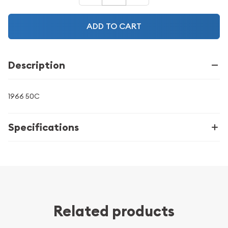
ADD TO CART
Description
1966 50C
Specifications
Related products