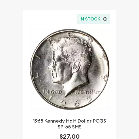
IN STOCK
1965 Kennedy Half Dollar PCGS
SP-65 SMS
$27.00