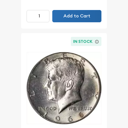
Add to Cart
IN STOCK