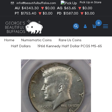
Pick Up in Store
info@beautifulbuffalos.com
AU
$4343.30
$0.00
AG
$63.65
$0.00
PT
$1753.40
$0.00
PD
$1387.00
$0.00
0
Home
Numismatic Coins
Rare Us Coins
Half Dollars
1966 Kennedy Half Dollar PCGS MS-65