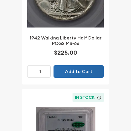
1942 Walking Liberty Half Dollar
PCGS MS-66
$225.00
Add to Cart
IN STOCK