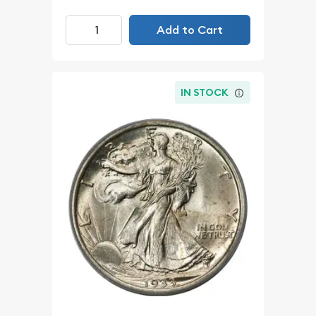
Add to Cart
IN STOCK