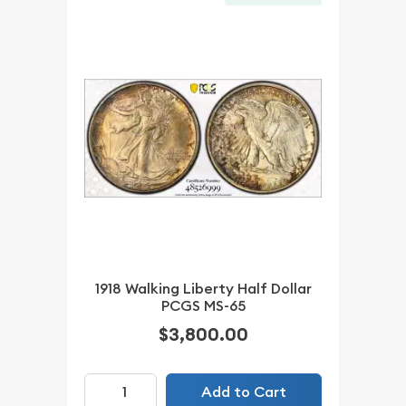
1918 Walking Liberty Half Dollar
PCGS MS-65
$3,800.00
Add to Cart