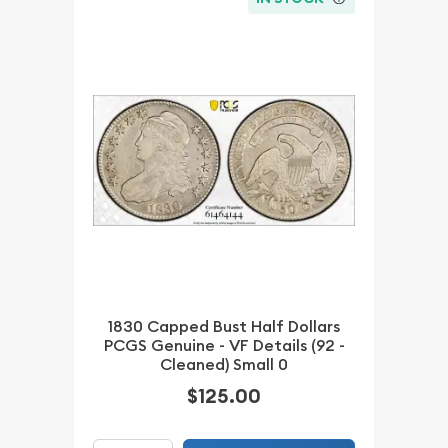
1830 Capped Bust Half Dollars
PCGS Genuine - VF Details (92 -
Cleaned) Small 0
$125.00