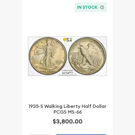
IN STOCK
1935-S Walking Liberty Half Dollar
PCGS MS-66
$3,800.00