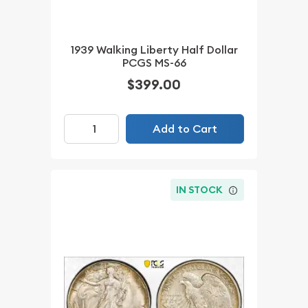
1939 Walking Liberty Half Dollar
PCGS MS-66
$399.00
Add to Cart
IN STOCK