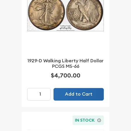
1929-D Walking Liberty Half Dollar
PCGS MS-66
$4,700.00
Add to Cart
IN STOCK