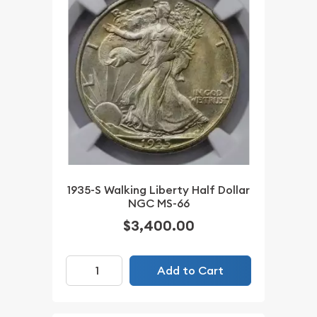
1935-S Walking Liberty Half Dollar
NGC MS-66
$3,400.00
Add to Cart