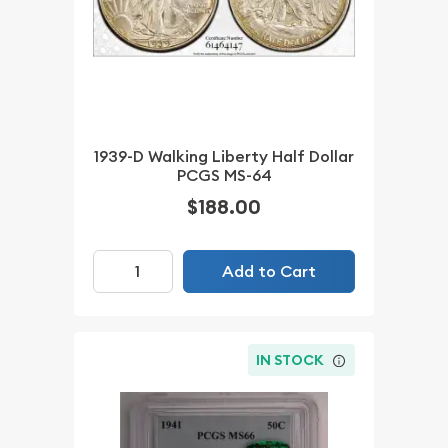
1939-D Walking Liberty Half Dollar
PCGS MS-64
$188.00
Add to Cart
IN STOCK