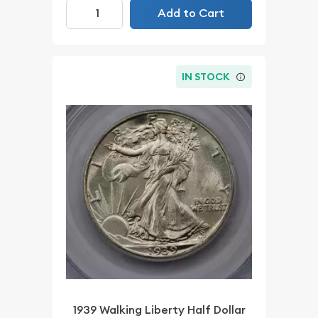
Add to Cart
IN STOCK
1939 Walking Liberty Half Dollar