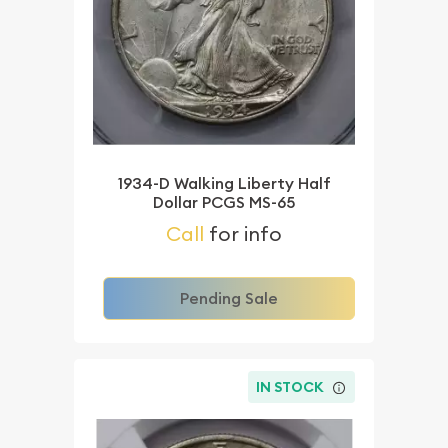
1934-D Walking Liberty Half
Dollar PCGS MS-65
Call
for info
Pending Sale
IN STOCK