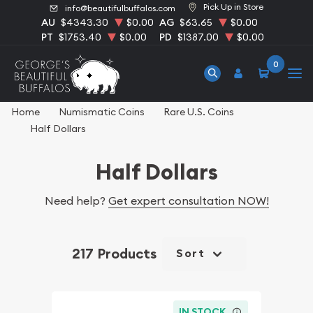
Pick Up in Store
info@beautifulbuffalos.com
AU
$4343.30
$0.00
AG
$63.65
$0.00
PT
$1753.40
$0.00
PD
$1387.00
$0.00
0
Home
Numismatic Coins
Rare U.S. Coins
Half Dollars
Half Dollars
Need help?
Get expert consultation NOW!
217 Products
Sort
IN STOCK