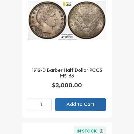
1912-D Barber Half Dollar PCGS
MS-66
$3,000.00
Add to Cart
IN STOCK