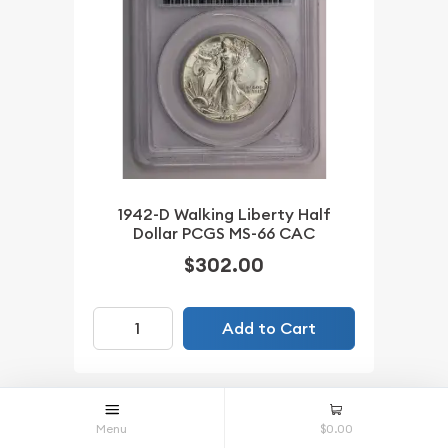
1942-D Walking Liberty Half
Dollar PCGS MS-66 CAC
$302.00
Add to Cart
IN STOCK
Menu
$0.00