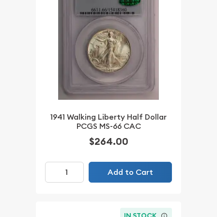
1941 Walking Liberty Half Dollar
PCGS MS-66 CAC
$264.00
Add to Cart
IN STOCK