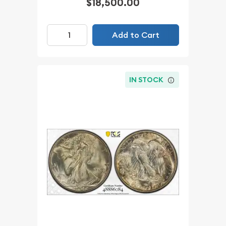
$18,500.00
Add to Cart
IN STOCK