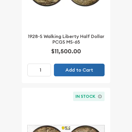
1928-S Walking Liberty Half Dollar
PCGS MS-65
$11,500.00
Add to Cart
IN STOCK