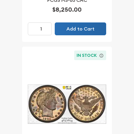
PCGS MS-65 CAC
$8,250.00
Add to Cart
IN STOCK