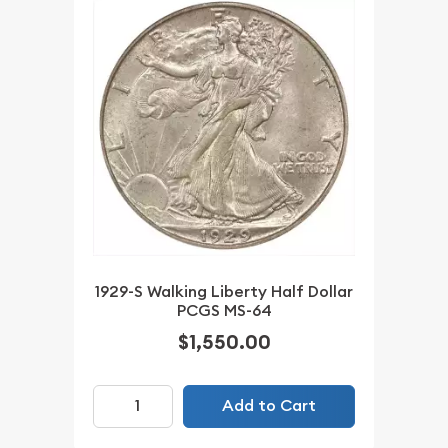
1929-S Walking Liberty Half Dollar
PCGS MS-64
$1,550.00
Add to Cart