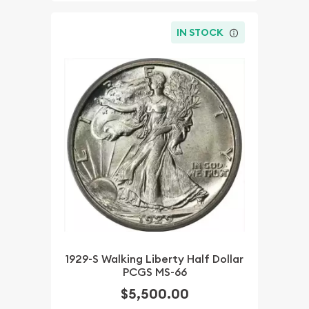
IN STOCK
1929-S Walking Liberty Half Dollar
PCGS MS-66
$5,500.00