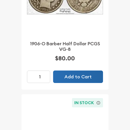
1906-O Barber Half Dollar PCGS
VG-8
$80.00
Add to Cart
IN STOCK