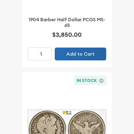
1904 Barber Half Dollar PCGS MS-
65
$3,850.00
Add to Cart
IN STOCK