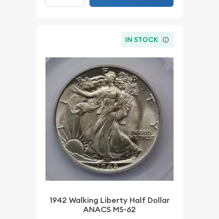
IN STOCK
1942 Walking Liberty Half Dollar
ANACS MS-62