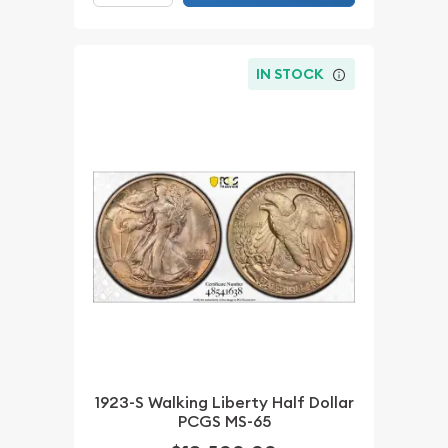
IN STOCK
1923-S Walking Liberty Half Dollar
PCGS MS-65