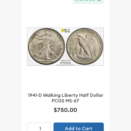
1941-D Walking Liberty Half Dollar
PCGS MS-67
$750.00
Add to Cart