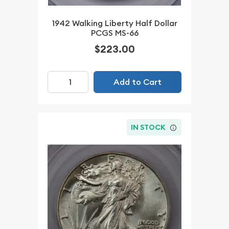
1942 Walking Liberty Half Dollar
PCGS MS-66
$223.00
Add to Cart
IN STOCK