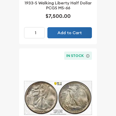
1933-S Walking Liberty Half Dollar
PCGS MS-66
$7,500.00
Add to Cart
IN STOCK