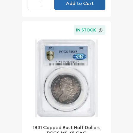
Add to Cart
IN STOCK
1831 Capped Bust Half Dollars