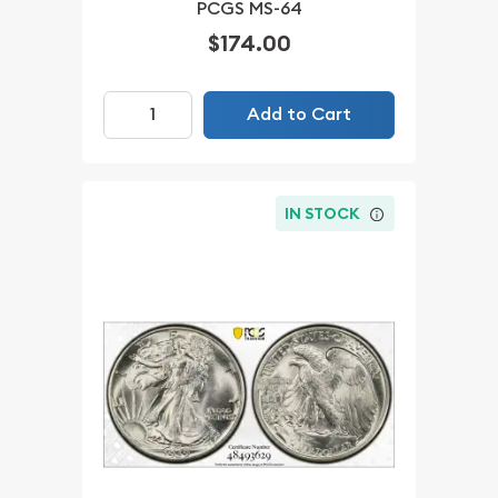
PCGS MS-64
$174.00
Add to Cart
IN STOCK