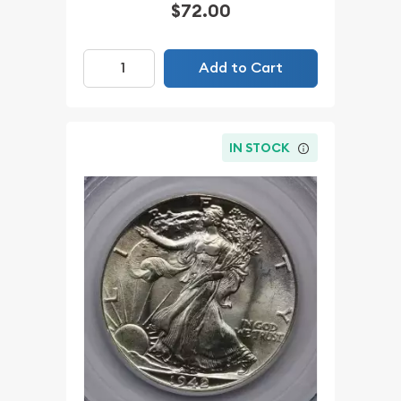
$72.00
Add to Cart
IN STOCK