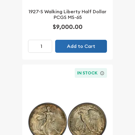
1927-S Walking Liberty Half Dollar
PCGS MS-65
$9,000.00
Add to Cart
IN STOCK