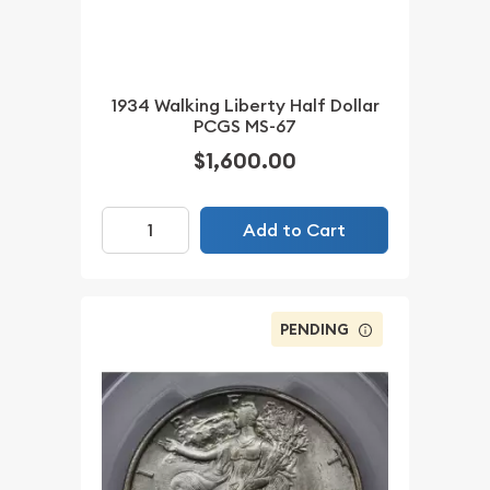
1934 Walking Liberty Half Dollar
PCGS MS-67
$1,600.00
Add to Cart
PENDING