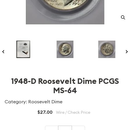
1948-D Roosevelt Dime PCGS
MS-64
Category: Roosevelt Dime
$27.00
Wire / Check Price