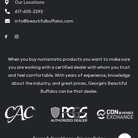
Our Locations
617-605-2292
info@beautifulbuffalos.com
Link to Facebook
Link to Instagram
When you buy numismatic products you want to make sure
you are working with a certified dealer with whom you trust
and feel comfortable. With years of experience, knowledge
about the industry, and great prices, George's Beautiful
Buffalos can be that dealer.