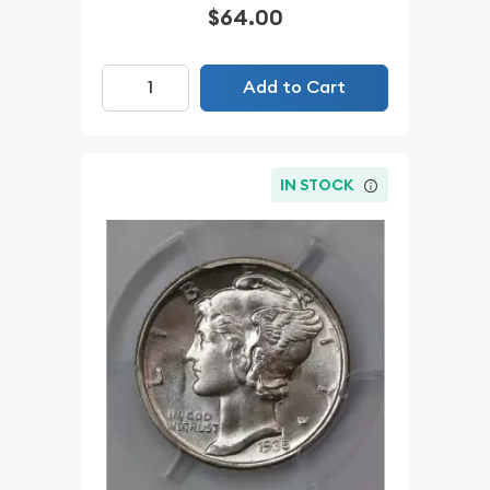
$64.00
Add to Cart
IN STOCK