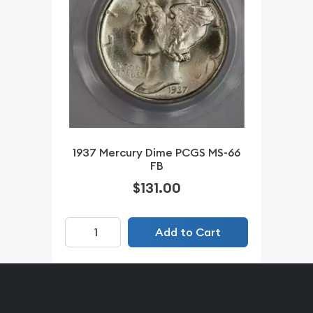
1937 Mercury Dime PCGS MS-66
FB
$131.00
Add to Cart