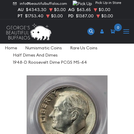
Pick Up in Store
info@beautifulbuffalos.com
AU
$4343.30
$0.00
AG
$63.65
$0.00
PT
$1753.40
$0.00
PD
$1387.00
$0.00
0
Home
Numismatic Coins
Rare Us Coins
Half Dimes And Dimes
1948-D Roosevelt Dime PCGS MS-64