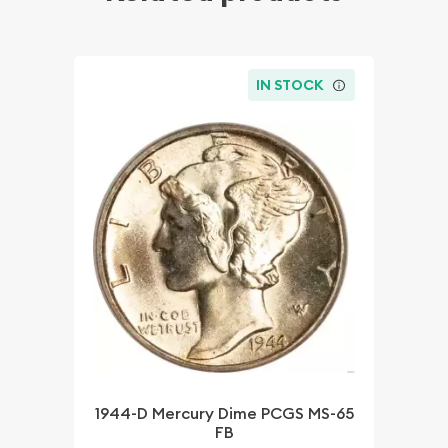
IN STOCK
1944-D Mercury Dime PCGS MS-65
FB