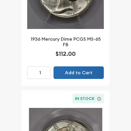
1936 Mercury Dime PCGS MS-65
FB
$112.00
Add to Cart
IN STOCK