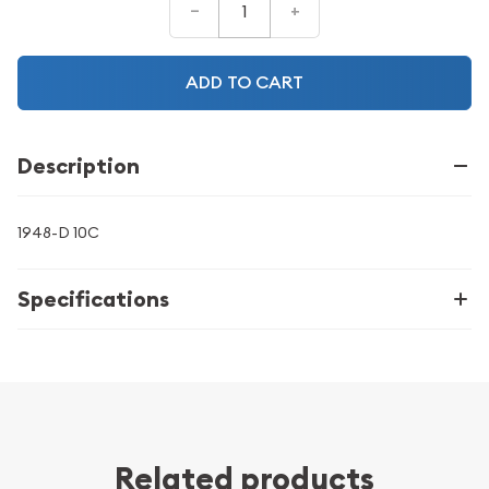
–
+
ADD TO CART
Description
1948-D 10C
Specifications
Related products