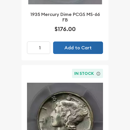
1935 Mercury Dime PCGS MS-66
FB
$176.00
Add to Cart
IN STOCK