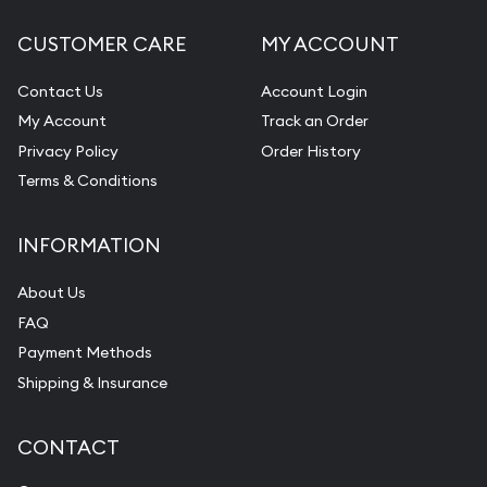
CUSTOMER CARE
MY ACCOUNT
Contact Us
Account Login
My Account
Track an Order
Privacy Policy
Order History
Terms & Conditions
INFORMATION
About Us
FAQ
Payment Methods
Shipping & Insurance
CONTACT