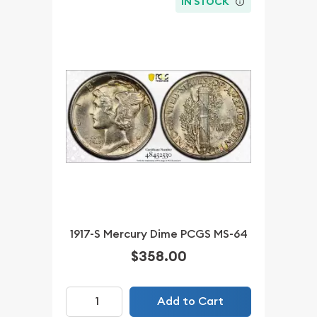
IN STOCK
1917-S Mercury Dime PCGS MS-64
$358.00
Add to Cart