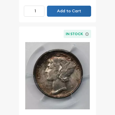
Add to Cart
IN STOCK