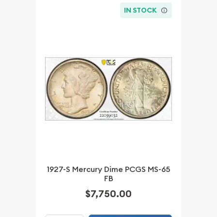
IN STOCK
1927-S Mercury Dime PCGS MS-65
FB
$7,750.00