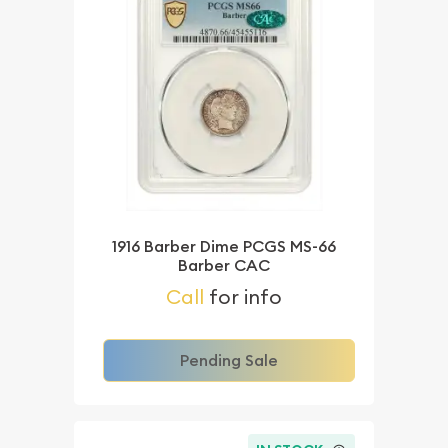
1916 Barber Dime PCGS MS-66
Barber CAC
Call
for info
Pending Sale