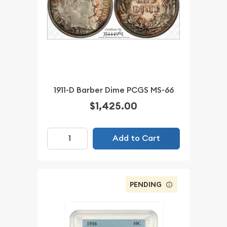
1911-D Barber Dime PCGS MS-66
$1,425.00
Add to Cart
PENDING