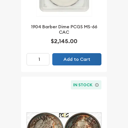
1904 Barber Dime PCGS MS-66
CAC
$2,145.00
Add to Cart
IN STOCK