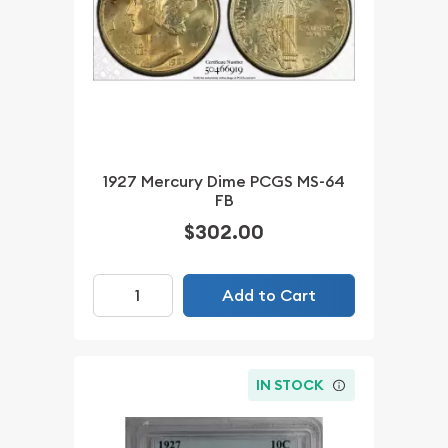
1927 Mercury Dime PCGS MS-64
FB
$302.00
Add to Cart
IN STOCK