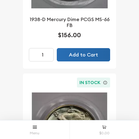
1938-D Mercury Dime PCGS MS-66
FB
$156.00
Add to Cart
IN STOCK
Menu
$0.00