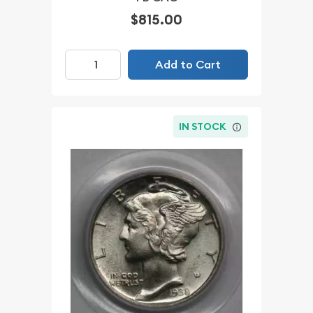
$815.00
Add to Cart
IN STOCK