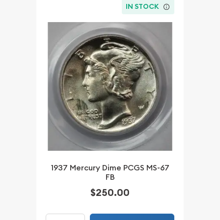
IN STOCK
1937 Mercury Dime PCGS MS-67
FB
$250.00