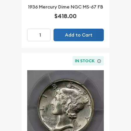
1936 Mercury Dime NGC MS-67 FB
$418.00
Add to Cart
IN STOCK