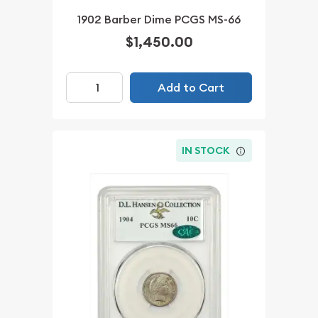
1902 Barber Dime PCGS MS-66
$1,450.00
Add to Cart
IN STOCK