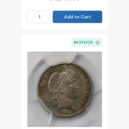
Add to Cart
IN STOCK