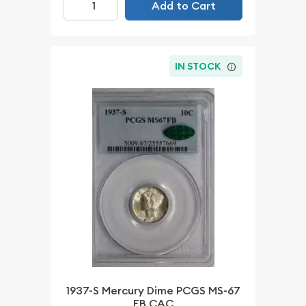
Add to Cart
IN STOCK
1937-S Mercury Dime PCGS MS-67
FB CAC