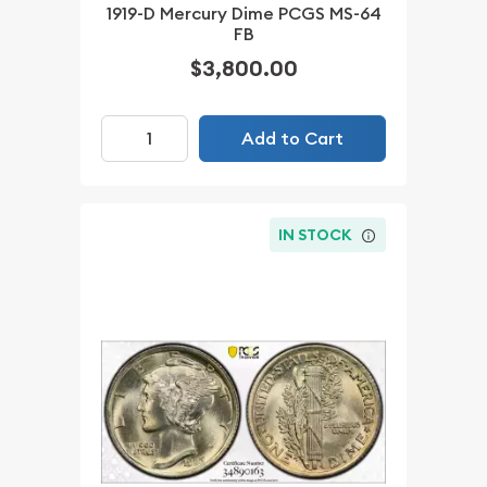
1919-D Mercury Dime PCGS MS-64
FB
$3,800.00
Add to Cart
IN STOCK