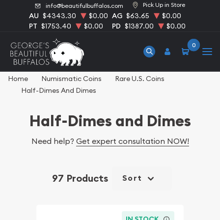
Pick Up in Store
info@beautifulbuffalos.com
AU
$4343.30
$0.00
AG
$63.65
$0.00
PT
$1753.40
$0.00
PD
$1387.00
$0.00
0
Home
Numismatic Coins
Rare U.S. Coins
Half-Dimes And Dimes
Half-Dimes and Dimes
Need help?
Get expert consultation NOW!
97 Products
Sort
IN STOCK