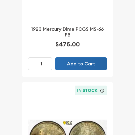
1923 Mercury Dime PCGS MS-66
FB
$475.00
Add to Cart
IN STOCK