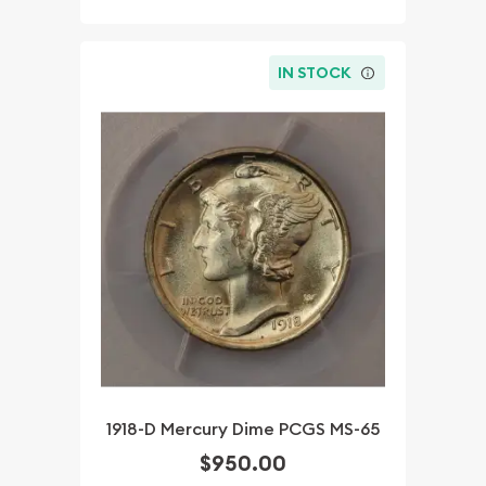
IN STOCK
1918-D Mercury Dime PCGS MS-65
$950.00