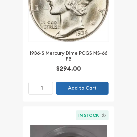
1936-S Mercury Dime PCGS MS-66
FB
$294.00
Add to Cart
IN STOCK