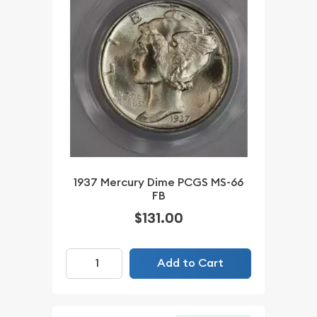
1937 Mercury Dime PCGS MS-66
FB
$131.00
Add to Cart