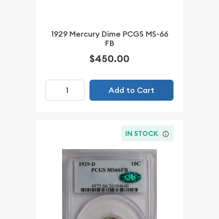
1929 Mercury Dime PCGS MS-66
FB
$450.00
Add to Cart
IN STOCK