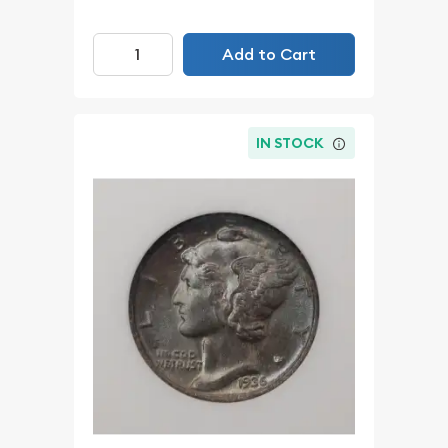
Add to Cart
IN STOCK