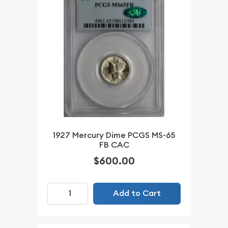
1927 Mercury Dime PCGS MS-65
FB CAC
$600.00
Add to Cart