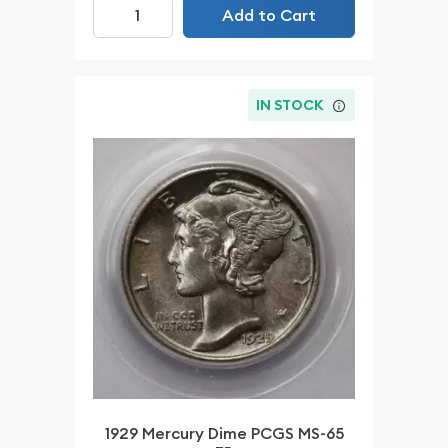
Add to Cart
IN STOCK
1929 Mercury Dime PCGS MS-65