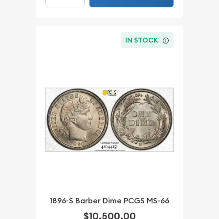
IN STOCK
1896-S Barber Dime PCGS MS-66
$10,500.00