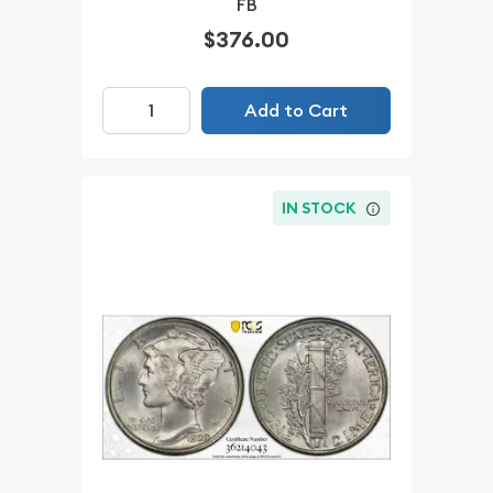
FB
$376.00
Add to Cart
IN STOCK