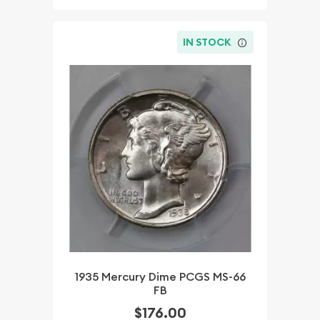
IN STOCK
1935 Mercury Dime PCGS MS-66
FB
$176.00