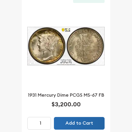
1931 Mercury Dime PCGS MS-67 FB
$3,200.00
Add to Cart