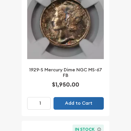
1929-S Mercury Dime NGC MS-67
FB
$1,950.00
Add to Cart
IN STOCK