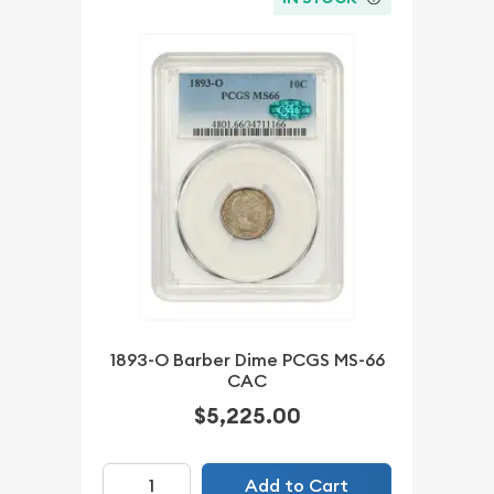
1893-O Barber Dime PCGS MS-66
CAC
$5,225.00
Add to Cart