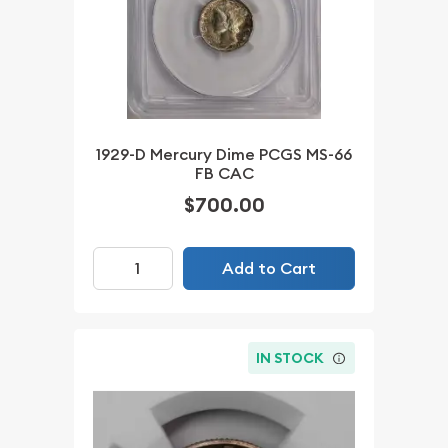
1929-D Mercury Dime PCGS MS-66
FB CAC
$700.00
Add to Cart
IN STOCK