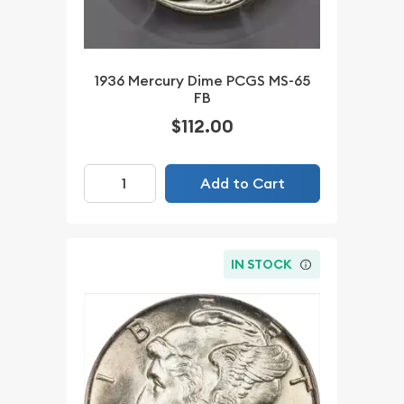
1936 Mercury Dime PCGS MS-65
FB
$112.00
Add to Cart
IN STOCK