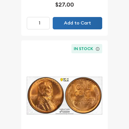
$27.00
Add to Cart
IN STOCK