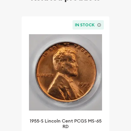
IN STOCK
1955-S Lincoln Cent PCGS MS-65
RD