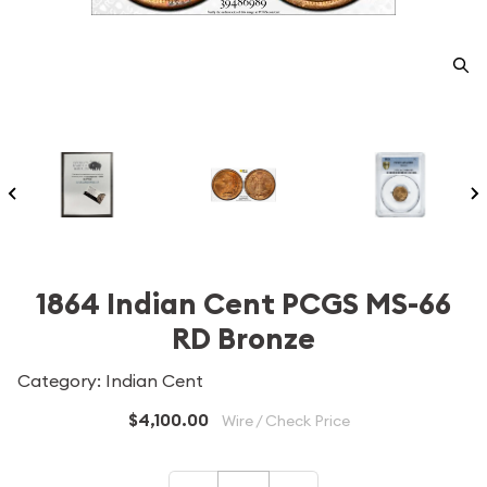
1864 Indian Cent PCGS MS-66
RD Bronze
Category: Indian Cent
$4,100.00
Wire / Check Price