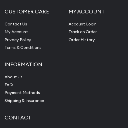
CUSTOMER CARE
MY ACCOUNT
Contact Us
Account Login
My Account
Track an Order
Privacy Policy
Order History
Terms & Conditions
INFORMATION
About Us
FAQ
Payment Methods
Shipping & Insurance
CONTACT