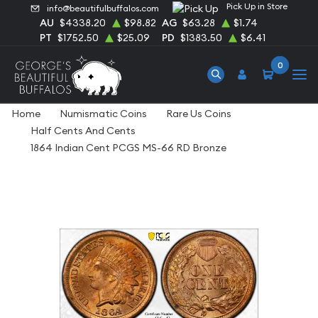
Pick Up in Store
info@beautifulbuffalos.com
AU
$4338.20
$98.82
AG
$63.28
$1.74
PT
$1752.50
$25.09
PD
$1383.50
$6.41
0
Home
Numismatic Coins
Rare Us Coins
Half Cents And Cents
1864 Indian Cent PCGS MS-66 RD Bronze