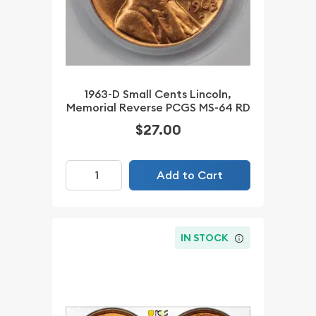
1963-D Small Cents Lincoln,
Memorial Reverse PCGS MS-64 RD
$27.00
Add to Cart
IN STOCK