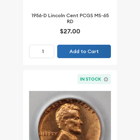
1956-D Lincoln Cent PCGS MS-65
RD
$27.00
Add to Cart
IN STOCK