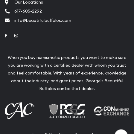
Our Locations
617-605-2292
info@beautifulbuffalos.com
Link to Facebook
Link to Instagram
When you buy numismatic products you want to make sure
you are working with a certified dealer with whom you trust
and feel comfortable. With years of experience, knowledge
about the industry, and great prices, George's Beautiful
Buffalos can be that dealer.