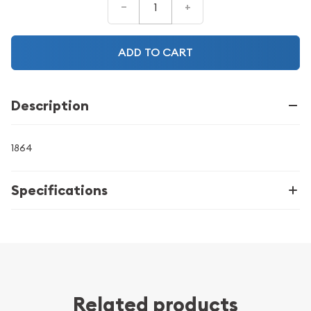
–
+
ADD TO CART
Description
1864
Specifications
Related products