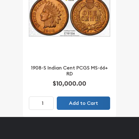
1908-S Indian Cent PCGS MS-66+
RD
$10,000.00
Add to Cart