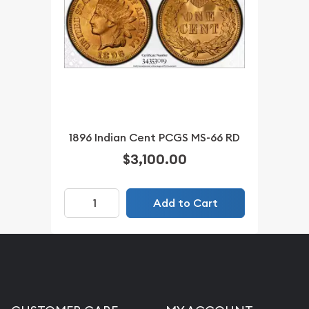
1896 Indian Cent PCGS MS-66 RD
$3,100.00
Add to Cart