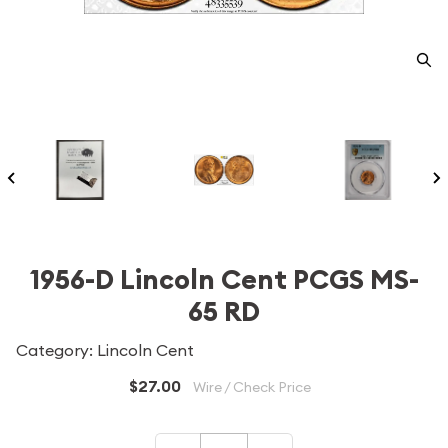
1956-D Lincoln Cent PCGS MS-
65 RD
Category: Lincoln Cent
$27.00
Wire / Check Price