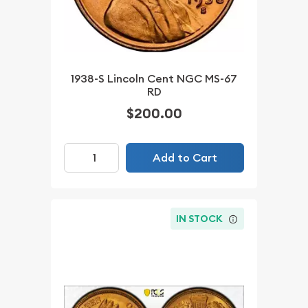
1938-S Lincoln Cent NGC MS-67
RD
$200.00
Add to Cart
IN STOCK