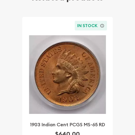
IN STOCK
1903 Indian Cent PCGS MS-65 RD
$640.00