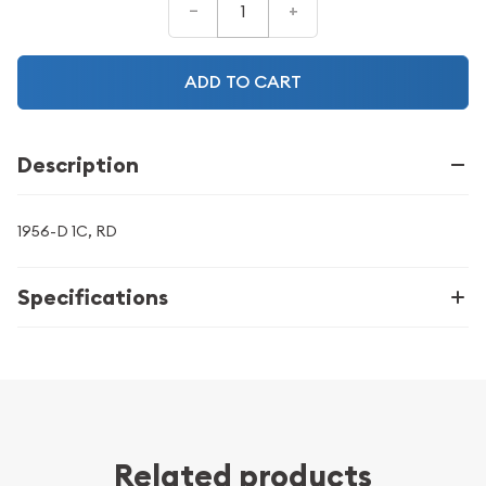
–
+
ADD TO CART
Description
1956-D 1C, RD
Specifications
Related products