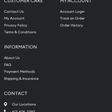
CUSTOMER CARE
MY ACCOUNT
Contact Us
Account Login
My Account
Track an Order
Privacy Policy
Order History
Terms & Conditions
INFORMATION
About Us
FAQ
Payment Methods
Shipping & Insurance
CONTACT
Our Locations
617-605-2292