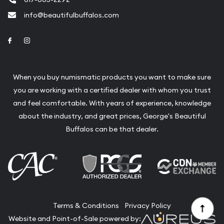
info@beautifulbuffalos.com
Link to Facebook
Link to Instagram
When you buy numismatic products you want to make sure
you are working with a certified dealer with whom you trust
and feel comfortable. With years of experience, knowledge
about the industry, and great prices, George's Beautiful
Buffalos can be that dealer.
Terms & Conditions
Privacy Policy
Website and Point-of-Sale powered by: