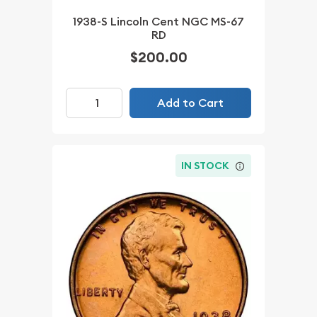
1938-S Lincoln Cent NGC MS-67
RD
$200.00
Add to Cart
IN STOCK