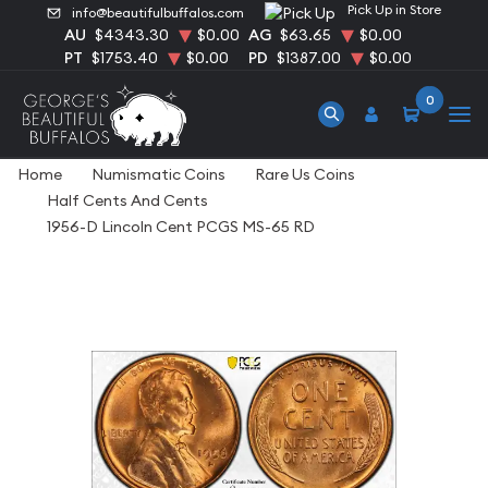
Pick Up in Store
info@beautifulbuffalos.com
AU
$4343.30
$0.00
AG
$63.65
$0.00
PT
$1753.40
$0.00
PD
$1387.00
$0.00
0
Home
Numismatic Coins
Rare Us Coins
Half Cents And Cents
1956-D Lincoln Cent PCGS MS-65 RD