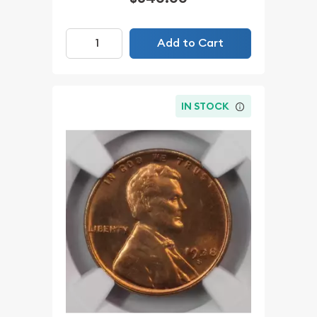
Add to Cart
IN STOCK