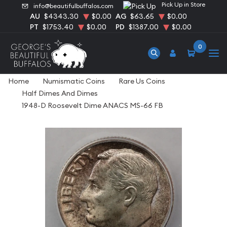
Pick Up in Store
info@beautifulbuffalos.com
AU
$4343.30
$0.00
AG
$63.65
$0.00
PT
$1753.40
$0.00
PD
$1387.00
$0.00
0
Home
Numismatic Coins
Rare Us Coins
Half Dimes And Dimes
1948-D Roosevelt Dime ANACS MS-66 FB