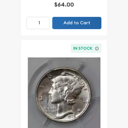
$64.00
Add to Cart
IN STOCK