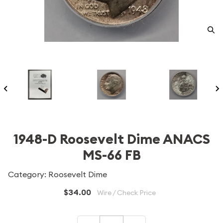
1948-D Roosevelt Dime ANACS
MS-66 FB
Category: Roosevelt Dime
$34.00
Wire / Check Price