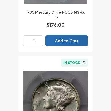
1935 Mercury Dime PCGS MS-66
FB
$176.00
Add to Cart
IN STOCK