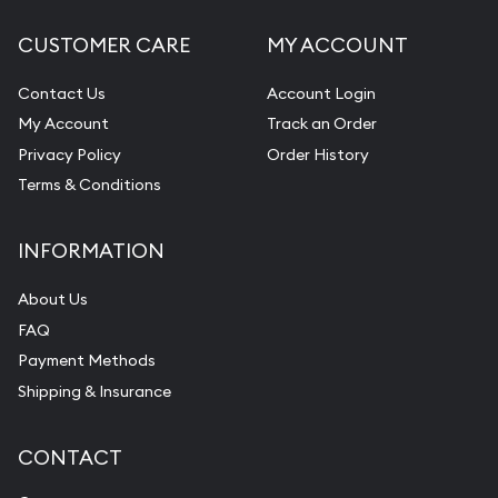
CUSTOMER CARE
MY ACCOUNT
Contact Us
Account Login
My Account
Track an Order
Privacy Policy
Order History
Terms & Conditions
INFORMATION
About Us
FAQ
Payment Methods
Shipping & Insurance
CONTACT