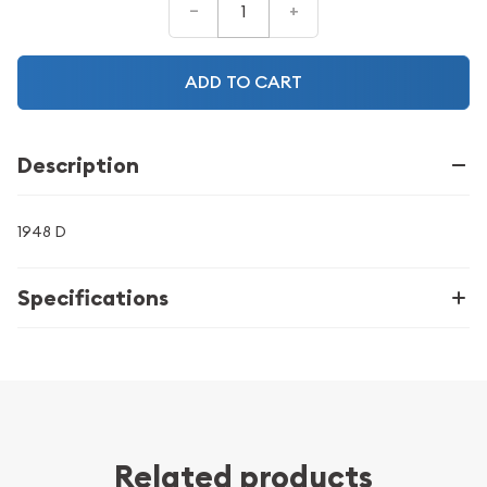
–
+
ADD TO CART
Description
1948 D
Specifications
Related products