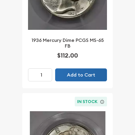
1936 Mercury Dime PCGS MS-65
FB
$112.00
Add to Cart
IN STOCK