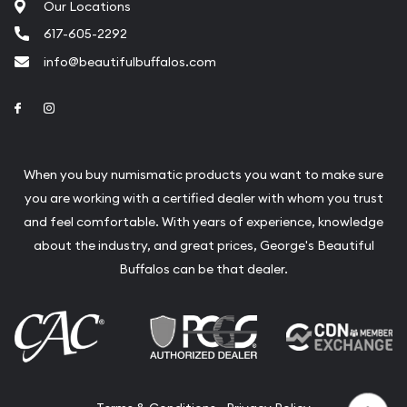
Our Locations
617-605-2292
info@beautifulbuffalos.com
Link to Facebook
Link to Instagram
When you buy numismatic products you want to make sure
you are working with a certified dealer with whom you trust
and feel comfortable. With years of experience, knowledge
about the industry, and great prices, George's Beautiful
Buffalos can be that dealer.