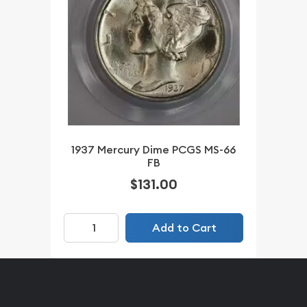
1937 Mercury Dime PCGS MS-66
FB
$131.00
Add to Cart