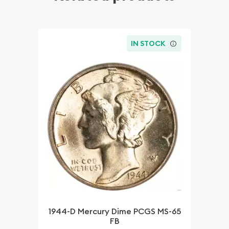
IN STOCK
1944-D Mercury Dime PCGS MS-65
FB