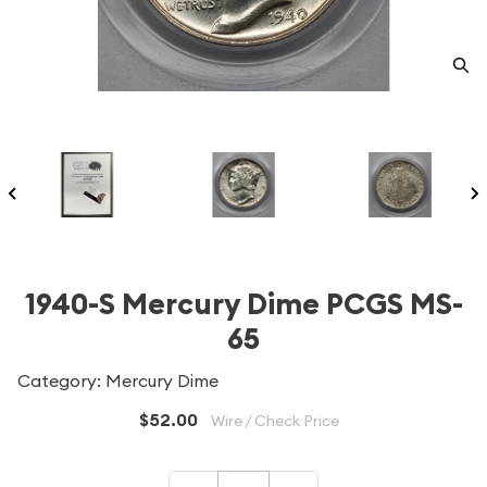
1940-S Mercury Dime PCGS MS-
65
Category: Mercury Dime
$52.00
Wire / Check Price