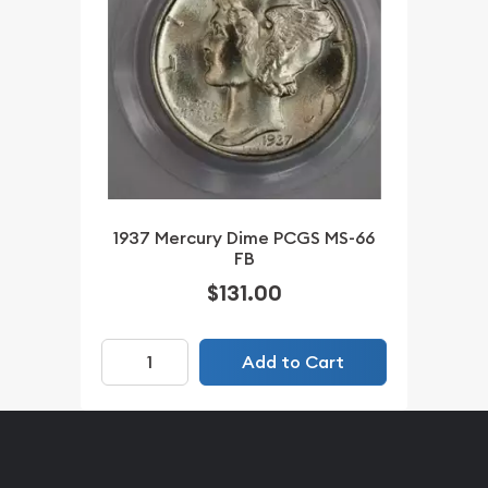
1937 Mercury Dime PCGS MS-66
FB
$131.00
Add to Cart