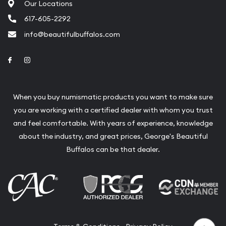
Our Locations
617-605-2292
info@beautifulbuffalos.com
Link to Facebook
Link to Instagram
When you buy numismatic products you want to make sure
you are working with a certified dealer with whom you trust
and feel comfortable. With years of experience, knowledge
about the industry, and great prices, George's Beautiful
Buffalos can be that dealer.