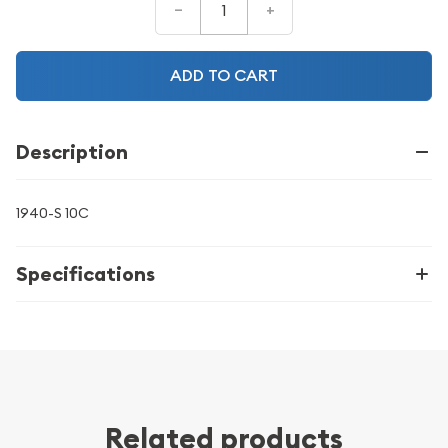
–
+
ADD TO CART
Description
1940-S 10C
Specifications
Related products