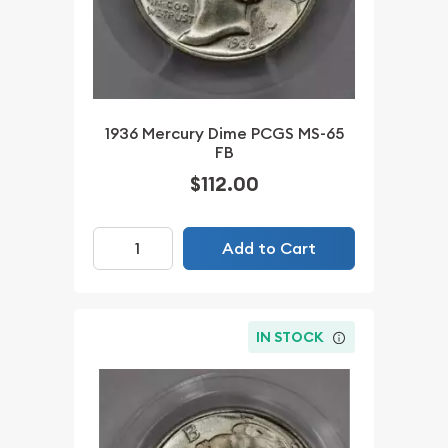
1936 Mercury Dime PCGS MS-65
FB
$112.00
Add to Cart
IN STOCK