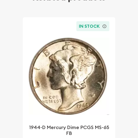
IN STOCK
1944-D Mercury Dime PCGS MS-65
FB