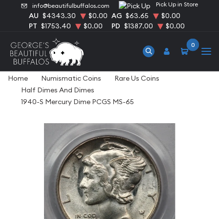
Pick Up in Store
info@beautifulbuffalos.com
AU
$4343.30
$0.00
AG
$63.65
$0.00
PT
$1753.40
$0.00
PD
$1387.00
$0.00
0
Home
Numismatic Coins
Rare Us Coins
Half Dimes And Dimes
1940-S Mercury Dime PCGS MS-65