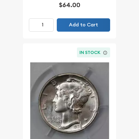
$64.00
Add to Cart
IN STOCK