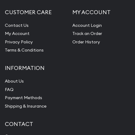
CUSTOMER CARE
MY ACCOUNT
Contact Us
Account Login
My Account
Track an Order
Privacy Policy
Order History
Terms & Conditions
INFORMATION
About Us
FAQ
Payment Methods
Shipping & Insurance
CONTACT