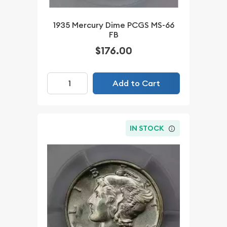
1935 Mercury Dime PCGS MS-66
FB
$176.00
Add to Cart
IN STOCK