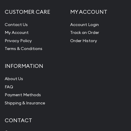
CUSTOMER CARE
MY ACCOUNT
Contact Us
Account Login
My Account
Track an Order
Privacy Policy
Order History
Terms & Conditions
INFORMATION
About Us
FAQ
Payment Methods
Shipping & Insurance
CONTACT