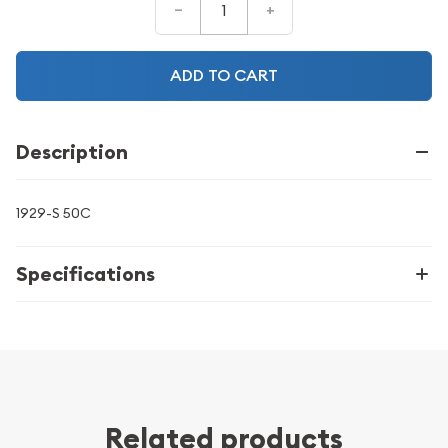
–
+
ADD TO CART
Description
1929-S 50C
Specifications
Related products