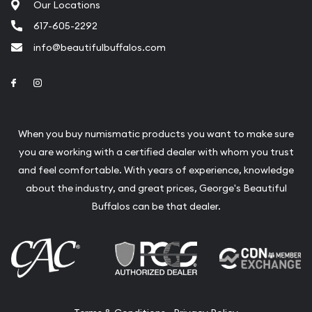
Our Locations
617-605-2292
info@beautifulbuffalos.com
Link to Facebook
Link to Instagram
When you buy numismatic products you want to make sure
you are working with a certified dealer with whom you trust
and feel comfortable. With years of experience, knowledge
about the industry, and great prices, George's Beautiful
Buffalos can be that dealer.