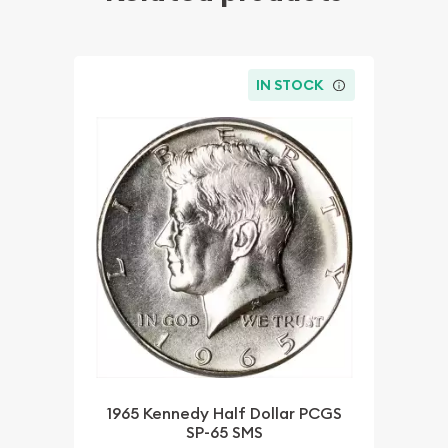
IN STOCK
1965 Kennedy Half Dollar PCGS
SP-65 SMS