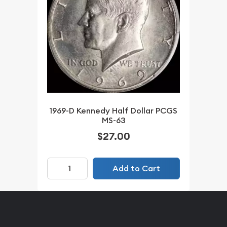
1969-D Kennedy Half Dollar PCGS
MS-63
$27.00
Add to Cart