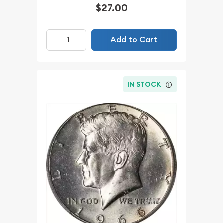
$27.00
Add to Cart
IN STOCK