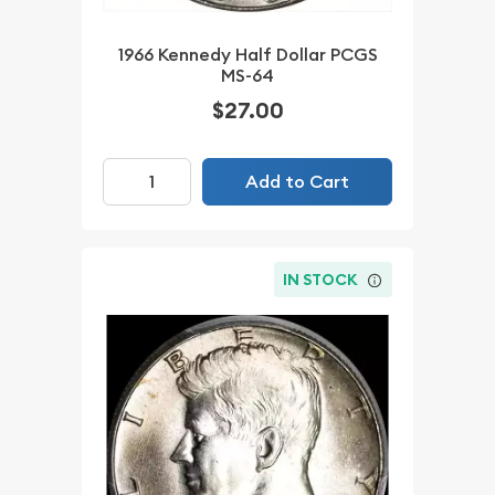
1966 Kennedy Half Dollar PCGS
MS-64
$27.00
Add to Cart
IN STOCK