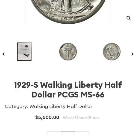
1929-S Walking Liberty Half
Dollar PCGS MS-66
Category: Walking Liberty Half Dollar
$5,500.00
Wire / Check Price