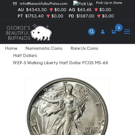
Pick Up in Store
info@beautifulbuffalos.com
AU
$4343.30
$0.00
AG
$63.65
$0.00
PT
$1753.40
$0.00
PD
$1387.00
$0.00
0
Home
Numismatic Coins
Rare Us Coins
Half Dollars
1929-S Walking Liberty Half Dollar PCGS MS-66