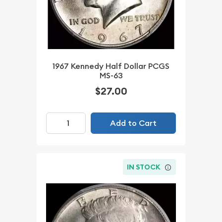
1967 Kennedy Half Dollar PCGS
MS-63
$27.00
Add to Cart
IN STOCK