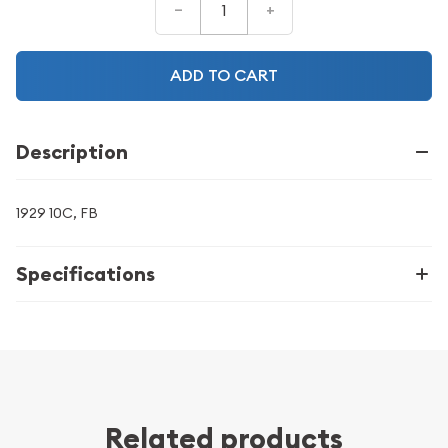
–
+
ADD TO CART
Description
1929 10C, FB
Specifications
Related products