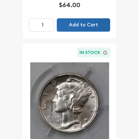
$64.00
Add to Cart
IN STOCK