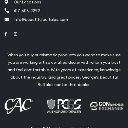
Our Locations
617-605-2292
info@beautifulbuffalos.com
Link to Facebook
Link to Instagram
When you buy numismatic products you want to make sure
you are working with a certified dealer with whom you trust
and feel comfortable. With years of experience, knowledge
about the industry, and great prices, George's Beautiful
Buffalos can be that dealer.