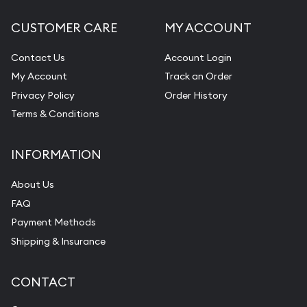
CUSTOMER CARE
MY ACCOUNT
Contact Us
Account Login
My Account
Track an Order
Privacy Policy
Order History
Terms & Conditions
INFORMATION
About Us
FAQ
Payment Methods
Shipping & Insurance
CONTACT