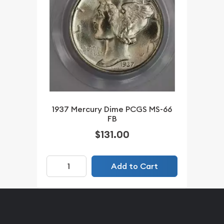
1937 Mercury Dime PCGS MS-66
FB
$131.00
Add to Cart