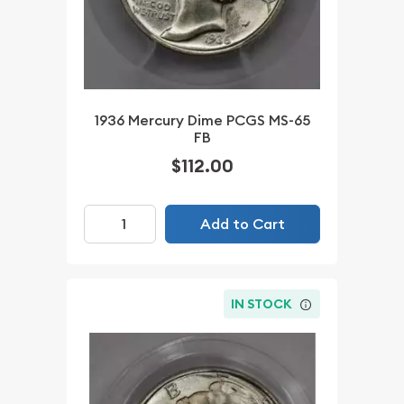
1936 Mercury Dime PCGS MS-65
FB
$112.00
Add to Cart
IN STOCK