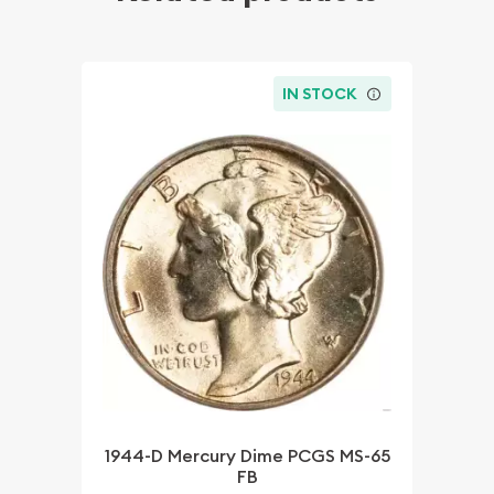
IN STOCK
1944-D Mercury Dime PCGS MS-65
FB