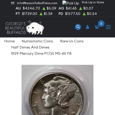
Pick Up in Store
info@beautifulbuffalos.com
AU
$4246.70
$5.09
AG
$61.65
$0.07
PT
$1729.00
$1.38
PD
$1377.50
$0.54
0
Home
Numismatic Coins
Rare Us Coins
Half Dimes And Dimes
1929 Mercury Dime PCGS MS-65 FB