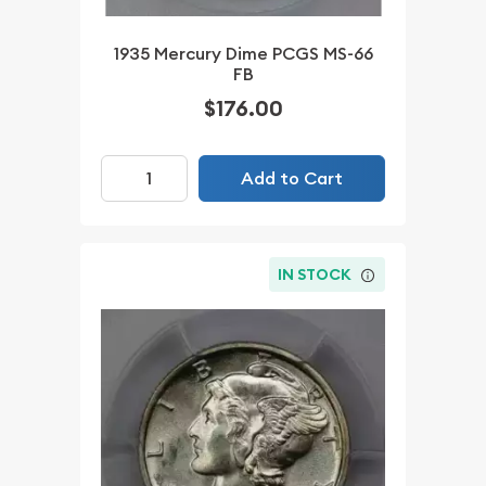
1935 Mercury Dime PCGS MS-66
FB
$176.00
Add to Cart
IN STOCK