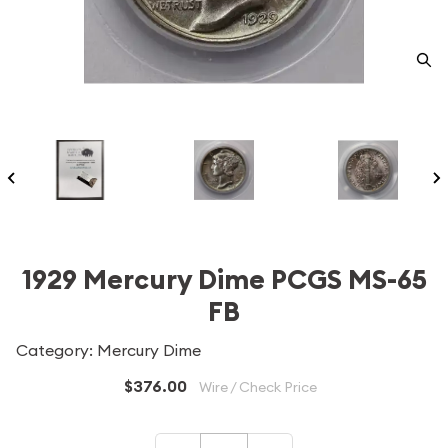
1929 Mercury Dime PCGS MS-65
FB
Category: Mercury Dime
$376.00
Wire / Check Price